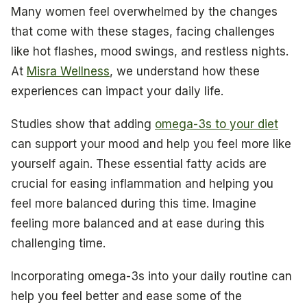
Many women feel overwhelmed by the changes
that come with these stages, facing challenges
like hot flashes, mood swings, and restless nights.
At
Misra Wellness
, we understand how these
experiences can impact your daily life.
Studies show that adding
omega-3s to your diet
can support your mood and help you feel more like
yourself again. These essential fatty acids are
crucial for easing inflammation and helping you
feel more balanced during this time. Imagine
feeling more balanced and at ease during this
challenging time.
Incorporating omega-3s into your daily routine can
help you feel better and ease some of the