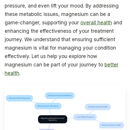
pressure, and even lift your mood. By addressing
these metabolic issues, magnesium can be a
game-changer, supporting your
overall health
and
enhancing the effectiveness of your treatment
journey. We understand that ensuring sufficient
magnesium is vital for managing your condition
effectively. Let us help you explore how
magnesium can be part of your journey to
better
health
.