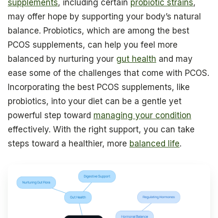
supplements
, including certain
probiotic strains
,
may offer hope by supporting your body’s natural
balance. Probiotics, which are among the best
PCOS supplements, can help you feel more
balanced by nurturing your
gut health
and may
ease some of the challenges that come with PCOS.
Incorporating the best PCOS supplements, like
probiotics, into your diet can be a gentle yet
powerful step toward
managing your condition
effectively. With the right support, you can take
steps toward a healthier, more
balanced life
.