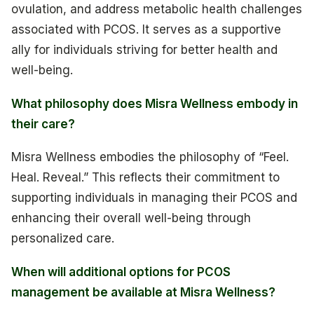
ovulation, and address metabolic health challenges
associated with PCOS. It serves as a supportive
ally for individuals striving for better health and
well-being.
What philosophy does Misra Wellness embody in
their care?
Misra Wellness embodies the philosophy of “Feel.
Heal. Reveal.” This reflects their commitment to
supporting individuals in managing their PCOS and
enhancing their overall well-being through
personalized care.
When will additional options for PCOS
management be available at Misra Wellness?