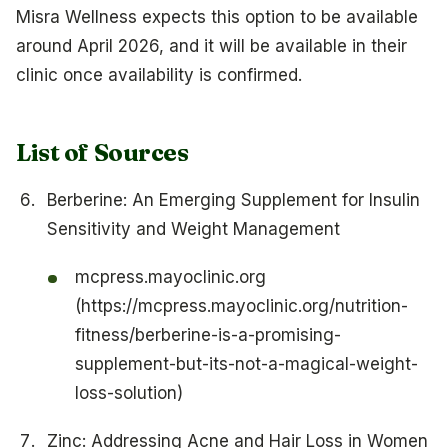
Misra Wellness expects this option to be available
around April 2026, and it will be available in their
clinic once availability is confirmed.
List of Sources
Berberine: An Emerging Supplement for Insulin
Sensitivity and Weight Management
mcpress.mayoclinic.org
(https://mcpress.mayoclinic.org/nutrition-
fitness/berberine-is-a-promising-
supplement-but-its-not-a-magical-weight-
loss-solution)
Zinc: Addressing Acne and Hair Loss in Women