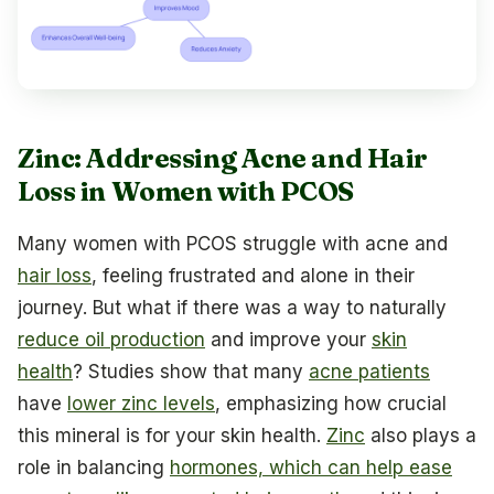
Zinc: Addressing Acne and Hair
Loss in Women with PCOS
Many women with PCOS struggle with acne and
hair loss
, feeling frustrated and alone in their
journey. But what if there was a way to naturally
reduce oil production
and improve your
skin
health
? Studies show that many
acne patients
have
lower zinc levels
, emphasizing how crucial
this mineral is for your skin health.
Zinc
also plays a
role in balancing
hormones, which can help ease