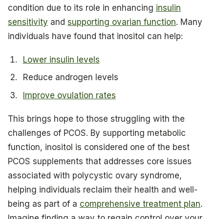
condition due to its role in enhancing
insulin
sensitivity
and
supporting ovarian function
. Many
individuals have found that inositol can help:
Lower insulin levels
Reduce androgen levels
Improve ovulation rates
This brings hope to those struggling with the
challenges of PCOS. By supporting metabolic
function, inositol is considered one of the best
PCOS supplements that addresses core issues
associated with polycystic ovary syndrome,
helping individuals reclaim their health and well-
being as part of a
comprehensive treatment plan
.
Imagine finding a way to regain control over your