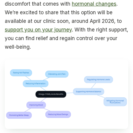
discomfort that comes with
hormonal changes
.
We’re excited to share that this option will be
available at our clinic soon, around April 2026, to
support you on your journey
. With the right support,
you can find relief and regain control over your
well-being.