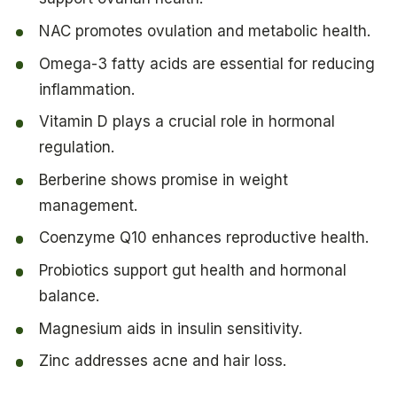
NAC promotes ovulation and metabolic health.
Omega-3 fatty acids are essential for reducing
inflammation.
Vitamin D plays a crucial role in hormonal
regulation.
Berberine shows promise in weight
management.
Coenzyme Q10 enhances reproductive health.
Probiotics support gut health and hormonal
balance.
Magnesium aids in insulin sensitivity.
Zinc addresses acne and hair loss.