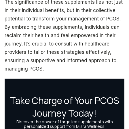
The significance of these supplements lies not just
in their individual benefits, but in their collective
potential to transform your management of PCOS.
By embracing these supplements, individuals can
reclaim their health and feel empowered in their
journey. It’s crucial to consult with healthcare
providers to tailor these strategies effectively,
ensuring a supportive and informed approach to
managing PCOS.