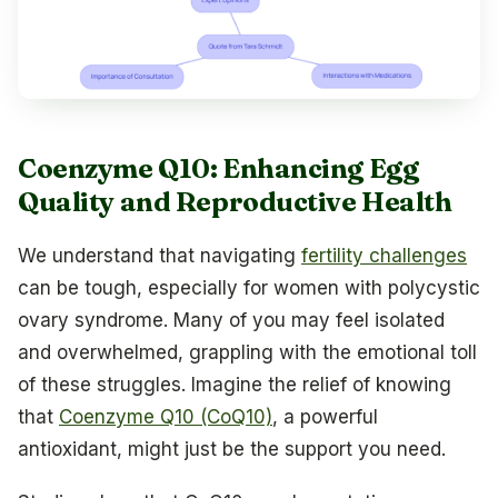
Coenzyme Q10: Enhancing Egg
Quality and Reproductive Health
We understand that navigating
fertility challenges
can be tough, especially for women with polycystic
ovary syndrome. Many of you may feel isolated
and overwhelmed, grappling with the emotional toll
of these struggles. Imagine the relief of knowing
that
Coenzyme Q10 (CoQ10)
, a powerful
antioxidant, might just be the support you need.