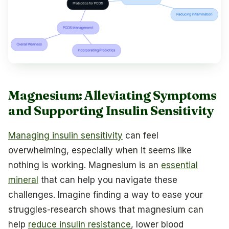
Magnesium: Alleviating Symptoms
and Supporting Insulin Sensitivity
Managing insulin sensitivity
can feel
overwhelming, especially when it seems like
nothing is working. Magnesium is an
essential
mineral
that can help you navigate these
challenges. Imagine finding a way to ease your
struggles-research shows that magnesium can
help
reduce insulin resistance
, lower blood