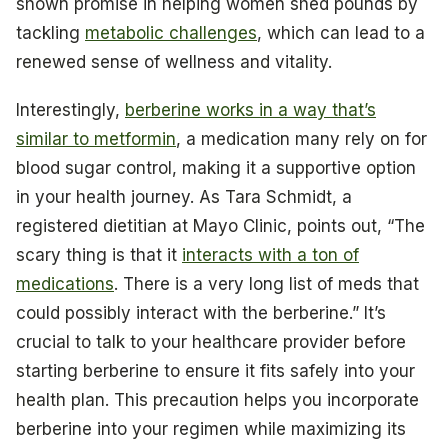
shown promise in helping women shed pounds by
tackling
metabolic challenges
, which can lead to a
renewed sense of wellness and vitality.
Interestingly,
berberine works in a way that’s
similar to metformin
, a medication many rely on for
blood sugar control, making it a supportive option
in your health journey. As Tara Schmidt, a
registered dietitian at Mayo Clinic, points out, “The
scary thing is that it
interacts with a ton of
medications
. There is a very long list of meds that
could possibly interact with the berberine.” It’s
crucial to talk to your healthcare provider before
starting berberine to ensure it fits safely into your
health plan. This precaution helps you incorporate
berberine into your regimen while maximizing its