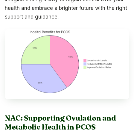
health and embrace a brighter future with the right
support and guidance.
NAC: Supporting Ovulation and
Metabolic Health in PCOS