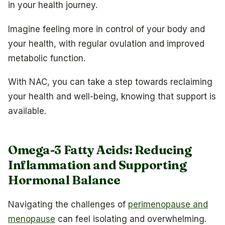
in your health journey.
Imagine feeling more in control of your body and
your health, with regular ovulation and improved
metabolic function.
With NAC, you can take a step towards reclaiming
your health and well-being, knowing that support is
available.
Omega-3 Fatty Acids: Reducing
Inflammation and Supporting
Hormonal Balance
Navigating the challenges of
perimenopause and
menopause
can feel isolating and overwhelming.