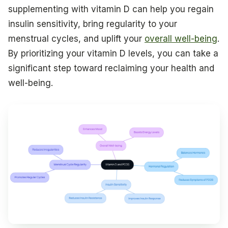
supplementing with vitamin D can help you regain
insulin sensitivity, bring regularity to your
menstrual cycles, and uplift your
overall well-being
.
By prioritizing your vitamin D levels, you can take a
significant step toward reclaiming your health and
well-being.