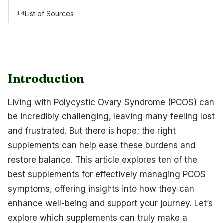
List of Sources
14
Introduction
Living with Polycystic Ovary Syndrome (PCOS) can
be incredibly challenging, leaving many feeling lost
and frustrated. But there is hope; the right
supplements can help ease these burdens and
restore balance. This article explores ten of the
best supplements for effectively managing PCOS
symptoms, offering insights into how they can
enhance well-being and support your journey. Let’s
explore which supplements can truly make a