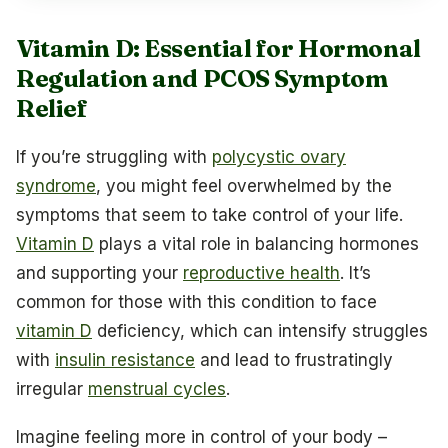
Vitamin D: Essential for Hormonal
Regulation and PCOS Symptom
Relief
If you’re struggling with
polycystic ovary
syndrome
, you might feel overwhelmed by the
symptoms that seem to take control of your life.
Vitamin D
plays a vital role in balancing hormones
and supporting your
reproductive health
. It’s
common for those with this condition to face
vitamin D
deficiency, which can intensify struggles
with
insulin resistance
and lead to frustratingly
irregular
menstrual cycles
.
Imagine feeling more in control of your body –