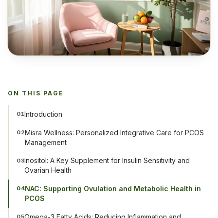
ON THIS PAGE
Introduction
01
Misra Wellness: Personalized Integrative Care for PCOS
02
Management
Inositol: A Key Supplement for Insulin Sensitivity and
03
Ovarian Health
NAC: Supporting Ovulation and Metabolic Health in
04
PCOS
Omega-3 Fatty Acids: Reducing Inflammation and
05