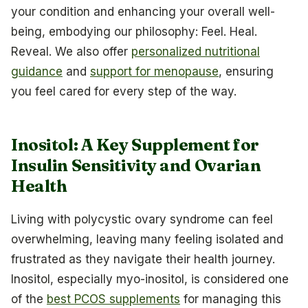
your condition and enhancing your overall well-
being, embodying our philosophy: Feel. Heal.
Reveal. We also offer
personalized nutritional
guidance
and
support for menopause
, ensuring
you feel cared for every step of the way.
Inositol: A Key Supplement for
Insulin Sensitivity and Ovarian
Health
Living with polycystic ovary syndrome can feel
overwhelming, leaving many feeling isolated and
frustrated as they navigate their health journey.
Inositol, especially myo-inositol, is considered one
of the
best PCOS supplements
for managing this