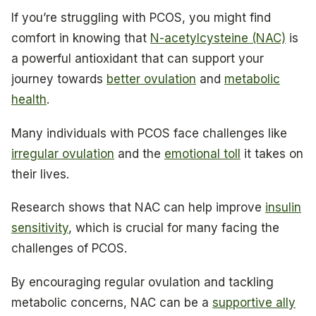
If you’re struggling with PCOS, you might find
comfort in knowing that
N-acetylcysteine (NAC)
is
a powerful antioxidant that can support your
journey towards
better ovulation
and
metabolic
health
.
Many individuals with PCOS face challenges like
irregular ovulation
and the
emotional toll
it takes on
their lives.
Research shows that NAC can help improve
insulin
sensitivity
, which is crucial for many facing the
challenges of PCOS.
By encouraging regular ovulation and tackling
metabolic concerns, NAC can be a
supportive ally