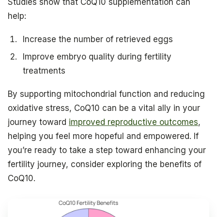
Studies show that CoQ10 supplementation can
help:
Increase the number of retrieved eggs
Improve embryo quality during fertility
treatments
By supporting mitochondrial function and reducing
oxidative stress, CoQ10 can be a vital ally in your
journey toward
improved reproductive outcomes
,
helping you feel more hopeful and empowered. If
you’re ready to take a step toward enhancing your
fertility journey, consider exploring the benefits of
CoQ10.