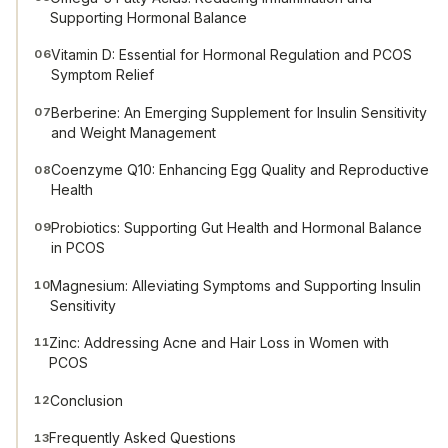
Supporting Hormonal Balance
Vitamin D: Essential for Hormonal Regulation and PCOS
06
Symptom Relief
Berberine: An Emerging Supplement for Insulin Sensitivity
07
and Weight Management
Coenzyme Q10: Enhancing Egg Quality and Reproductive
08
Health
Probiotics: Supporting Gut Health and Hormonal Balance
09
in PCOS
Magnesium: Alleviating Symptoms and Supporting Insulin
10
Sensitivity
Zinc: Addressing Acne and Hair Loss in Women with
11
PCOS
Conclusion
12
Frequently Asked Questions
13