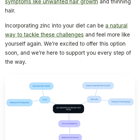
symptoms like unwanted hair growth
and thinning
hair.
Incorporating zinc into your diet can be
a natural
way to tackle these challenges
and feel more like
yourself again. We’re excited to offer this option
soon, and we’re here to support you every step of
the way.