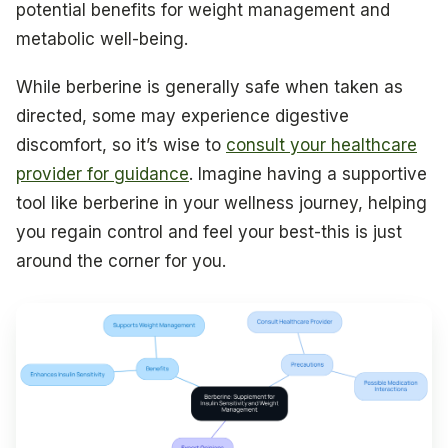
potential benefits for weight management and
metabolic well-being.
While berberine is generally safe when taken as
directed, some may experience digestive
discomfort, so it’s wise to
consult your healthcare
provider for guidance
. Imagine having a supportive
tool like berberine in your wellness journey, helping
you regain control and feel your best-this is just
around the corner for you.