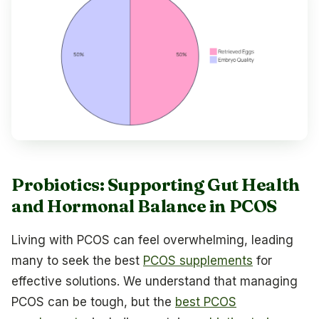
Probiotics: Supporting Gut Health
and Hormonal Balance in PCOS
Living with PCOS can feel overwhelming, leading
many to seek the best
PCOS supplements
for
effective solutions. We understand that managing
PCOS can be tough, but the
best PCOS