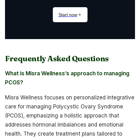
Frequently Asked Questions
What is Misra Wellness’s approach to managing
PCOS?
Misra Wellness focuses on personalized integrative
care for managing Polycystic Ovary Syndrome
(PCOS), emphasizing a holistic approach that
addresses hormonal imbalances and emotional
health. They create treatment plans tailored to