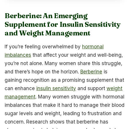
Berberine: An Emerging
Supplement for Insulin Sensitivity
and Weight Management
If you’re feeling overwhelmed by
hormonal
imbalances
that affect your weight and well-being,
you’re not alone. Many women share this struggle,
and there’s hope on the horizon.
Berberine
is
gaining recognition as a promising supplement that
can enhance
insulin sensitivity
and support
weight
management
. Many women struggle with hormonal
imbalances that make it hard to manage their blood
sugar levels and weight, leading to frustration and
concern. Research shows that berberine has