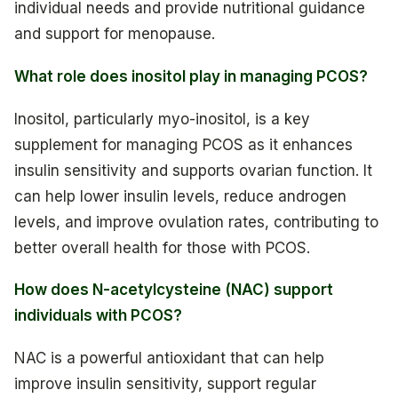
individual needs and provide nutritional guidance
and support for menopause.
What role does inositol play in managing PCOS?
Inositol, particularly myo-inositol, is a key
supplement for managing PCOS as it enhances
insulin sensitivity and supports ovarian function. It
can help lower insulin levels, reduce androgen
levels, and improve ovulation rates, contributing to
better overall health for those with PCOS.
How does N-acetylcysteine (NAC) support
individuals with PCOS?
NAC is a powerful antioxidant that can help
improve insulin sensitivity, support regular