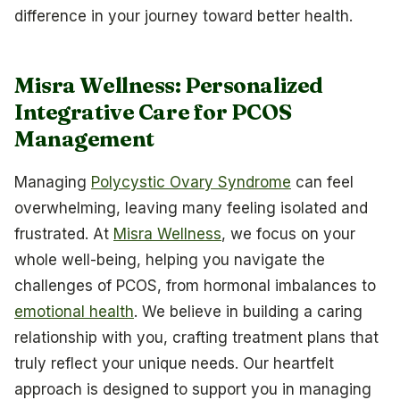
difference in your journey toward better health.
Misra Wellness: Personalized
Integrative Care for PCOS
Management
Managing
Polycystic Ovary Syndrome
can feel
overwhelming, leaving many feeling isolated and
frustrated. At
Misra Wellness
, we focus on your
whole well-being, helping you navigate the
challenges of PCOS, from hormonal imbalances to
emotional health
. We believe in building a caring
relationship with you, crafting treatment plans that
truly reflect your unique needs. Our heartfelt
approach is designed to support you in managing