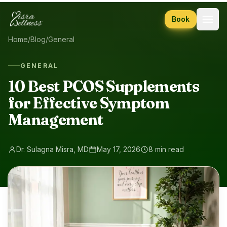
Skip to content
Book
Home
/
Blog
/
General
GENERAL
10 Best PCOS Supplements
for Effective Symptom
Management
Dr. Sulagna Misra, MD
May 17, 2026
8 min read