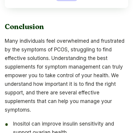
Conclusion
Many individuals feel overwhelmed and frustrated
by the symptoms of PCOS, struggling to find
effective solutions. Understanding the best
supplements for symptom management can truly
empower you to take control of your health. We
understand how important it is to find the right
support, and there are several effective
supplements that can help you manage your
symptoms.
Inositol can improve insulin sensitivity and
support ovarian health.