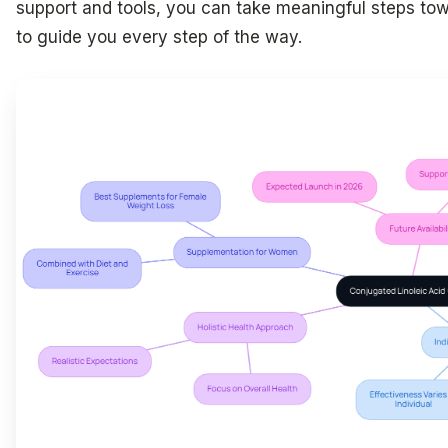
support and tools, you can take meaningful steps tow
to guide you every step of the way.