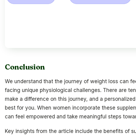
Conclusion
We understand that the journey of weight loss can f
facing unique physiological challenges. There are ten
make a difference on this journey, and a personalize
best for you. When women incorporate these supplemen
can feel empowered and take meaningful steps toward
Key insights from the article include the benefits of s