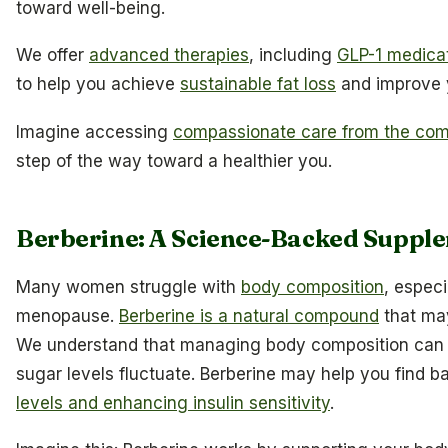
toward well-being.
We offer
advanced therapies
, including
GLP-1 medicat
to help you achieve
sustainable fat loss
and improve y
Imagine accessing
compassionate care from the com
step of the way toward a healthier you.
Berberine: A Science-Backed Supple
Many women struggle with
body composition
, especi
menopause.
Berberine is a natural compound
that may
We understand that managing body composition can b
sugar levels fluctuate. Berberine may help you find b
levels and enhancing insulin sensitivity
.