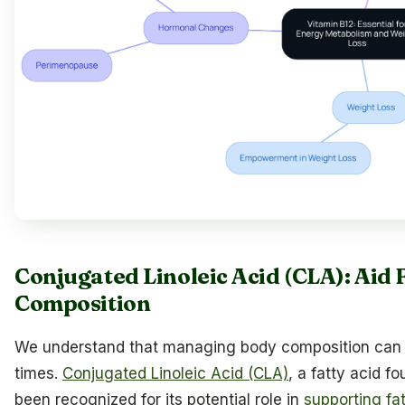
Conjugated Linoleic Acid (CLA): Aid
Composition
We understand that managing body composition can f
times.
Conjugated Linoleic Acid (CLA)
, a fatty acid f
been recognized for its potential role in
supporting fa