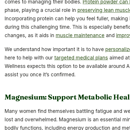
comes to managing their bodies.
Protein powder can b
phase, playing a crucial role in
preserving lean musc
Incorporating protein can help you feel fuller, making
during this challenging time. This is especially bene
changes, as it aids in
muscle maintenance
and
impro
We understand how important it is to have
personaliz
here to help with our
targeted medical plans
aimed at
Wellness expects this option to be available around A
assist you once it’s confirmed.
Magnesium: Support Metabolic Heal
Many women find themselves battling fatigue and we
lost and overwhelmed. Magnesium is an essential miner
bodily functions, including energy production and me