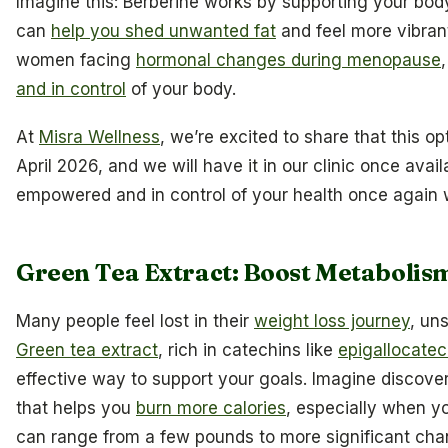
Imagine this: Berberine works by supporting your bod
can
help you shed unwanted fat
and feel more vibrant.
women facing
hormonal changes during menopause
and in control
of your body.
At
Misra Wellness
, we’re excited to share that this o
April 2026, and we will have it in our clinic once avail
empowered and in control of your health once again w
Green Tea Extract: Boost Metabolis
Many people feel lost in their
weight loss journey
, un
Green tea extract
, rich in catechins like
epigallocatec
effective way to support your goals. Imagine discover
that helps you
burn more calories
, especially when yo
can range from a few pounds to more significant cha