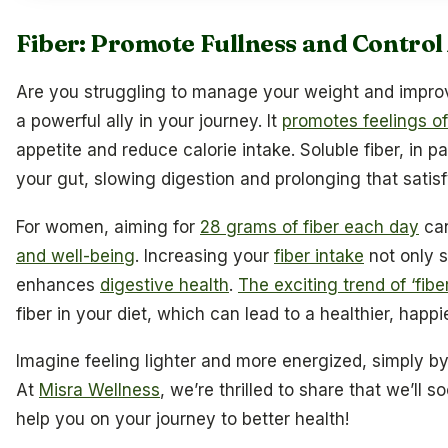
Fiber: Promote Fullness and Control
Are you struggling to manage your weight and impr
a powerful ally in your journey. It
promotes feelings of
appetite and reduce calorie intake. Soluble fiber, in pa
your gut, slowing digestion and prolonging that satisfy
For women, aiming for
28 grams of fiber each day
can
and well-being
. Increasing your
fiber intake
not only 
enhances
digestive health
.
The exciting trend of ‘fib
fiber in your diet, which can lead to a healthier, happi
Imagine feeling lighter and more energized, simply b
At
Misra Wellness
, we’re thrilled to share that we’ll s
help you on your journey to better health!