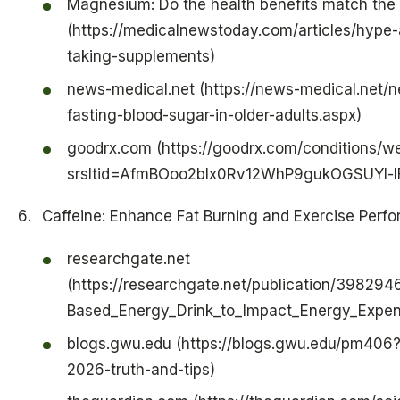
Magnesium: Do the health benefits match the 
(https://medicalnewstoday.com/articles/hyp
taking-supplements)
news-medical.net (https://news-medical.net
fasting-blood-sugar-in-older-adults.aspx)
goodrx.com (https://goodrx.com/conditions/w
srsltid=AfmBOoo2blx0Rv12WhP9gukOGSUYI
Caffeine: Enhance Fat Burning and Exercise Perf
researchgate.net
(https://researchgate.net/publication/39829
Based_Energy_Drink_to_Impact_Energy_Expend
blogs.gwu.edu (https://blogs.gwu.edu/pm406?
2026-truth-and-tips)