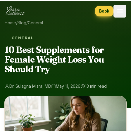
Skip to content
Book
Home
/
Blog
/
General
GENERAL
10 Best Supplements for
Female Weight Loss You
Should Try
Dr. Sulagna Misra, MD
May 11, 2026
13 min read