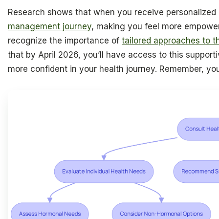
Research shows that when you receive personalized c
management journey
, making you feel more empower
recognize the importance of
tailored approaches to th
that by April 2026, you’ll have access to this supporti
more confident in your health journey. Remember, you 