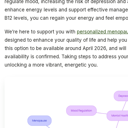
regulate mood, increasing the risk of depression and 
enhance energy levels and support effective manage
B12 levels, you can regain your energy and feel emp
We’re here to support you with
personalized menopau
designed to enhance your quality of life and help you
this option to be available around April 2026, and will 
availability is confirmed. Taking steps to address you
unlocking a more vibrant, energetic you.