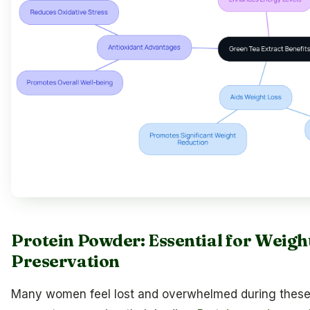
Protein Powder: Essential for Wei
Preservation
Many women feel lost and overwhelmed during these h