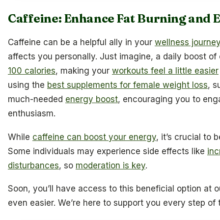
Caffeine: Enhance Fat Burning and 
Caffeine can be a helpful ally in your
wellness journe
affects you personally. Just imagine, a daily boost of
100 calories
, making your
workouts feel a little easier
using the
best supplements for female weight loss
, s
much-needed
energy boost
, encouraging you to eng
enthusiasm.
While
caffeine can boost your energy
, it’s crucial to
Some individuals may experience side effects like
inc
disturbances
, so
moderation is key
.
Soon, you’ll have access to this beneficial option at 
even easier. We’re here to support you every step of 