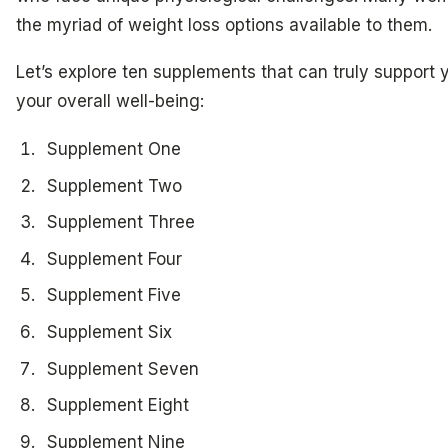
the myriad of weight loss options available to them.
Let’s explore ten supplements that can truly support
your overall well-being:
Supplement One
Supplement Two
Supplement Three
Supplement Four
Supplement Five
Supplement Six
Supplement Seven
Supplement Eight
Supplement Nine