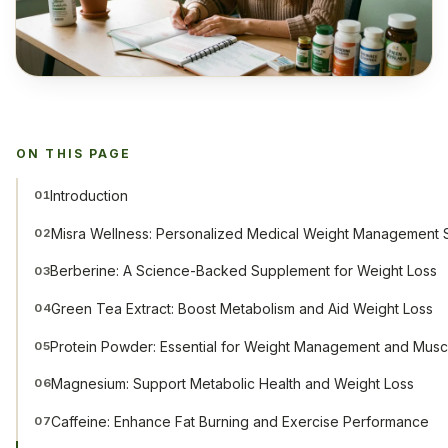
ON THIS PAGE
Introduction
01
Misra Wellness: Personalized Medical Weight Management S
02
Berberine: A Science-Backed Supplement for Weight Loss
03
Green Tea Extract: Boost Metabolism and Aid Weight Loss
04
Protein Powder: Essential for Weight Management and Musc
05
Magnesium: Support Metabolic Health and Weight Loss
06
Caffeine: Enhance Fat Burning and Exercise Performance
07