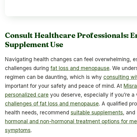
Consult Healthcare Professionals: E
Supplement Use
Navigating health changes can feel overwhelming, e
challenges during
fat loss and menopause
. We under
regimen can be daunting, which is why
consulting wi
important for your safety and peace of mind. At
Misra
personalized care
you deserve, especially if you’re 
challenges of fat loss and menopause
. A qualified pr
health needs, recommend
suitable supplements
, and
hormonal and non-hormonal treatment options for 
symptoms
.