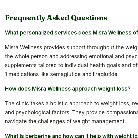
Frequently Asked Questions
What personalized services does Misra Wellness o
Misra Wellness provides support throughout the weigh
the whole person and addressing emotional and psyc
supplements tailored to individual health goals and o
1 medications like semaglutide and liraglutide.
How does Misra Wellness approach weight loss?
The clinic takes a holistic approach to weight loss, 
and psychological factors. They provide compassionat
navigate the challenges of weight management.
What is berberine and how can it help with weight l