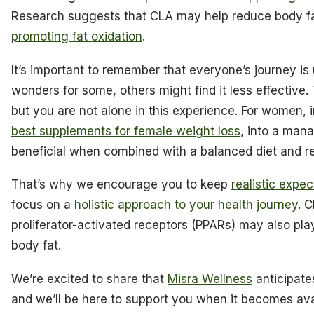
Research suggests that CLA may help reduce body f
promoting fat oxidation
.
It’s important to remember that everyone’s journey i
wonders for some, others might find it less effective. 
but you are not alone in this experience. For women,
best supplements for female weight loss
, into a man
beneficial when combined with a balanced diet and re
That’s why we encourage you to keep
realistic expe
focus on a
holistic approach to your health journey
. 
proliferator-activated receptors (PPARs) may also pla
body fat.
We’re excited to share that
Misra Wellness
anticipates
and we’ll be here to support you when it becomes avail