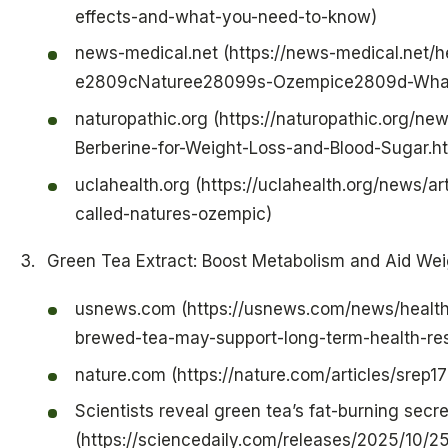
effects-and-what-you-need-to-know)
news-medical.net (https://news-medical.net/he
e2809cNaturee28099s-Ozempice2809d-What
naturopathic.org (https://naturopathic.org/n
Berberine-for-Weight-Loss-and-Blood-Sugar.h
uclahealth.org (https://uclahealth.org/news/a
called-natures-ozempic)
Green Tea Extract: Boost Metabolism and Aid Wei
usnews.com (https://usnews.com/news/health-
brewed-tea-may-support-long-term-health-re
nature.com (https://nature.com/articles/srep1
Scientists reveal green tea’s fat-burning secre
(https://sciencedaily.com/releases/2025/10/