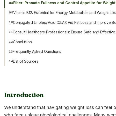
Fiber: Promote Fullness and Control Appetite for Weight
08
Vitamin B12: Essential for Energy Metabolism and Weight Los
09
Conjugated Linoleic Acid (CLA): Aid Fat Loss and Improve 
10
Consult Healthcare Professionals: Ensure Safe and Effecti
11
Conclusion
12
Frequently Asked Questions
13
List of Sources
14
Introduction
We understand that navigating weight loss can feel 
who face unique physiological challenges. Many wo