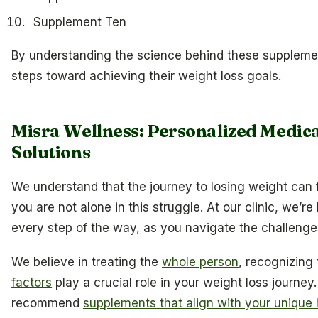
Supplement Ten
By understanding the science behind these supple
steps toward achieving their weight loss goals.
Misra Wellness: Personalized Medi
Solutions
We understand that the journey to losing weight can 
you are not alone in this struggle. At our clinic, we’r
every step of the way, as you navigate the challeng
We believe in treating the
whole person
, recognizing
factors
play a crucial role in your weight loss journey
recommend
supplements that align with your unique 