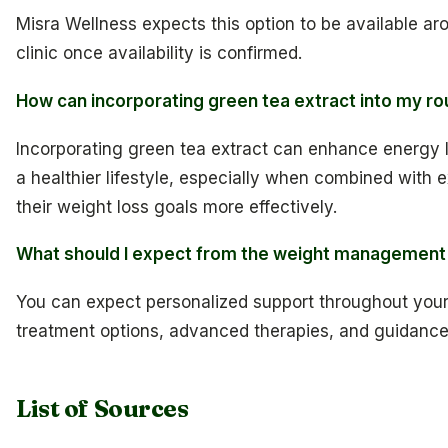
Misra Wellness expects this option to be available arou
clinic once availability is confirmed.
How can incorporating green tea extract into my ro
Incorporating green tea extract can enhance energy lev
a healthier lifestyle, especially when combined with e
their weight loss goals more effectively.
What should I expect from the weight management 
You can expect personalized support throughout your w
treatment options, advanced therapies, and guidance 
List of Sources