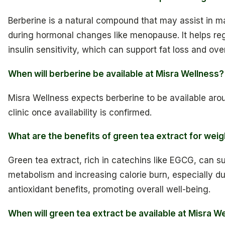
Berberine is a natural compound that may assist in m
during hormonal changes like menopause. It helps re
insulin sensitivity, which can support fat loss and ove
When will berberine be available at Misra Wellness?
Misra Wellness expects berberine to be available aroun
clinic once availability is confirmed.
What are the benefits of green tea extract for weig
Green tea extract, rich in catechins like EGCG, can s
metabolism and increasing calorie burn, especially dur
antioxidant benefits, promoting overall well-being.
When will green tea extract be available at Misra W