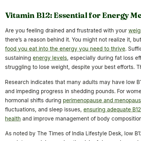
Vitamin B12: Essential for Energy M
Are you feeling drained and frustrated with your
weigh
there’s a reason behind it. You might not realize it, bu
food you eat into the energy you need to thrive
. Suff
sustaining
energy levels
, especially during fat loss 
struggling to lose weight, despite your best efforts. T
Research indicates that many adults may have low B12 
and impeding progress in shedding pounds. For women
hormonal shifts during
perimenopause and menopau
fluctuations, and sleep issues,
ensuring adequate B12
health
and improve management of body composition
As noted by The Times of India Lifestyle Desk, low B1