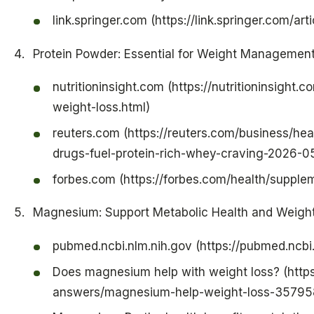
link.springer.com (https://link.springer.com/a
Protein Powder: Essential for Weight Managemen
nutritioninsight.com (https://nutritioninsigh
weight-loss.html)
reuters.com (https://reuters.com/business/he
drugs-fuel-protein-rich-whey-craving-2026-0
forbes.com (https://forbes.com/health/supple
Magnesium: Support Metabolic Health and Weigh
pubmed.ncbi.nlm.nih.gov (https://pubmed.ncb
Does magnesium help with weight loss? (http
answers/magnesium-help-weight-loss-35795