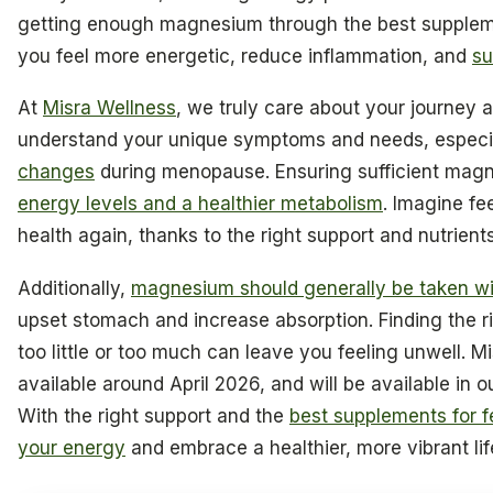
getting enough magnesium through the best supplem
you feel more energetic, reduce inflammation, and
su
At
Misra Wellness
, we truly care about your journey 
understand your unique symptoms and needs, especia
changes
during menopause. Ensuring sufficient magn
energy levels and a healthier metabolism
. Imagine fee
health again, thanks to the right support and nutrients
Additionally,
magnesium should generally be taken wi
upset stomach and increase absorption. Finding the r
too little or too much can leave you feeling unwell. M
available around April 2026, and will be available in ou
With the right support and the
best supplements for f
your energy
and embrace a healthier, more vibrant lif