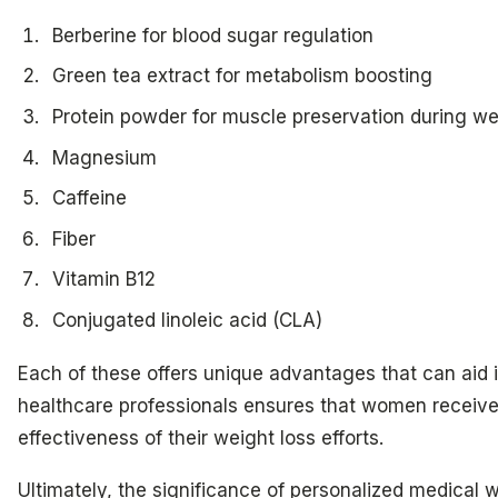
Berberine for blood sugar regulation
Green tea extract for metabolism boosting
Protein powder for muscle preservation during we
Magnesium
Caffeine
Fiber
Vitamin B12
Conjugated linoleic acid (CLA)
Each of these offers unique advantages that can aid
healthcare professionals ensures that women receive
effectiveness of their weight loss efforts.
Ultimately, the significance of personalized medica