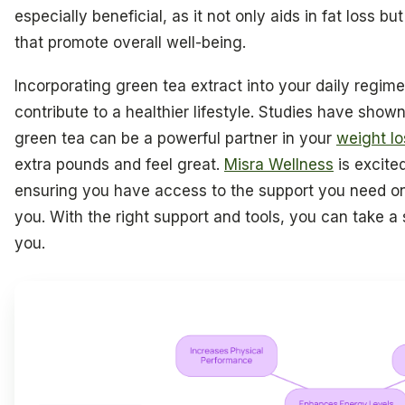
especially beneficial, as it not only aids in fat loss 
that promote overall well-being.
Incorporating green tea extract into your daily regi
contribute to a healthier lifestyle. Studies have sho
green tea can be a powerful partner in your
weight lo
extra pounds and feel great.
Misra Wellness
is excited
ensuring you have access to the support you need on 
you. With the right support and tools, you can take a 
you.