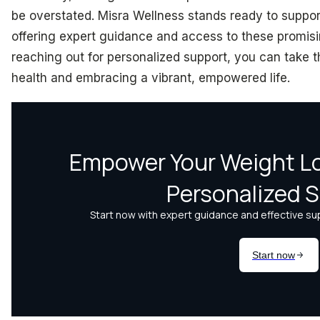
be overstated. Misra Wellness stands ready to suppor
offering expert guidance and access to these promis
reaching out for personalized support, you can take t
health and embracing a vibrant, empowered life.