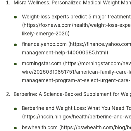
Misra Wellness: Personalized Medical Weight Ma
Weight-loss experts predict 5 major treatment
(https://foxnews.com/health/weight-loss-expe
likely-emerge-2026)
finance.yahoo.com (https://finance.yahoo.c
management-help-140000685.html)
morningstar.com (https://morningstar.com/ne
wire/20260310851751/american-family-care-l
management-program-at-select-urgent-care-l
Berberine: A Science-Backed Supplement for Wei
Berberine and Weight Loss: What You Need T
(https://nccih.nih.gov/health/berberine-and-
bswhealth.com (https://bswhealth.com/blog/be