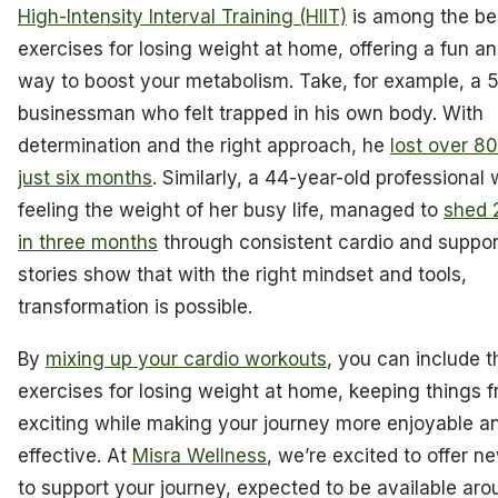
High-Intensity Interval Training (HIIT)
is among the be
exercises for losing weight at home, offering a fun an
way to boost your metabolism. Take, for example, a 
businessman who felt trapped in his own body. With
determination and the right approach, he
lost over 8
just six months
. Similarly, a 44-year-old professiona
feeling the weight of her busy life, managed to
shed 
in three months
through consistent cardio and suppor
stories show that with the right mindset and tools,
transformation is possible.
By
mixing up your cardio workouts
, you can include t
exercises for losing weight at home, keeping things 
exciting while making your journey more enjoyable a
effective. At
Misra Wellness
, we’re excited to offer n
to support your journey, expected to be available aro