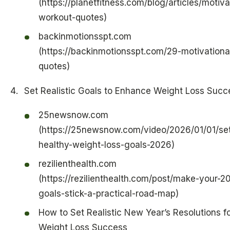
(https://planetfitness.com/blog/articles/motiva
workout-quotes)
backinmotionsspt.com
(https://backinmotionsspt.com/29-motivationa
quotes)
Set Realistic Goals to Enhance Weight Loss Succ
25newsnow.com
(https://25newsnow.com/video/2026/01/01/set
healthy-weight-loss-goals-2026)
rezilienthealth.com
(https://rezilienthealth.com/post/make-your-2
goals-stick-a-practical-road-map)
How to Set Realistic New Year’s Resolutions f
Weight Loss Success