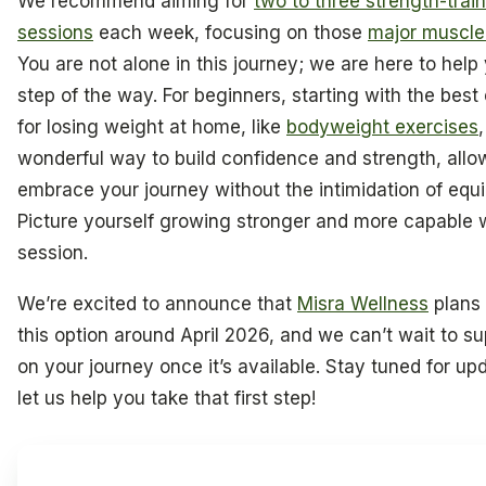
We recommend aiming for
two to three strength-trai
sessions
each week, focusing on those
major muscle
You are not alone in this journey; we are here to help
step of the way. For beginners, starting with the best
for losing weight at home, like
bodyweight exercises
wonderful way to build confidence and strength, allo
embrace your journey without the intimidation of equ
Picture yourself growing stronger and more capable 
session.
We’re excited to announce that
Misra Wellness
plans 
this option around April 2026, and we can’t wait to s
on your journey once it’s available. Stay tuned for up
let us help you take that first step!