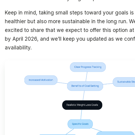
Keep in mind, taking small steps toward your goals is
healthier but also more sustainable in the long run. W
excited to share that we expect to offer this option at 
by April 2026, and we’ll keep you updated as we con
availability.