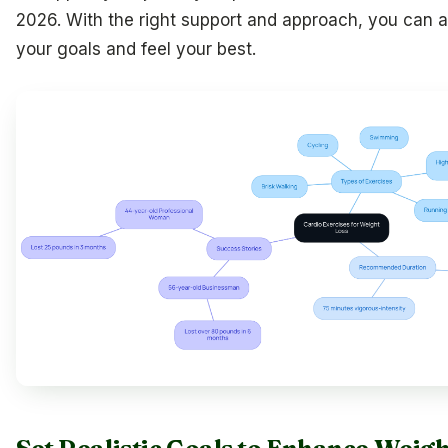
2026. With the right support and approach, you can 
your goals and feel your best.