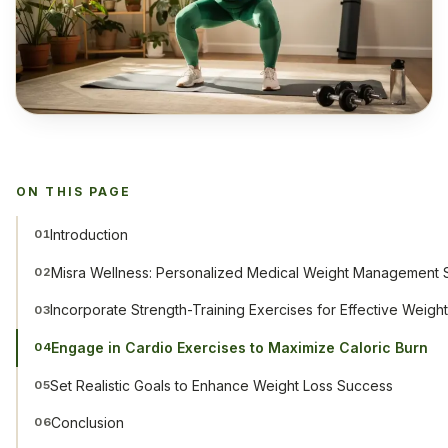
ON THIS PAGE
Introduction
01
Misra Wellness: Personalized Medical Weight Management S
02
Incorporate Strength-Training Exercises for Effective Weigh
03
Engage in Cardio Exercises to Maximize Caloric Burn
04
Set Realistic Goals to Enhance Weight Loss Success
05
Conclusion
06