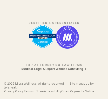
CERTIFIED & CREDENTIALED
FOR ATTORNEYS & LAW FIRMS
Medical-Legal & Expert Witness Consulting
© 2026 Misra Wellness. All rights reserved.
·
Site managed by
tely.health
Privacy Policy
Terms of Use
Accessibility
Open Payments Notice