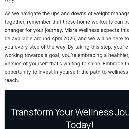
As we navigate the ups and downs of weight manag
together, remember that these home workouts can b
changer for your journey. Misra Wellness expects this
be available around April 2026, and we will be here t
you every step of the way. By taking this step, you’re 
working towards a goal; you’re embracing a healthier
version of yourself that’s waiting to shine. Embrace th
opportunity to invest in yourself; the path to wellness 
reach.