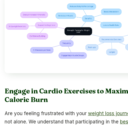
Engage in Cardio Exercises to Maxim
Caloric Burn
Are you feeling frustrated with your
weight loss jour
not alone. We understand that participating in the
bes