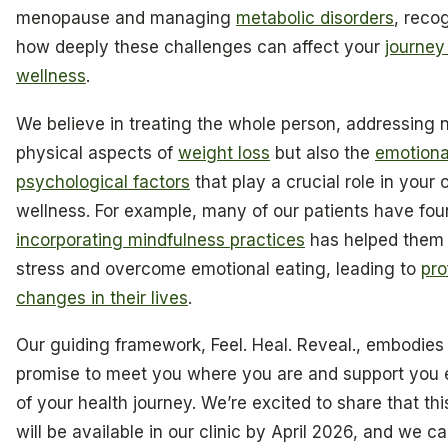
menopause and managing
metabolic disorders
, reco
how deeply these challenges can affect your
journey
wellness
.
We believe in treating the whole person, addressing n
physical aspects of
weight loss
but also the
emotiona
psychological factors
that play a crucial role in your 
wellness. For example, many of our patients have fou
incorporating mindfulness practices
has helped the
stress and overcome emotional eating, leading to
pro
changes in their lives
.
Our guiding framework, Feel. Heal. Reveal., embodies
promise to meet you where you are and support you 
of your health journey. We’re excited to share that thi
will be available in our clinic by April 2026, and we ca