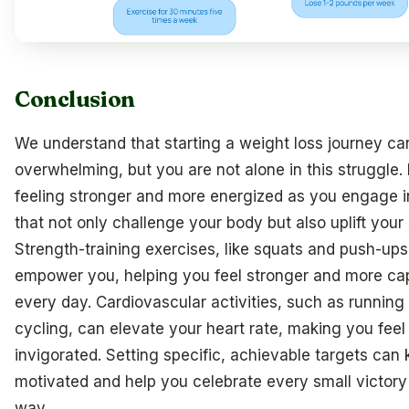
Conclusion
We understand that starting a weight loss journey ca
overwhelming, but you are not alone in this struggle.
feeling stronger and more energized as you engage i
that not only challenge your body but also uplift your s
Strength-training exercises, like squats and push-ups
empower you, helping you feel stronger and more ca
every day. Cardiovascular activities, such as running
cycling, can elevate your heart rate, making you feel
invigorated. Setting specific, achievable targets can
motivated and help you celebrate every small victory
way.