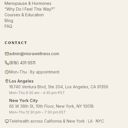
Menopause & Hormones
“Why Do I Feel This Way?”
Courses & Education
Blog
FAQ
CONTACT
admin@misrawellness.com
(818) 431-5511
Mon–Thu · By appointment
Los Angeles
18740 Ventura Blvd, Ste 204, Los Angeles, CA 91356
Mon–Thu 9:30 am – 4:30 pm PST
New York City
65 W 36th St, 10th Floor, New York, NY 10018
Mon–Thu 12:30 pm – 7:30 pm EST
Telehealth across California & New York · LA · NYC