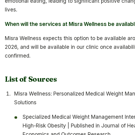
emotional eating, leading to significant positive chang
lives.
When will the services at Misra Wellness be availab
Misra Wellness expects this option to be available aro
2026, and will be available in our clinic once availabili
confirmed.
List of Sources
Misra Wellness: Personalized Medical Weight M
Solutions
Specialized Medical Weight Management Inter
High-Risk Obesity | Published in Journal of He
Economics and Outcomes Research