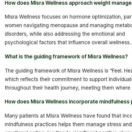
How does Misra Wellness approach weight manag
Misra Wellness focuses on hormone optimization, parti
women navigating menopause and managing metabo
disorders, while also addressing the emotional and
psychological factors that influence overall wellness.
What is the guiding framework of Misra Wellness?
The guiding framework of Misra Wellness is “Feel. Heal
which reflects their commitment to support individual
throughout their health journey, meeting them where 
How does Misra Wellness incorporate mindfulness 
Many patients at Misra Wellness have found that inc
mindfulness practices helps them manage stress an