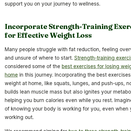
support you on your journey to wellness.
Incorporate Strength-Training Exer
for Effective Weight Loss
Many people struggle with fat reduction, feeling ov
and unsure of where to start.
Strength-training exerc
considered some of the
best exercises for losing wei
home
in this journey. Incorporating the best exercises
weight at home, like squats, lunges, and push-ups, n
builds lean muscle mass but also ignites your metabo
helping you burn calories even while you rest. Imagine
of knowing your body is working for you, even when 
working out.