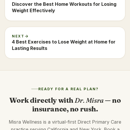
Discover the Best Home Workouts for Losing
Weight Effectively
NEXT
4 Best Exercises to Lose Weight at Home for
Lasting Results
READY FOR A REAL PLAN?
Work directly with
Dr. Misra
— no
insurance, no rush.
Misra Wellness is a virtual-first Direct Primary Care
practice serving California and New York. Book a