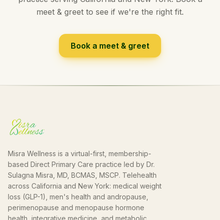
meet & greet to see if we're the right fit.
Book a meet & greet
Misra Wellness is a virtual-first, membership-
based Direct Primary Care practice led by Dr.
Sulagna Misra, MD, BCMAS, MSCP. Telehealth
across California and New York: medical weight
loss (GLP-1), men's health and andropause,
perimenopause and menopause hormone
health, integrative medicine, and metabolic