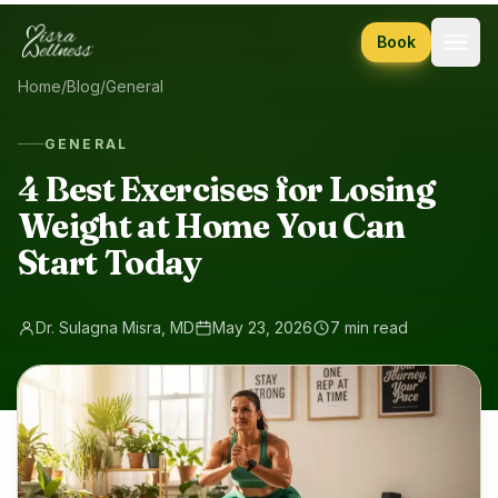
Skip to content
Book
Home
/
Blog
/
General
GENERAL
4 Best Exercises for Losing
Weight at Home You Can
Start Today
Dr. Sulagna Misra, MD
May 23, 2026
7 min read