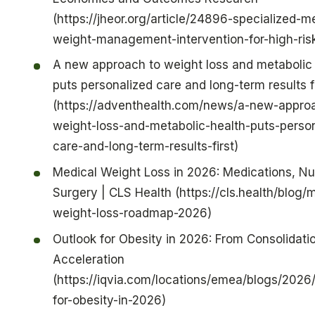
(https://jheor.org/article/24896-specialized-m
weight-management-intervention-for-high-risk
A new approach to weight loss and metabolic 
puts personalized care and long-term results fi
(https://adventhealth.com/news/a-new-appro
weight-loss-and-metabolic-health-puts-person
care-and-long-term-results-first)
Medical Weight Loss in 2026: Medications, Nut
Surgery | CLS Health (https://cls.health/blog/
weight-loss-roadmap-2026)
Outlook for Obesity in 2026: From Consolidati
Acceleration
(https://iqvia.com/locations/emea/blogs/2026/
for-obesity-in-2026)