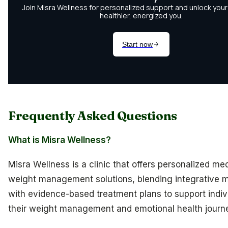
Frequently Asked Questions
What is Misra Wellness?
Misra Wellness is a clinic that offers personalized me
weight management solutions, blending integrative 
with evidence-based treatment plans to support indivi
their weight management and emotional health journ