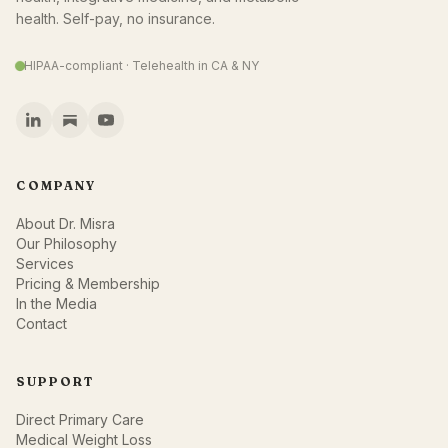
health. Self-pay, no insurance.
HIPAA-compliant · Telehealth in CA & NY
COMPANY
About Dr. Misra
Our Philosophy
Services
Pricing & Membership
In the Media
Contact
SUPPORT
Direct Primary Care
Medical Weight Loss