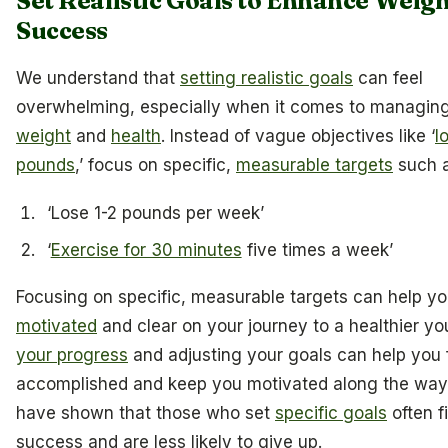
Set Realistic Goals to Enhance Weigh
Success
We understand that
setting realistic goals
can feel
overwhelming, especially when it comes to managin
weight
and
health
. Instead of vague objectives like ‘
l
pounds
,’ focus on specific,
measurable targets
such a
‘Lose 1-2 pounds per week’
‘
Exercise for 30 minutes
five times a week’
Focusing on specific, measurable targets can help y
motivated
and clear on your journey to a healthier yo
your progress
and adjusting your goals can help you 
accomplished and keep you motivated along the way.
have shown that those who set
specific goals
often f
success and are less likely to give up.