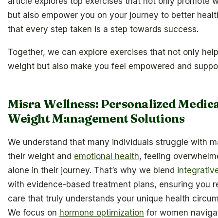
article explores top exercises that not only promote w
but also empower you on your journey to better healt
that every step taken is a step towards success.
Together, we can explore exercises that not only hel
weight but also make you feel empowered and suppo
Misra Wellness: Personalized Medic
Weight Management Solutions
We understand that many individuals struggle with 
their weight and
emotional health
, feeling overwhel
alone in their journey. That’s why we blend
integrativ
with evidence-based treatment plans, ensuring you r
care that truly understands your unique health circu
We focus on
hormone optimization
for women naviga