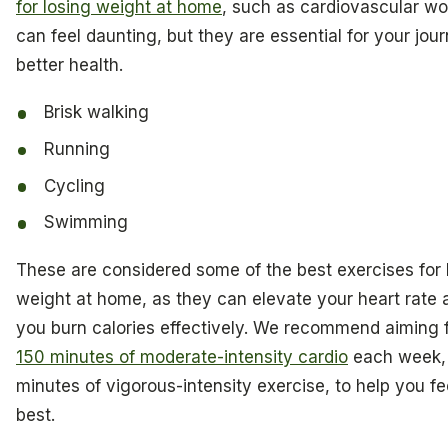
for losing weight at home
, such as cardiovascular wo
can feel daunting, but they are essential for your jou
better health.
Brisk walking
Running
Cycling
Swimming
These are considered some of the best exercises for 
weight at home, as they can elevate your heart rate 
you burn calories effectively. We recommend aiming f
150 minutes of moderate-intensity cardio
each week, 
minutes of vigorous-intensity exercise, to help you fe
best.