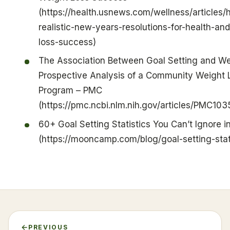
(https://health.usnews.com/wellness/articles/
realistic-new-years-resolutions-for-health-an
loss-success)
The Association Between Goal Setting and We
Prospective Analysis of a Community Weight 
Program – PMC
(https://pmc.ncbi.nlm.nih.gov/articles/PMC103
60+ Goal Setting Statistics You Can’t Ignore i
(https://mooncamp.com/blog/goal-setting-stati
PREVIOUS