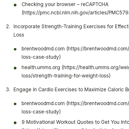
Checking your browser – reCAPTCHA
(https://pmc.ncbi.nlm.nih.gov/articles/PMC57
Incorporate Strength-Training Exercises for Effec
Loss
brentwoodmd.com (https://brentwoodmd.com/
loss-case-study)
health.umms.org (https://health.umms.org/wei
loss/strength-training-for-weight-loss)
Engage in Cardio Exercises to Maximize Caloric B
brentwoodmd.com (https://brentwoodmd.com/
loss-case-study)
9 Motivational Workout Quotes to Get You Int