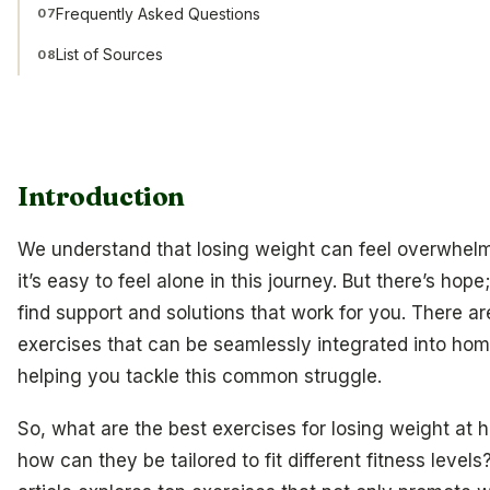
Frequently Asked Questions
07
List of Sources
08
Introduction
We understand that losing weight can feel overwhel
it’s easy to feel alone in this journey. But there’s hop
find support and solutions that work for you. There ar
exercises that can be seamlessly integrated into hom
helping you tackle this common struggle.
So, what are the best exercises for losing weight at
how can they be tailored to fit different fitness levels