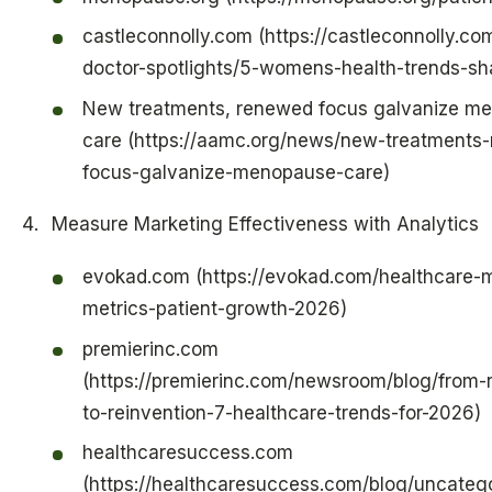
castleconnolly.com (https://castleconnolly.co
doctor-spotlights/5-womens-health-trends-s
New treatments, renewed focus galvanize m
care (https://aamc.org/news/new-treatments
focus-galvanize-menopause-care)
Measure Marketing Effectiveness with Analytics
evokad.com (https://evokad.com/healthcare-m
metrics-patient-growth-2026)
premierinc.com
(https://premierinc.com/newsroom/blog/from-r
to-reinvention-7-healthcare-trends-for-2026)
healthcaresuccess.com
(https://healthcaresuccess.com/blog/uncateg