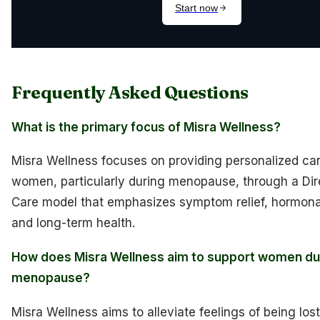
Frequently Asked Questions
What is the primary focus of Misra Wellness?
Misra Wellness focuses on providing personalized car
women, particularly during menopause, through a Dir
Care model that emphasizes symptom relief, hormona
and long-term health.
How does Misra Wellness aim to support women du
menopause?
Misra Wellness aims to alleviate feelings of being los