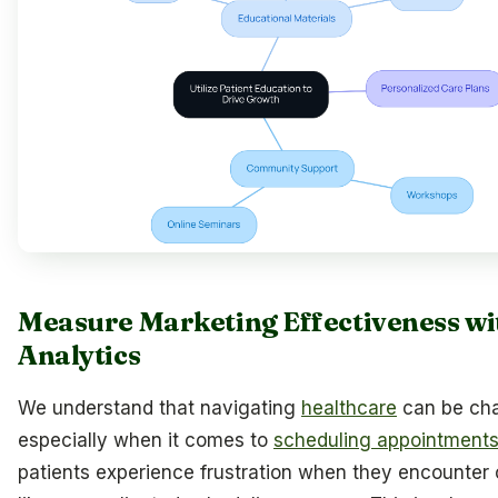
Measure Marketing Effectiveness wi
Analytics
We understand that navigating
healthcare
can be cha
especially when it comes to
scheduling appointment
patients experience frustration when they encounter 