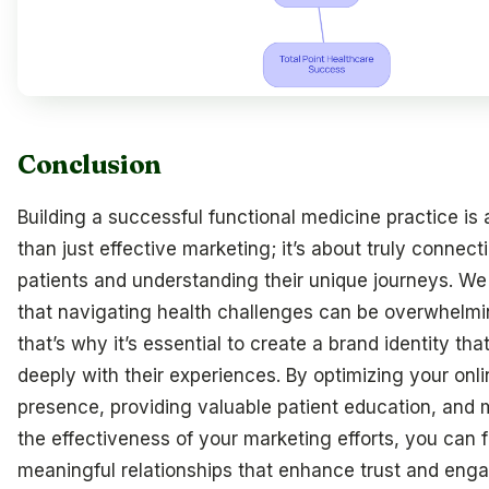
Conclusion
Building a successful functional medicine practice is
than just effective marketing; it’s about truly connect
patients and understanding their unique journeys. We
that navigating health challenges can be overwhelmi
that’s why it’s essential to create a brand identity th
deeply with their experiences. By optimizing your onli
presence, providing valuable patient education, and
the effectiveness of your marketing efforts, you can f
meaningful relationships that enhance trust and eng