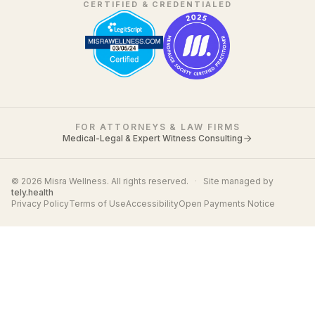
CERTIFIED & CREDENTIALED
FOR ATTORNEYS & LAW FIRMS
Medical-Legal & Expert Witness Consulting
© 2026 Misra Wellness. All rights reserved.
·
Site managed by
tely.health
Privacy Policy
Terms of Use
Accessibility
Open Payments Notice