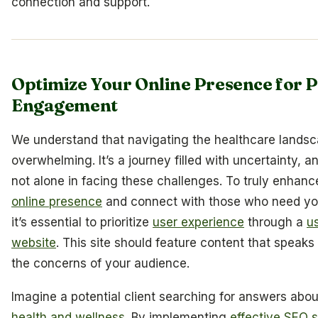
connection and support.
Optimize Your Online Presence for P
Engagement
We understand that navigating the healthcare lands
overwhelming. It’s a journey filled with uncertainty, a
not alone in facing these challenges. To truly enhanc
online presence
and connect with those who need yo
it’s essential to prioritize
user experience
through a
us
website
. This site should feature content that speaks 
the concerns of your audience.
Imagine a potential client searching for answers about
health and wellness
. By implementing
effective SEO s