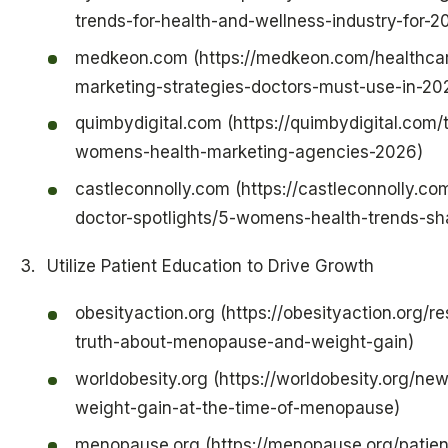
trends-for-health-and-wellness-industry-for-2
medkeon.com (https://medkeon.com/healthcare
marketing-strategies-doctors-must-use-in-20
quimbydigital.com (https://quimbydigital.com/
womens-health-marketing-agencies-2026)
castleconnolly.com (https://castleconnolly.co
doctor-spotlights/5-womens-health-trends-s
Utilize Patient Education to Drive Growth
obesityaction.org (https://obesityaction.org/r
truth-about-menopause-and-weight-gain)
worldobesity.org (https://worldobesity.org/ne
weight-gain-at-the-time-of-menopause)
menopause.org (https://menopause.org/patien