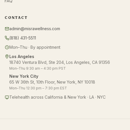
FAQ
CONTACT
admin@misrawellness.com
(818) 431-5511
Mon–Thu · By appointment
Los Angeles
18740 Ventura Blvd, Ste 204, Los Angeles, CA 91356
Mon–Thu 9:30 am – 4:30 pm PST
New York City
65 W 36th St, 10th Floor, New York, NY 10018
Mon–Thu 12:30 pm – 7:30 pm EST
Telehealth across California & New York · LA · NYC