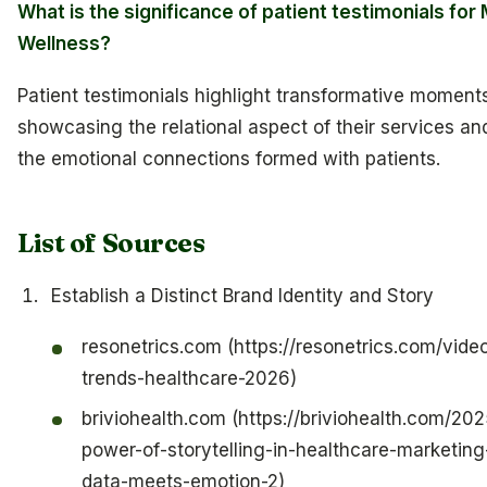
What is the significance of patient testimonials for 
Wellness?
Patient testimonials highlight transformative moments
showcasing the relational aspect of their services an
the emotional connections formed with patients.
List of Sources
Establish a Distinct Brand Identity and Story
resonetrics.com (https://resonetrics.com/vide
trends-healthcare-2026)
briviohealth.com (https://briviohealth.com/20
power-of-storytelling-in-healthcare-marketin
data-meets-emotion-2)