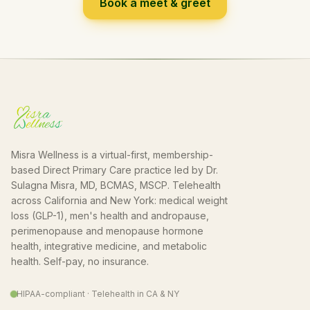
Book a meet & greet
Misra Wellness is a virtual-first, membership-
based Direct Primary Care practice led by Dr.
Sulagna Misra, MD, BCMAS, MSCP. Telehealth
across California and New York: medical weight
loss (GLP-1), men's health and andropause,
perimenopause and menopause hormone
health, integrative medicine, and metabolic
health. Self-pay, no insurance.
HIPAA-compliant · Telehealth in CA & NY