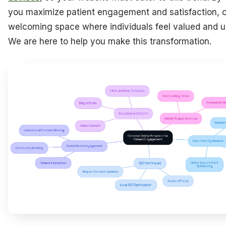
you maximize patient engagement and satisfaction, c
welcoming space where individuals feel valued and u
We are here to help you make this transformation.