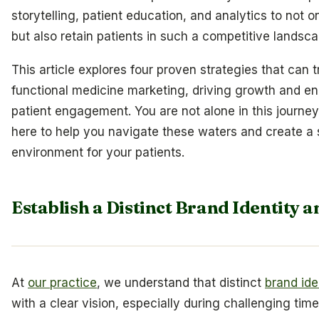
storytelling, patient education, and analytics to not on
but also retain patients in such a competitive landsc
This article explores four proven strategies that can 
functional medicine marketing, driving growth and e
patient engagement. You are not alone in this journey
here to help you navigate these waters and create a 
environment for your patients.
Establish a Distinct Brand Identity a
At
our practice
, we understand that distinct
brand ide
with a clear vision, especially during challenging tim