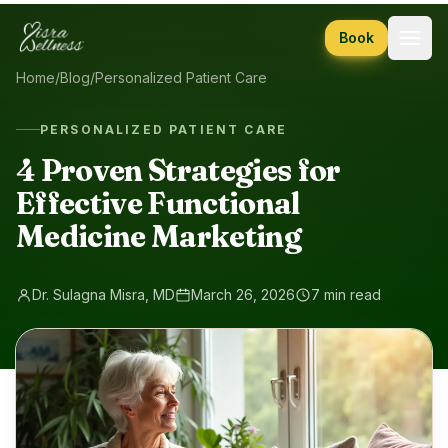
Skip to content
Book
Home
/
Blog
/
Personalized Patient Care
PERSONALIZED PATIENT CARE
4 Proven Strategies for
Effective Functional
Medicine Marketing
Dr. Sulagna Misra, MD
March 26, 2026
7 min read