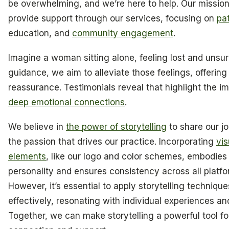
be overwhelming, and we’re here to help. Our mission 
provide support through our services, focusing on
pa
education, and
community engagement
.
Imagine a woman sitting alone, feeling lost and unsur
guidance, we aim to alleviate those feelings, offering
reassurance. Testimonials reveal that highlight the i
deep emotional connections
.
We believe in
the power of storytelling
to share our j
the passion that drives our practice. Incorporating
vis
elements
, like our logo and color schemes, embodies
personality and ensures consistency across all platfo
However, it’s essential to apply storytelling technique
effectively, resonating with individual experiences an
Together, we can make storytelling a powerful tool fo