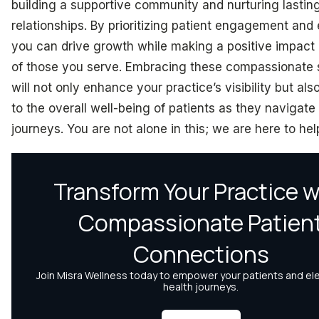
building a supportive community and nurturing lastin
relationships. By prioritizing patient engagement and
you can drive growth while making a positive impact 
of those you serve. Embracing these compassionate 
will not only enhance your practice’s visibility but als
to the overall well-being of patients as they navigate 
journeys. You are not alone in this; we are here to hel