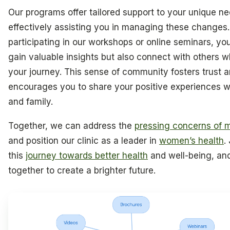
Our programs offer tailored support to your unique ne
effectively assisting you in managing these changes.
participating in our workshops or online seminars, you’
gain valuable insights but also connect with others 
your journey. This sense of community fosters trust 
encourages you to share your positive experiences wi
and family.
Together, we can address the
pressing concerns of
and position our clinic as a leader in
women’s health
.
this
journey towards better health
and well-being, and
together to create a brighter future.