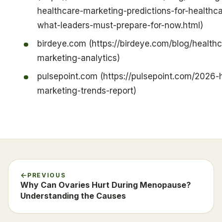
healthcare-marketing-predictions-for-healthc
what-leaders-must-prepare-for-now.html)
birdeye.com (https://birdeye.com/blog/healthc
marketing-analytics)
pulsepoint.com (https://pulsepoint.com/2026-
marketing-trends-report)
PREVIOUS
Why Can Ovaries Hurt During Menopause?
Understanding the Causes