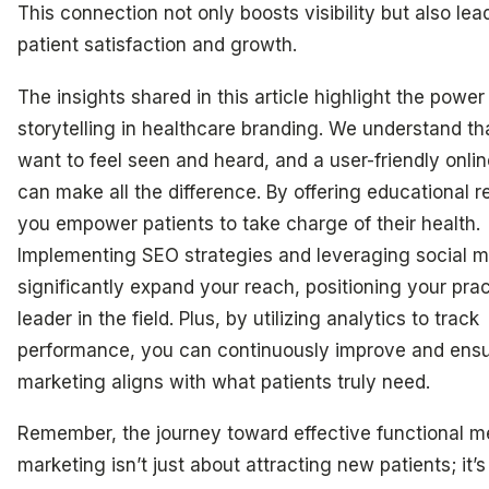
This connection not only boosts visibility but also lea
patient satisfaction and growth.
The insights shared in this article highlight the power
storytelling in healthcare branding. We understand th
want to feel seen and heard, and a user-friendly onlin
can make all the difference. By offering educational r
you empower patients to take charge of their health.
Implementing SEO strategies and leveraging social 
significantly expand your reach, positioning your prac
leader in the field. Plus, by utilizing analytics to track
performance, you can continuously improve and ensu
marketing aligns with what patients truly need.
Remember, the journey toward effective functional m
marketing isn’t just about attracting new patients; it’