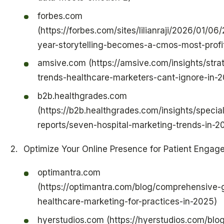
forbes.com
(https://forbes.com/sites/lilianraji/2026/01/06
year-storytelling-becomes-a-cmos-most-profita
amsive.com (https://amsive.com/insights/stra
trends-healthcare-marketers-cant-ignore-in-
b2b.healthgrades.com
(https://b2b.healthgrades.com/insights/special
reports/seven-hospital-marketing-trends-in-2
Optimize Your Online Presence for Patient Engag
optimantra.com
(https://optimantra.com/blog/comprehensive-
healthcare-marketing-for-practices-in-2025)
hyerstudios.com (https://hyerstudios.com/blo