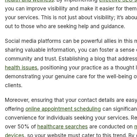
you can improve visibility and make it easier for them
your services. This is not just about visibility; it’s ab
out to those who are seeking help and guidance.
Social media platforms can be powerful allies in this 
sharing valuable information, you can foster a sense 
community and trust. Establishing a blog that addre
health issues
, positioning your practice as a thought
demonstrating your genuine care for the well-being o
clients.
Moreover, ensuring that your contact details are easy
offering
online appointment scheduling
can significa
convenience for individuals seeking your services. 
over 50% of
healthcare searches
are conducted on
m
devices
, so your website must cater to this trend. By