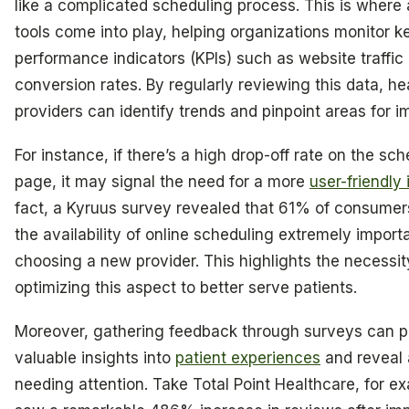
like a complicated scheduling process. This is where 
tools come into play, helping organizations monitor k
performance indicators (KPIs) such as website traffic
conversion rates. By regularly reviewing this data, he
providers can identify trends and pinpoint areas for 
For instance, if there’s a high drop-off rate on the sc
page, it may signal the need for a more
user-friendly 
fact, a Kyruus survey revealed that 61% of consumer
the availability of online scheduling extremely impor
choosing a new provider. This highlights the necessit
optimizing this aspect to better serve patients.
Moreover, gathering feedback through surveys can p
valuable insights into
patient experiences
and reveal 
needing attention. Take Total Point Healthcare, for e