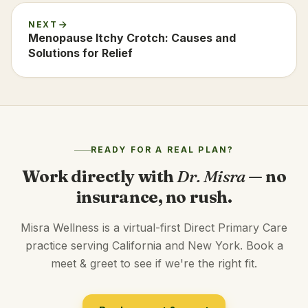
NEXT
Menopause Itchy Crotch: Causes and
Solutions for Relief
READY FOR A REAL PLAN?
Work directly with
Dr. Misra
— no
insurance, no rush.
Misra Wellness is a virtual-first Direct Primary Care
practice serving California and New York. Book a
meet & greet to see if we're the right fit.