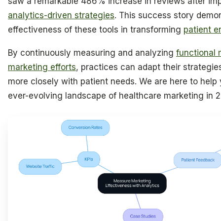
saw a remarkable 486% increase in reviews after im
analytics-driven strategies
. This success story demo
effectiveness of these tools in transforming
patient 
By continuously measuring and analyzing
functional
marketing efforts
, practices can adapt their strategies
more closely with patient needs. We are here to help 
ever-evolving landscape of healthcare marketing in 