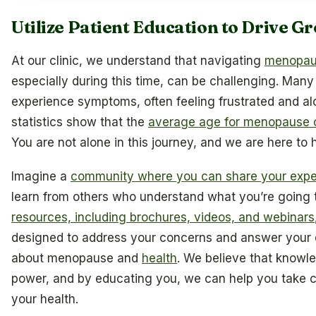
Utilize Patient Education to Drive G
At our clinic, we understand that navigating
menopa
especially during this time, can be challenging. Ma
experience symptoms, often feeling frustrated and alo
statistics show that the
average age for menopause 
You are not alone in this journey, and we are here to h
Imagine a
community where you can share your expe
learn from others who understand what you’re going 
resources, including brochures, videos, and webinars
designed to address your concerns and answer your 
about menopause and
health
. We believe that knowle
power, and by educating you, we can help you take c
your health.