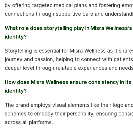
by offering targeted medical plans and fostering emo
connections through supportive care and understand
What role does storytelling play in Misra Wellness’
identity?
Storytelling is essential for Misra Wellness as it share
journey and passion, helping to connect with patients
deeper level through relatable experiences and needs
How does Misra Wellness ensure consistency in its
identity?
The brand employs visual elements like their logo and
schemes to embody their personality, ensuring consi
across all platforms.