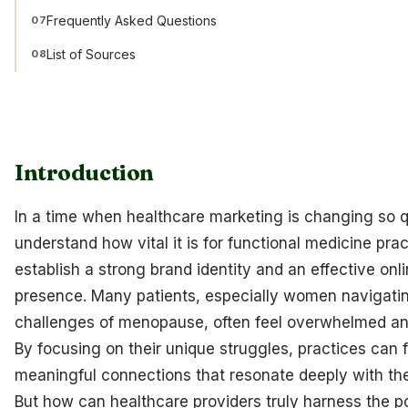
Frequently Asked Questions
07
List of Sources
08
Introduction
In a time when healthcare marketing is changing so q
understand how vital it is for functional medicine prac
establish a strong brand identity and an effective onl
presence. Many patients, especially women navigati
challenges of menopause, often feel overwhelmed and
By focusing on their unique struggles, practices can 
meaningful connections that resonate deeply with the
But how can healthcare providers truly harness the p