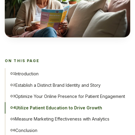
ON THIS PAGE
Introduction
01
Establish a Distinct Brand Identity and Story
02
Optimize Your Online Presence for Patient Engagement
03
Utilize Patient Education to Drive Growth
04
Measure Marketing Effectiveness with Analytics
05
Conclusion
06