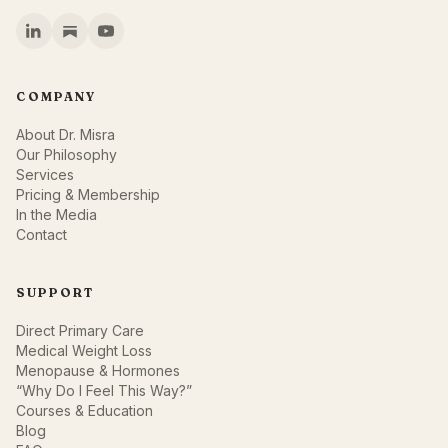
COMPANY
About Dr. Misra
Our Philosophy
Services
Pricing & Membership
In the Media
Contact
SUPPORT
Direct Primary Care
Medical Weight Loss
Menopause & Hormones
“Why Do I Feel This Way?”
Courses & Education
Blog