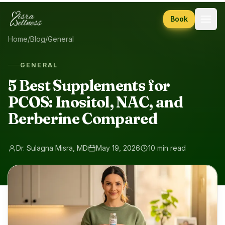
Skip to content
Book
Home
/
Blog
/
General
GENERAL
5 Best Supplements for
PCOS: Inositol, NAC, and
Berberine Compared
Dr. Sulagna Misra, MD
May 19, 2026
10 min read