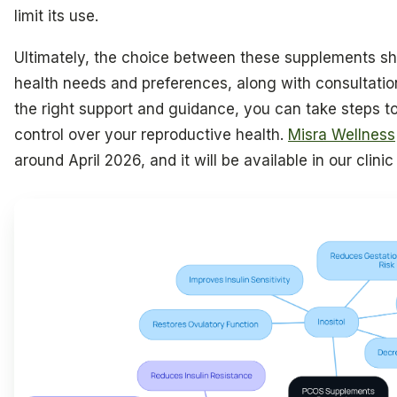
limit its use.
Ultimately, the choice between these supplements sh
health needs and preferences, along with consultatio
the right support and guidance, you can take steps to
control over your reproductive health.
Misra Wellness
around April 2026, and it will be available in our clini