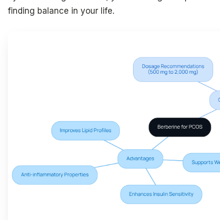
finding balance in your life.