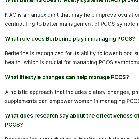
What benefits does N-Acetylcysteine (NAC) provi
NAC is an antioxidant that may help improve ovulation
contributing to better management of PCOS symptom
What role does Berberine play in managing PCOS?
Berberine is recognized for its ability to lower blood
health, which is crucial for managing PCOS symptom
What lifestyle changes can help manage PCOS?
A holistic approach that includes dietary changes, phy
supplements can empower women in managing PCO
What does research say about the effectiveness of
PCOS?