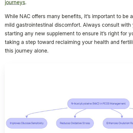
journeys
.
While NAC offers many benefits, it’s important to be aw
mild gastrointestinal discomfort. Always consult with
starting any new supplement to ensure it’s right for 
taking a step toward reclaiming your health and fertil
this journey alone.