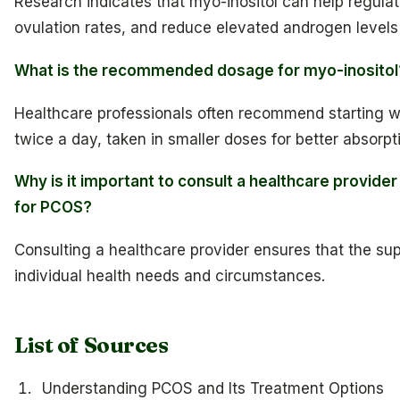
Research indicates that myo-inositol can help regula
ovulation rates, and reduce elevated androgen level
What is the recommended dosage for myo-inositol
Healthcare professionals often recommend starting w
twice a day, taken in smaller doses for better absorpt
Why is it important to consult a healthcare provid
for PCOS?
Consulting a healthcare provider ensures that the supp
individual health needs and circumstances.
List of Sources
Understanding PCOS and Its Treatment Options