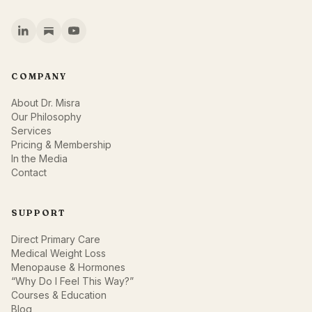
COMPANY
About Dr. Misra
Our Philosophy
Services
Pricing & Membership
In the Media
Contact
SUPPORT
Direct Primary Care
Medical Weight Loss
Menopause & Hormones
“Why Do I Feel This Way?”
Courses & Education
Blog