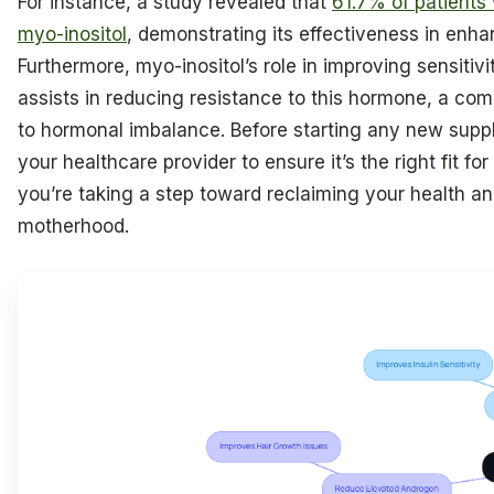
For instance, a study revealed that
61.7% of patients
myo-inositol
, demonstrating its effectiveness in enh
Furthermore, myo-inositol’s role in improving sensitivit
assists in reducing resistance to this hormone, a co
to hormonal imbalance. Before starting any new supple
your healthcare provider to ensure it’s the right fit fo
you’re taking a step toward reclaiming your health a
motherhood.