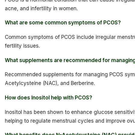
acne, and infertility in women.
What are some common symptoms of PCOS?
Common symptoms of PCOS include irregular menstrua
fertility issues.
What supplements are recommended for managi
Recommended supplements for managing PCOS sympto
Acetylcysteine (NAC), and Berberine.
How does Inositol help with PCOS?
Inositol has been shown to enhance glucose sensitivit
helping to regulate menstrual cycles and improve ovul