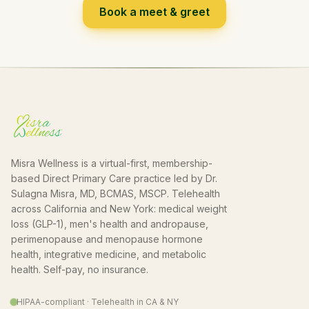
Book a meet & greet
Misra Wellness is a virtual-first, membership-
based Direct Primary Care practice led by Dr.
Sulagna Misra, MD, BCMAS, MSCP. Telehealth
across California and New York: medical weight
loss (GLP-1), men's health and andropause,
perimenopause and menopause hormone
health, integrative medicine, and metabolic
health. Self-pay, no insurance.
HIPAA-compliant · Telehealth in CA & NY