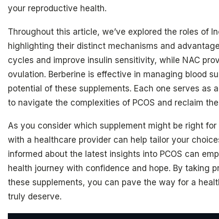
your reproductive health.
Throughout this article, we’ve explored the roles of I
highlighting their distinct mechanisms and advantages
cycles and improve insulin sensitivity, while NAC prov
ovulation. Berberine is effective in managing blood s
potential of these supplements. Each one serves as 
to navigate the complexities of PCOS and reclaim thei
As you consider which supplement might be right for
with a healthcare provider can help tailor your choic
informed about the latest insights into PCOS can em
health journey with confidence and hope. By taking 
these supplements, you can pave the way for a health
truly deserve.