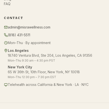
FAQ
CONTACT
admin@misrawellness.com
(818) 431-5511
Mon–Thu · By appointment
Los Angeles
18740 Ventura Blvd, Ste 204, Los Angeles, CA 91356
Mon–Thu 9:30 am – 4:30 pm PST
New York City
65 W 36th St, 10th Floor, New York, NY 10018
Mon–Thu 12:30 pm – 7:30 pm EST
Telehealth across California & New York · LA · NYC