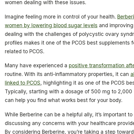
women dealing with these issues.
Imagine feeling more in control of your health.
Berber
women by lowering blood sugar levels
and improving o
dealing with the challenges of polycystic ovary syndro
profiles makes it one of the PCOS best supplements
related to PCOS.
Many have experienced a
positive transformation aft
routine. With its anti-inflammatory properties, it can
a
linked to PCOS
, highlighting it as one of the PCOS be
Typically, starting with a dosage of 500 mg to 2,000 
can help you find what works best for your body.
While Berberine can be a helpful ally, it’s important 
discussing any concerns with your healthcare provider t
By considering Berberine, you’re taking a step toward