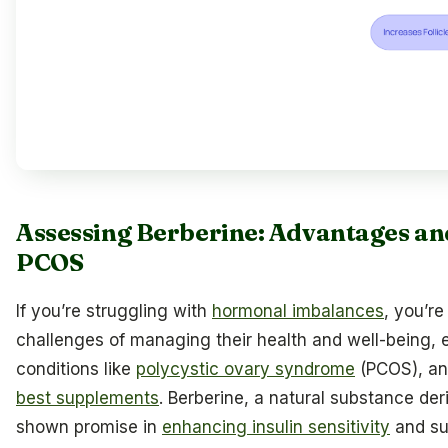
Assessing Berberine: Advantages an
PCOS
If you’re struggling with
hormonal imbalances
, you’r
challenges of managing their health and well-being, 
conditions like
polycystic ovary syndrome
(PCOS), an
best supplements
. Berberine, a natural substance der
shown promise in
enhancing insulin sensitivity
and su