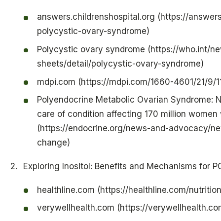
answers.childrenshospital.org (https://answers
polycystic-ovary-syndrome)
Polycystic ovary syndrome (https://who.int/n
sheets/detail/polycystic-ovary-syndrome)
mdpi.com (https://mdpi.com/1660-4601/21/9/1
Polyendocrine Metabolic Ovarian Syndrome: 
care of condition affecting 170 million women
(https://endocrine.org/news-and-advocacy/
change)
Exploring Inositol: Benefits and Mechanisms for 
healthline.com (https://healthline.com/nutrition
verywellhealth.com (https://verywellhealth.co