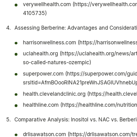
verywellhealth.com (https://verywellhealth.co
4105735)
Assessing Berberine: Advantages and Considerat
harrisonwellness.com (https://harrisonwellne
uclahealth.org (https://uclahealth.org/news/a
so-called-natures-ozempic)
superpower.com (https://superpower.com/gui
srsltid=AfmBOooRlNA21preWnJSAGIUVhne
health.clevelandclinic.org (https://health.clev
healthline.com (https://healthline.com/nutritio
Comparative Analysis: Inositol vs. NAC vs. Berber
drlisawatson.com (https://drlisawatson.com/t