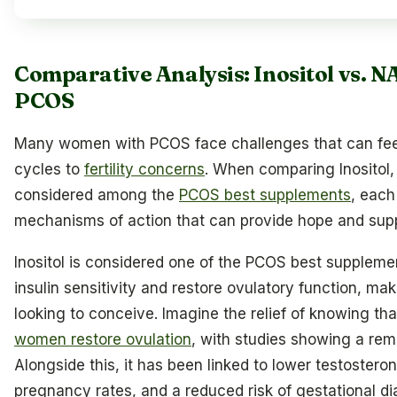
Comparative Analysis: Inositol vs. N
PCOS
Many women with PCOS face challenges that can feel
cycles to
fertility concerns
. When comparing Inositol,
considered among the
PCOS best supplements
, each
mechanisms of action that can provide hope and supp
Inositol is considered one of the PCOS best supplement
insulin sensitivity and restore ovulatory function, ma
looking to conceive. Imagine the relief of knowing th
women restore ovulation
, with studies showing a re
Alongside this, it has been linked to lower testosteron
pregnancy rates, and a reduced risk of gestational di