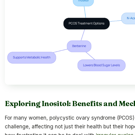
Exploring Inositol: Benefits and Me
For many women, polycystic ovary syndrome (PCOS) 
challenge, affecting not just their health but their ho