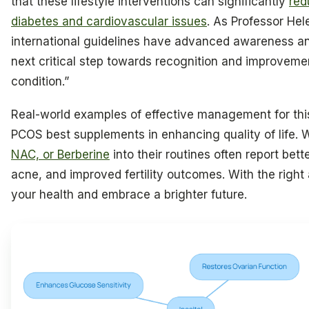
that these lifestyle interventions can significantly
red
diabetes and cardiovascular issues
. As Professor He
international guidelines have advanced awareness a
next critical step towards recognition and improvemen
condition.”
Real-world examples of effective management for this 
PCOS best supplements in enhancing quality of life
NAC, or Berberine
into their routines often report bet
acne, and improved fertility outcomes. With the right
your health and embrace a brighter future.