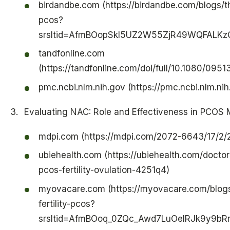
birdandbe.com (https://birdandbe.com/blogs/t
pcos?
srsltid=AfmBOopSkl5UZ2W55ZjR49WQFALKz
tandfonline.com
(https://tandfonline.com/doi/full/10.1080/09
pmc.ncbi.nlm.nih.gov (https://pmc.ncbi.nlm.n
Evaluating NAC: Role and Effectiveness in PCO
mdpi.com (https://mdpi.com/2072-6643/17/2/
ubiehealth.com (https://ubiehealth.com/doct
pcos-fertility-ovulation-4251q4)
myovacare.com (https://myovacare.com/blogs
fertility-pcos?
srsltid=AfmBOoq_0ZQc_Awd7LuOelRJk9y9b