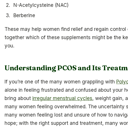
N-Acetylcysteine (NAC)
Berberine
These may help women find relief and regain control o
together which of these supplements might be the key
you.
Understanding PCOS and Its Treatm
If you’re one of the many women grappling with
Poly
alone in feeling frustrated and confused about your h
bring about
irregular menstrual cycles
, weight gain, a
many women feeling overwhelmed. The uncertainty s
many women feeling lost and unsure of how to navigate
hope; with the right support and treatment, many wo