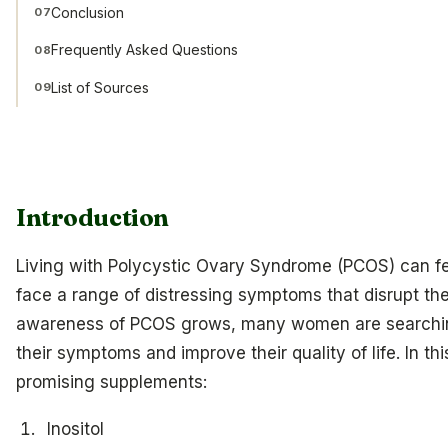
Conclusion
07
Frequently Asked Questions
08
List of Sources
09
Introduction
Living with Polycystic Ovary Syndrome (PCOS) can 
face a range of distressing symptoms that disrupt the
awareness of PCOS grows, many women are searchin
their symptoms and improve their quality of life. In thi
promising supplements:
Inositol