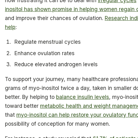
how frustrating it can be to deal with
irregular cycles
inositol has shown promise in helping women regain c
and improve their chances of ovulation.
Research ind
help
:
Regulate menstrual cycles
Enhance ovulation rates
Reduce elevated androgen levels
To support your journey, many healthcare profession
grams of myo-inositol twice a day, taken in smaller d
better. By helping to
balance insulin levels
, myo-inosit
toward better
metabolic health and weight managem
that
myo-inositol can help restore your ovulatory fun
possibility of conception for many women.