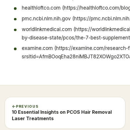
healthloftco.com (https://healthloftco.com/blo
pmc.ncbi.nlm.nih.gov (https://pmc.ncbi.nlm.n
worldlinkmedical.com (https://worldlinkmedic
by-disease-state/pcos/the-7-best-supplements
examine.com (https://examine.com/research-
srsltid=AfmBOoqEha28niMBJT82XOWgo2XTOa
PREVIOUS
10 Essential Insights on PCOS Hair Removal
Laser Treatments