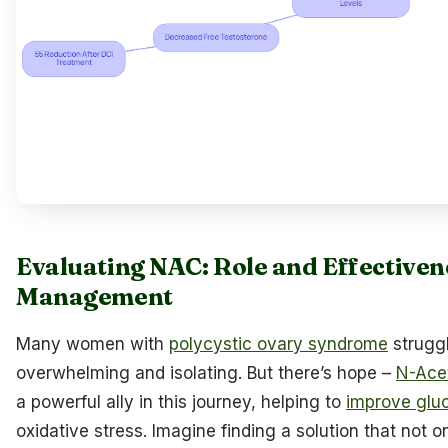
Evaluating NAC: Role and Effectiven
Management
Many women with
polycystic ovary syndrome
struggl
overwhelming and isolating. But there’s hope –
N-Ace
a powerful ally in this journey, helping to
improve gluc
oxidative stress. Imagine finding a solution that not 