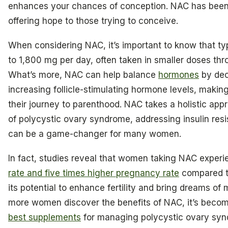
enhances your chances of conception. NAC has been 
offering hope to those trying to conceive.
When considering NAC, it’s important to know that t
to 1,800 mg per day, often taken in smaller doses thro
What’s more, NAC can help balance
hormones
by dec
increasing follicle-stimulating hormone levels, making
their journey to parenthood. NAC takes a holistic a
of polycystic ovary syndrome, addressing insulin res
can be a game-changer for many women.
In fact, studies reveal that women taking NAC exper
rate and five times higher pregnancy rate
compared to
its potential to enhance fertility and bring dreams of 
more women discover the benefits of NAC, it’s beco
best supplements
for managing polycystic ovary sy