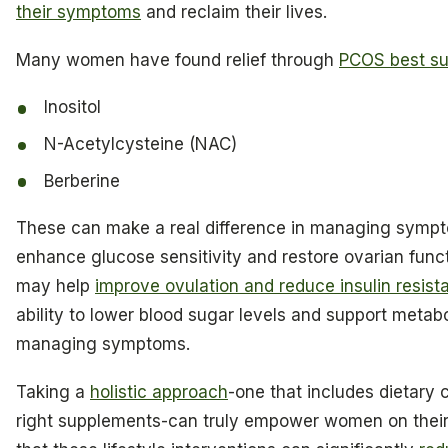
their symptoms
and reclaim their lives.
Many women have found relief through
PCOS best s
Inositol
N-Acetylcysteine (NAC)
Berberine
These can make a real difference in managing sympt
enhance glucose sensitivity and restore ovarian funct
may help
improve ovulation and reduce insulin resist
ability to lower blood sugar levels and support metabol
managing symptoms.
Taking a
holistic approach
-one that includes dietary 
right supplements-can truly empower women on their 