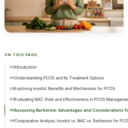
ON THIS PAGE
Introduction
01
Understanding PCOS and Its Treatment Options
02
Exploring Inositol: Benefits and Mechanisms for PCOS
03
Evaluating NAC: Role and Effectiveness in PCOS Manageme
04
Assessing Berberine: Advantages and Considerations 
05
Comparative Analysis: Inositol vs. NAC vs. Berberine for PC
06