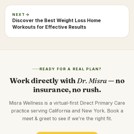
NEXT
Discover the Best Weight Loss Home
Workouts for Effective Results
READY FOR A REAL PLAN?
Work directly with
Dr. Misra
— no
insurance, no rush.
Misra Wellness is a virtual-first Direct Primary Care
practice serving California and New York. Book a
meet & greet to see if we're the right fit.