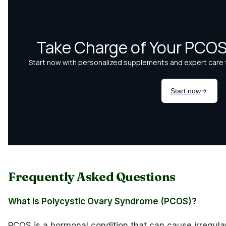
Frequently Asked Questions
What is Polycystic Ovary Syndrome (PCOS)?
PCOS is a hormonal condition that can cause irregula