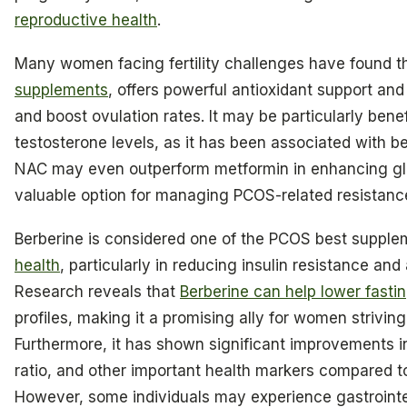
reproductive health
.
Many women facing fertility challenges have found t
supplements
, offers powerful antioxidant support and
and boost ovulation rates. It may be particularly bene
testosterone levels, as it has been associated with 
NAC may even outperform metformin in enhancing gluc
valuable option for managing PCOS-related resistanc
Berberine is considered one of the PCOS best supple
health
, particularly in reducing insulin resistance a
Research reveals that
Berberine can help lower fasti
profiles, making it a promising ally for women strivin
Furthermore, it has shown significant improvements i
ratio, and other important health markers compared t
However, some individuals may experience gastrointes