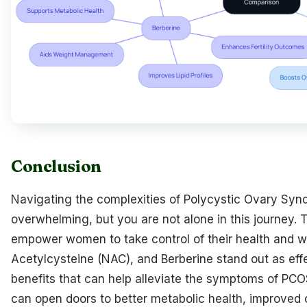
Conclusion
Navigating the complexities of Polycystic Ovary Syn
overwhelming, but you are not alone in this journey. 
empower women to take control of their health and wel
Acetylcysteine (NAC), and Berberine stand out as effe
benefits that can help alleviate the symptoms of PCO
can open doors to better metabolic health, improved o