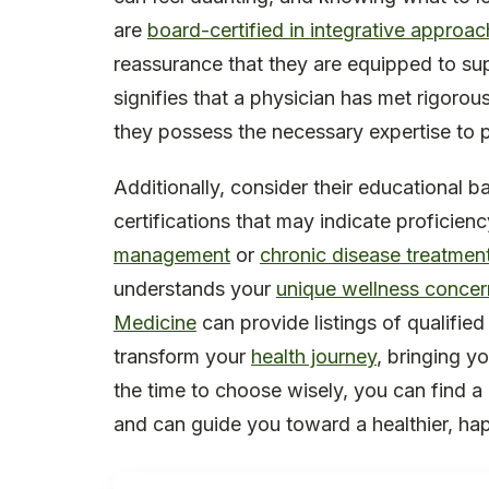
are
board-certified in integrative approa
reassurance that they are equipped to sup
signifies that a physician has met rigoro
they possess the necessary expertise to 
Additionally, consider their educational 
certifications that may indicate proficien
management
or
chronic disease treatmen
understands your
unique wellness concer
Medicine
can provide listings of qualified
transform your
health journey
, bringing y
the time to choose wisely, you can find a
and can guide you toward a healthier, happ