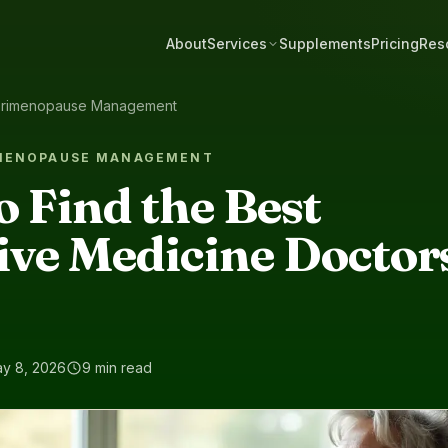
About
Services
Supplements
Pricing
Res
rimenopause Management
IMENOPAUSE MANAGEMENT
to Find the Best
ive Medicine Doctors
y 8, 2026
9 min read