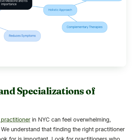
and Specializations of
 practitioner
in NYC can feel overwhelming,
 We understand that finding the right practitioner
ok for is important. Look for practitioners who