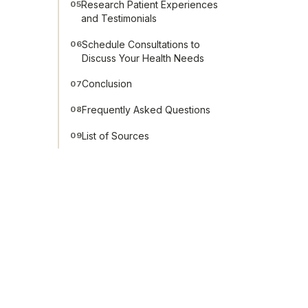
Research Patient Experiences
05
and Testimonials
Schedule Consultations to
06
Discuss Your Health Needs
Conclusion
07
Frequently Asked Questions
08
List of Sources
09