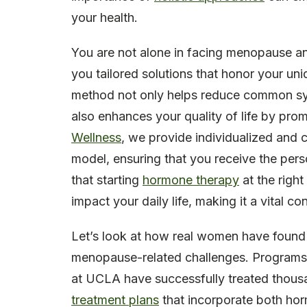
your health.
You are not alone in facing menopause 
you tailored solutions that honor your un
method not only helps reduce common sy
also enhances your quality of life by pro
Wellness
, we provide individualized and 
model, ensuring that you receive the pers
that starting
hormone therapy
at the righ
impact your daily life, making it a vital c
Let’s look at how real women have found r
menopause-related challenges. Program
at UCLA have successfully treated thous
treatment plans
that incorporate both ho