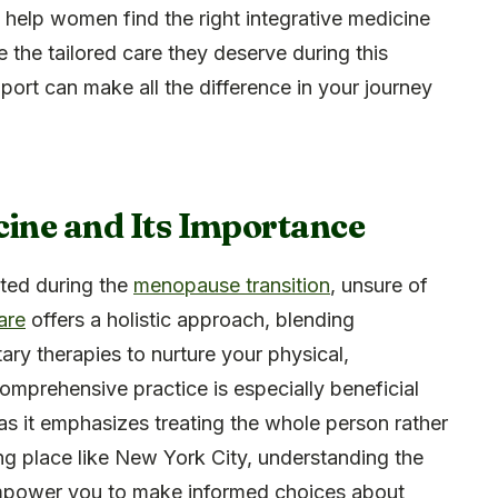
to help women find the right integrative medicine
e the tailored care they deserve during this
upport can make all the difference in your journey
cine and Its Importance
ted during the
menopause transition
, unsure of
are
offers a holistic approach, blending
ry therapies to nurture your physical,
comprehensive practice is especially beneficial
as it emphasizes treating the whole person rather
ing place like New York City, understanding the
power you to make informed choices about