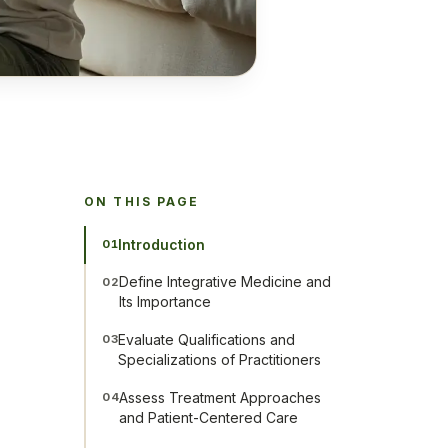
ON THIS PAGE
Introduction
01
Define Integrative Medicine and
02
Its Importance
Evaluate Qualifications and
03
Specializations of Practitioners
Assess Treatment Approaches
04
and Patient-Centered Care