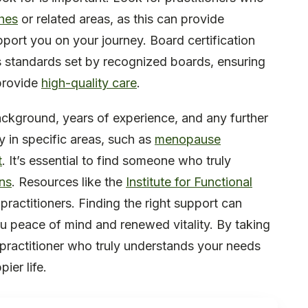
ches
or related areas, as this can provide
port you on your journey. Board certification
us standards set by recognized boards, ensuring
provide
high-quality care
.
background, years of experience, and any further
cy in specific areas, such as
menopause
t
. It’s essential to find someone who truly
ns
. Resources like the
Institute for Functional
 practitioners. Finding the right support can
ou peace of mind and renewed vitality. By taking
 practitioner who truly understands your needs
ier life.