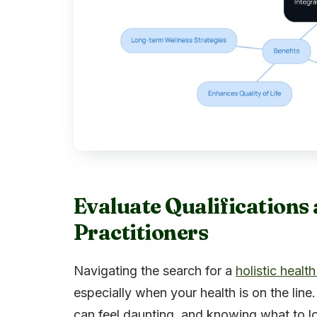
Evaluate Qualifications 
Practitioners
Navigating the search for a
holistic health
especially when your health is on the line.
can feel daunting, and knowing what to lo