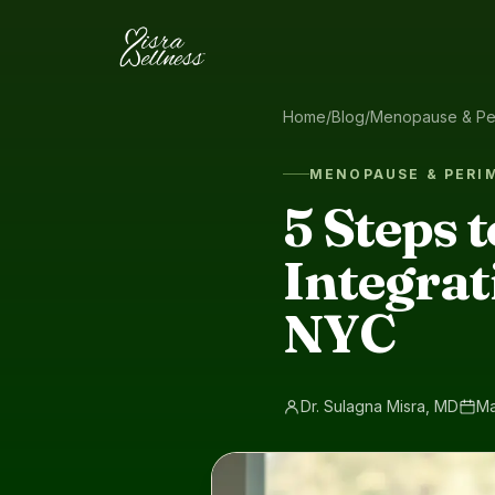
Skip to content
Home
/
Blog
/
Menopause & Pe
MENOPAUSE & PER
5 Steps 
Integrat
NYC
Dr. Sulagna Misra, MD
Ma