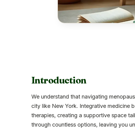
Introduction
We understand that navigating menopause 
city like New York. Integrative medicine 
therapies, creating a supportive space tail
through countless options, leaving you un