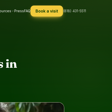
Book a visit
ources
Press
FAQ
(818) 431-5511
 in