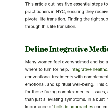
This article outlines five essential steps 
practitioners in NYC, ensuring they receiv
pivotal life transition. Finding the right s
through this life transition.
Define Integrative Medi
Many women feel overwhelmed and isola
where to turn for help.
Integrative healthc
conventional treatments with complementa
emotional, and spiritual well-being. This 
for those facing complex medical issues, 
than just alleviating symptoms. In a bustl
importance of
holistic approaches
can em