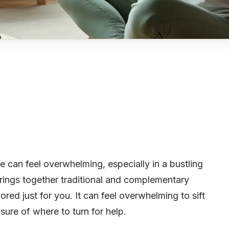
can feel overwhelming, especially in a bustling
brings together traditional and complementary
ored just for you. It can feel overwhelming to sift
sure of where to turn for help.