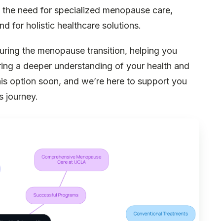
of the need for specialized menopause care,
 for holistic healthcare solutions.
uring the menopause transition, helping you
ring a deeper understanding of your health and
this option soon, and we’re here to support you
s journey.