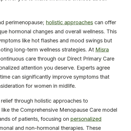
and perimenopause;
holistic approaches
can offer
ique hormonal changes and overall wellness. This
mptoms like hot flashes and mood swings but
moting long-term wellness strategies. At
Misra
continuous care through our Direct Primary Care
onalized attention you deserve. Experts agree
t time can significantly improve symptoms that
onsideration for women in midlife.
elief through holistic approaches to
s like the Comprehensive Menopause Care model
ands of patients, focusing on
personalized
rmonal and non-hormonal therapies. These