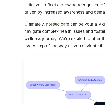
initiatives reflect a growing recognition 
driven by increased awareness and demand
Ultimately,
holistic care
can be your ally d
navigate complex health issues and foste
wellness journey. We’re excited to offer 
every step of the way as you navigate thi