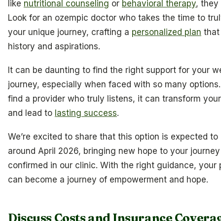
like
nutritional counseling
or
behavioral therapy
, they
Look for an ozempic doctor who takes the time to tru
your unique journey, crafting a
personalized plan
that
history and aspirations.
It can be daunting to find the right support for your w
journey, especially when faced with so many options
find a provider who truly listens, it can transform you
and lead to
lasting success
.
We’re excited to share that this option is expected to
around April 2026, bringing new hope to your journey 
confirmed in our clinic. With the right guidance, your 
can become a journey of empowerment and hope.
Discuss Costs and Insurance Covera