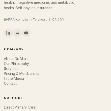
health, integrative medicine, and metabolic
health. Self-pay, no insurance.
HIPAA-compliant · Telehealth in CA & NY
COMPANY
About Dr. Misra
Our Philosophy
Services
Pricing & Membership
In the Media
Contact
SUPPORT
Direct Primary Care