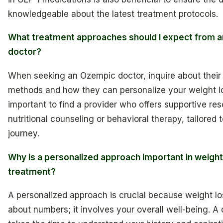
knowledgeable about the latest treatment protocols.
What treatment approaches should I expect from 
doctor?
When seeking an Ozempic doctor, inquire about their
methods and how they can personalize your weight los
important to find a provider who offers supportive re
nutritional counseling or behavioral therapy, tailored 
journey.
Why is a personalized approach important in weight
treatment?
A personalized approach is crucial because weight los
about numbers; it involves your overall well-being. A