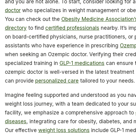
and you are not alone. To start, consider looking for 
doctor
who specializes in weight management or obes
You can check out the
Obesity Medicine Association
directory
to find
certified professionals
nearby. It’s im
on board-certified physicians, nurse practitioners, or
assistants who have experience in prescribing
Ozemp
when seeking an Ozempic doctor. Verifying their cred
specialized training in
GLP-1 medications
can ensure t
ozempic doctor is well-versed in the latest treatment
can provide
personalized care
tailored to your needs.
Imagine feeling supported and understood as you na
weight loss journey, with a team dedicated to your s
facility, we emphasize a comprehensive approach to
diseases
, integrating care for obesity, diabetes, and 
Our effective
weight loss solutions
include GLP-1 med