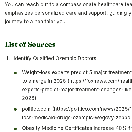
You can reach out to a compassionate healthcare te
emphasizes personalized care and support, guiding y
journey to a healthier you.
List of Sources
Identify Qualified Ozempic Doctors
Weight-loss experts predict 5 major treatment
to emerge in 2026 (https://foxnews.com/healt
experts-predict-major-treatment-changes-lik
2026)
politico.com (https://politico.com/news/2025/
loss-medicaid-drugs-ozempic-wegovy-zepbo
Obesity Medicine Certificates Increase 40% f