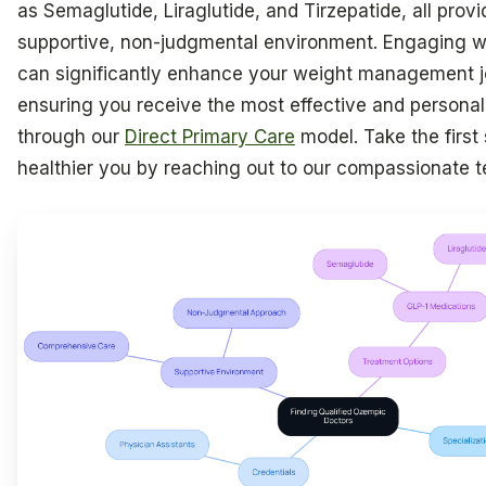
as Semaglutide, Liraglutide, and Tirzepatide, all provi
supportive, non-judgmental environment. Engaging wi
can significantly enhance your weight management j
ensuring you receive the most effective and personal
through our
Direct Primary Care
model. Take the first
healthier you by reaching out to our compassionate 