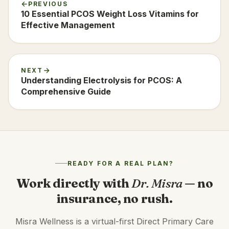
PREVIOUS
10 Essential PCOS Weight Loss Vitamins for
Effective Management
NEXT
Understanding Electrolysis for PCOS: A
Comprehensive Guide
READY FOR A REAL PLAN?
Work directly with
Dr. Misra
— no
insurance, no rush.
Misra Wellness is a virtual-first Direct Primary Care