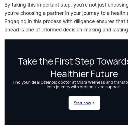
By taking this important step, you’re not just choosin
you’re choosing a partner in your journey to a healthi
Engaging in this process with diligence ensures that 
ahead is one of informed decision-making and lastin