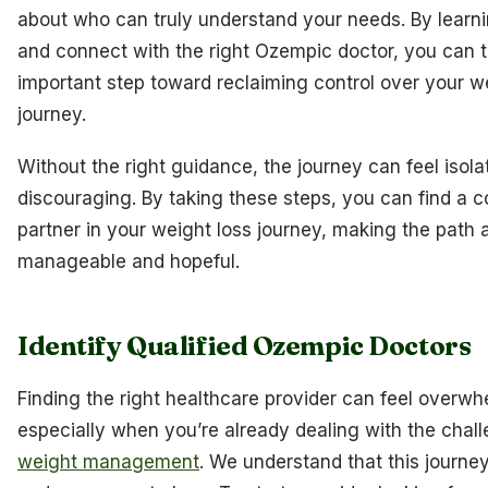
about who can truly understand your needs. By learni
and connect with the right Ozempic doctor, you can 
important step toward reclaiming control over your w
journey.
Without the right guidance, the journey can feel isola
discouraging. By taking these steps, you can find a
partner in your weight loss journey, making the path
manageable and hopeful.
Identify Qualified Ozempic Doctors
Finding the right healthcare provider can feel overwh
especially when you’re already dealing with the chal
weight management
. We understand that this journe