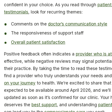
confident in your choice. As you read through
patien
testimonials
, look for recurring themes:
Comments on the
doctor’s communication style
The responsiveness of support staff
Overall patient satisfaction
Positive feedback often indicates a
provider who is at
effective, while negative reviews may signal potential
their practice. By taking the time to read these testi
find a provider who truly understands your needs an
on your journey
to health. We’re excited to share that 
expected to be available around April 2026, and we’l
updated as soon as it’s confirmed for our clinic. Your 
deserves the
best support
, and understanding
patien