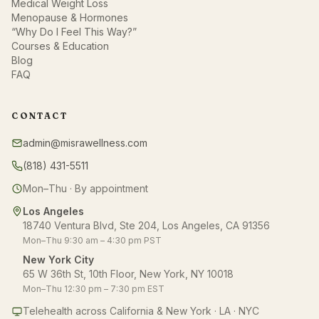
Medical Weight Loss
Menopause & Hormones
“Why Do I Feel This Way?”
Courses & Education
Blog
FAQ
CONTACT
admin@misrawellness.com
(818) 431-5511
Mon–Thu · By appointment
Los Angeles
18740 Ventura Blvd, Ste 204, Los Angeles, CA 91356
Mon–Thu 9:30 am – 4:30 pm PST
New York City
65 W 36th St, 10th Floor, New York, NY 10018
Mon–Thu 12:30 pm – 7:30 pm EST
Telehealth across California & New York · LA · NYC