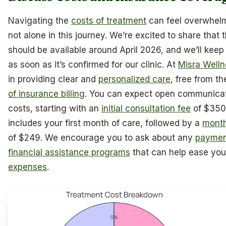
Navigating the
costs of treatment
can feel overwhelm
not alone in this journey. We’re excited to share that t
should be available around April 2026, and we’ll kee
as soon as it’s confirmed for our clinic. At
Misra Well
in providing clear and
personalized care
, free from t
of insurance billing
. You can expect open communica
costs, starting with an
initial consultation fee
of $350
includes your first month of care, followed by a
month
of $249. We encourage you to ask about any
paymen
financial assistance programs
that can help ease yo
expenses
.