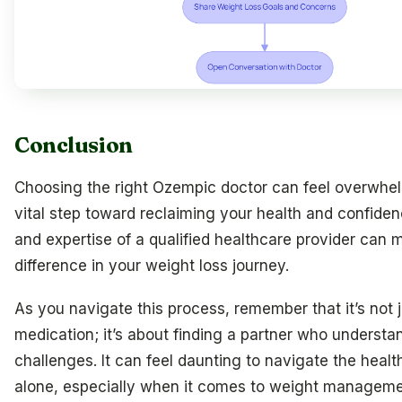
Conclusion
Choosing the right Ozempic doctor can feel overwhelm
vital step toward reclaiming your health and confide
and expertise of a qualified healthcare provider can m
difference in your weight loss journey.
As you navigate this process, remember that it’s not 
medication; it’s about finding a partner who understa
challenges. It can feel daunting to navigate the heal
alone, especially when it comes to weight managemen