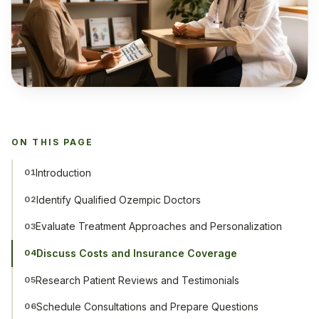
ON THIS PAGE
Introduction
01
Identify Qualified Ozempic Doctors
02
Evaluate Treatment Approaches and Personalization
03
Discuss Costs and Insurance Coverage
04
Research Patient Reviews and Testimonials
05
Schedule Consultations and Prepare Questions
06