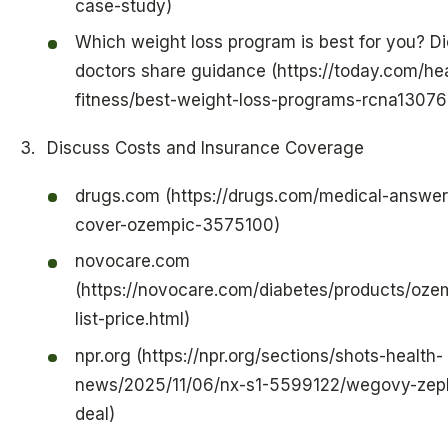
case-study)
Which weight loss program is best for you? Di
doctors share guidance (https://today.com/hea
fitness/best-weight-loss-programs-rcna13076
Discuss Costs and Insurance Coverage
drugs.com (https://drugs.com/medical-answer
cover-ozempic-3575100)
novocare.com
(https://novocare.com/diabetes/products/ozem
list-price.html)
npr.org (https://npr.org/sections/shots-health-
news/2025/11/06/nx-s1-5599122/wegovy-zep
deal)