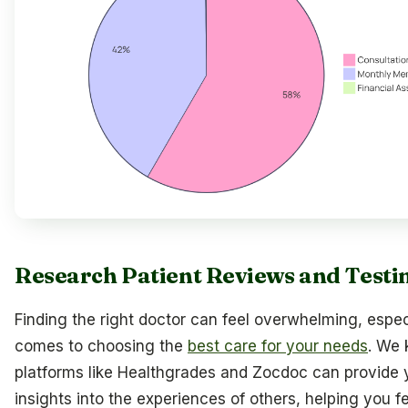
Research Patient Reviews and Testi
Finding the right doctor can feel overwhelming, espec
comes to choosing the
best care for your needs
. We 
platforms like Healthgrades and Zocdoc can provide 
insights into the experiences of others, helping you f