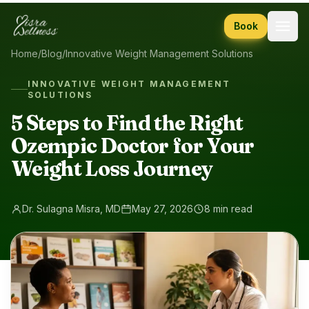
Skip to content
Book
Home
/
Blog
/
Innovative Weight Management Solutions
INNOVATIVE WEIGHT MANAGEMENT
SOLUTIONS
5 Steps to Find the Right
Ozempic Doctor for Your
Weight Loss Journey
Dr. Sulagna Misra, MD
May 27, 2026
8 min read