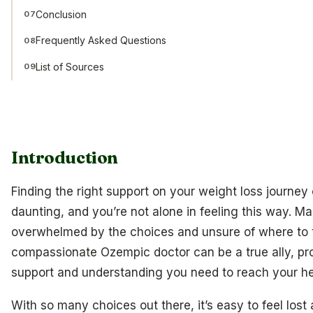
Conclusion
07
Frequently Asked Questions
08
List of Sources
09
Introduction
Finding the right support on your weight loss journey 
daunting, and you’re not alone in feeling this way. Ma
overwhelmed by the choices and unsure of where to t
compassionate Ozempic doctor can be a true ally, pr
support and understanding you need to reach your he
With so many choices out there, it’s easy to feel lost