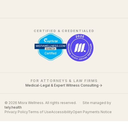
CERTIFIED & CREDENTIALED
FOR ATTORNEYS & LAW FIRMS
Medical-Legal & Expert Witness Consulting
© 2026 Misra Wellness. All rights reserved.
·
Site managed by
tely.health
Privacy Policy
Terms of Use
Accessibility
Open Payments Notice