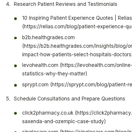
Research Patient Reviews and Testimonials
10 Inspiring Patient Experience Quotes | Relias
(https://relias.com/blog/patient-experience-qu
b2b.healthgrades.com
(https://b2b.healthgrades.com/insights/blog/o
impact-how-patients-select-hospitals-doctors
levohealth.com (https://levohealth.com/online
statistics-why-they-matter)
sprypt.com (https://sprypt.com/blog/patient-r
Schedule Consultations and Prepare Questions
click2pharmacy.co.uk (https://click2pharmacy.
saxenda-and-ozempic-case-study)