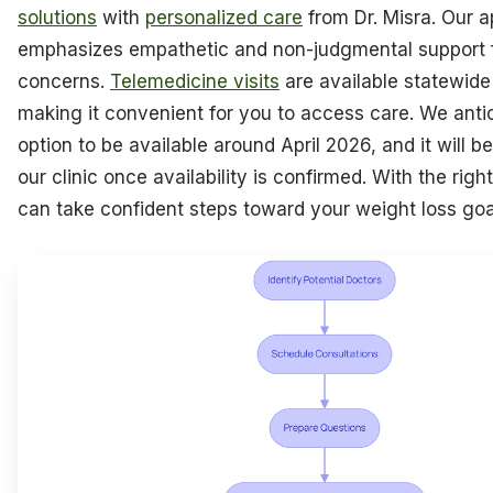
solutions
with
personalized care
from Dr. Misra. Our 
emphasizes empathetic and non-judgmental support f
concerns.
Telemedicine visits
are available statewide 
making it convenient for you to access care. We antic
option to be available around April 2026, and it will b
our clinic once availability is confirmed. With the righ
can take confident steps toward your weight loss goa