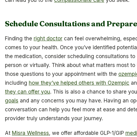
can lead you to the
compassionate care
you seek.
Schedule Consultations and Prepare
Finding the
right doctor
can feel overwhelming, especi
comes to your health. Once you’ve identified potentia
the medication, consider scheduling consultations to
person or virtually. Think about what matters most to
those questions to your appointment with the
ozempi
including
how they’ve helped others with Ozempic
an
they can offer you
. This is also a chance to share yo
goals
and any concerns you may have. Having an op
conversation can help you feel more at ease and dete
provider truly understands your journey.
At
Misra Wellness
, we offer affordable GLP-1/GIP
medi