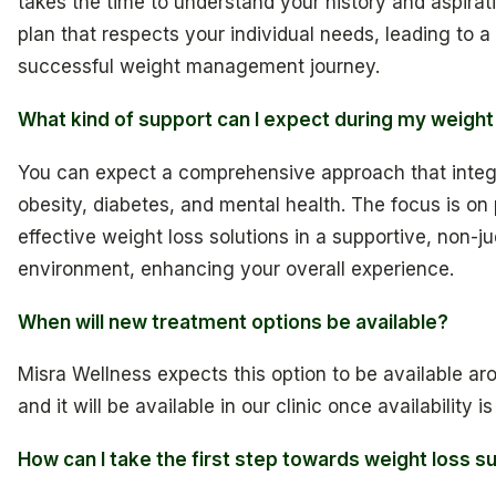
takes the time to understand your history and aspirat
plan that respects your individual needs, leading to 
successful weight management journey.
What kind of support can I expect during my weight
You can expect a comprehensive approach that integr
obesity, diabetes, and mental health. The focus is on
effective weight loss solutions in a supportive, non-
environment, enhancing your overall experience.
When will new treatment options be available?
Misra Wellness expects this option to be available ar
and it will be available in our clinic once availability i
How can I take the first step towards weight loss s