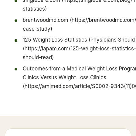
singlecare.com (https://singlecare.com/blog
statistics)
brentwoodmd.com (https://brentwoodmd.com/
case-study)
125 Weight Loss Statistics (Physicians Should
(https://iapam.com/125-weight-loss-statistics
should-read)
Outcomes from a Medical Weight Loss Progra
Clinics Versus Weight Loss Clinics
(https://amjmed.com/article/S0002-9343(11)00