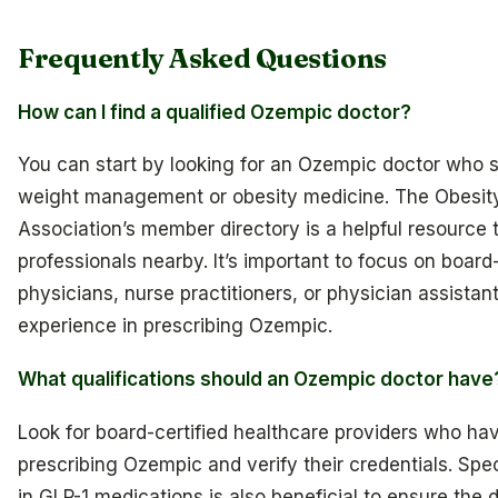
Frequently Asked Questions
How can I find a qualified Ozempic doctor?
You can start by looking for an Ozempic doctor who s
weight management or obesity medicine. The Obesit
Association’s member directory is a helpful resource to
professionals nearby. It’s important to focus on board-
physicians, nurse practitioners, or physician assistan
experience in prescribing Ozempic.
What qualifications should an Ozempic doctor have
Look for board-certified healthcare providers who ha
prescribing Ozempic and verify their credentials. Spec
in GLP-1 medications is also beneficial to ensure the d