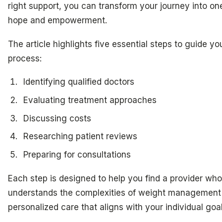
right support, you can transform your journey into one
hope and empowerment.
The article highlights five essential steps to guide yo
process:
Identifying qualified doctors
Evaluating treatment approaches
Discussing costs
Researching patient reviews
Preparing for consultations
Each step is designed to help you find a provider who
understands the complexities of weight management b
personalized care that aligns with your individual goa