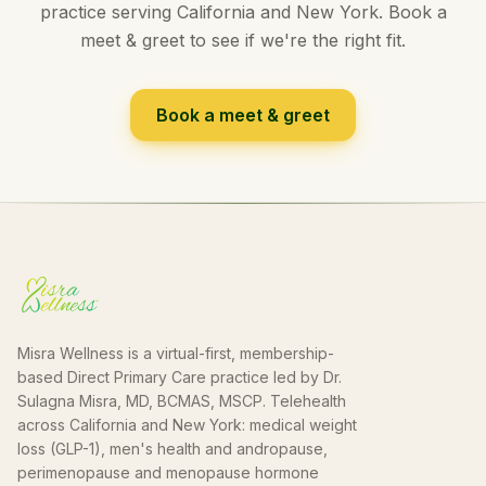
practice serving California and New York. Book a
meet & greet to see if we're the right fit.
Book a meet & greet
Misra Wellness is a virtual-first, membership-
based Direct Primary Care practice led by Dr.
Sulagna Misra, MD, BCMAS, MSCP. Telehealth
across California and New York: medical weight
loss (GLP-1), men's health and andropause,
perimenopause and menopause hormone