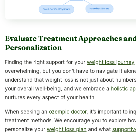
Evaluate Treatment Approaches an
Personalization
Finding the right support for your
weight loss journey
overwhelming, but you don’t have to navigate it alon
understand that weight loss is not just about numbers;
your overall well-being, and we embrace a
holistic a
nurtures every aspect of your health.
When seeking an
ozempic doctor
, it’s important to in
treatment methods. We encourage you to explore ho
personalize your
weight loss plan
and what
supportiv