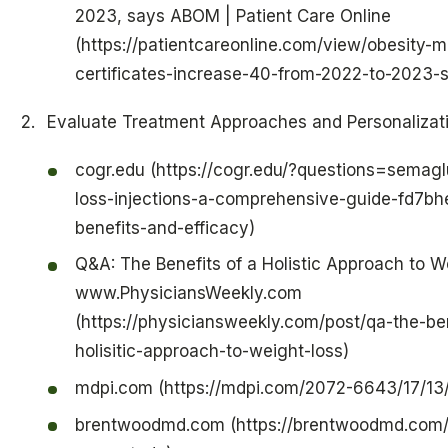
2023, says ABOM | Patient Care Online
(https://patientcareonline.com/view/obesity-m
certificates-increase-40-from-2022-to-2023
Evaluate Treatment Approaches and Personalizat
cogr.edu (https://cogr.edu/?questions=semagl
loss-injections-a-comprehensive-guide-fd7bhea
benefits-and-efficacy)
Q&A: The Benefits of a Holistic Approach to W
www.PhysiciansWeekly.com
(https://physiciansweekly.com/post/qa-the-ben
holisitic-approach-to-weight-loss)
mdpi.com (https://mdpi.com/2072-6643/17/13
brentwoodmd.com (https://brentwoodmd.com/