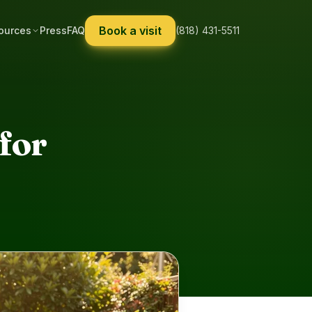
Book a visit
ources
Press
FAQ
(818) 431-5511
for