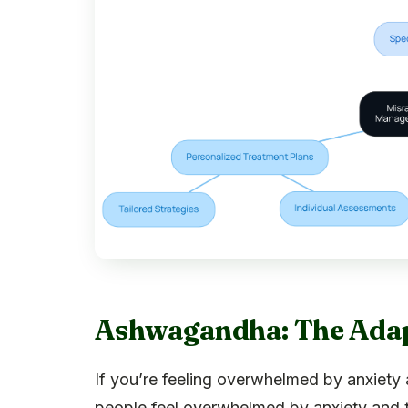
Ashwagandha: The Adapt
If you’re feeling overwhelmed by anxiety
people feel overwhelmed by anxiety and