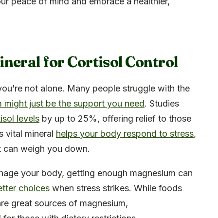
our peace of mind and embrace a healthier,
neral for Cortisol Control
you’re not alone. Many people struggle with the
might just be the support you need
. Studies
sol levels
by up to 25%, offering relief to those
is vital mineral
helps your body respond to stress
,
t can weigh you down.
age your body, getting enough magnesium can
tter choices
when stress strikes. While foods
 are great sources of magnesium,