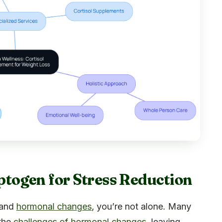
ogen for Stress Reduction
 and
hormonal changes
, you’re not alone. Many
 the
challenges of hormonal changes
, leaving