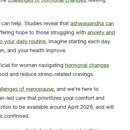
 can help. Studies reveal that
ashwagandha can
ffering hope to those struggling with
anxiety and
 your daily routine
, imagine starting each day
ten, and your health improve.
ficial for women navigating
hormonal changes
 mood and reduce stress-related cravings.
allenges of menopause
, and we’re here to
-led care that prioritizes your comfort and
tion to be available around April 2026, and will
 is confirmed.