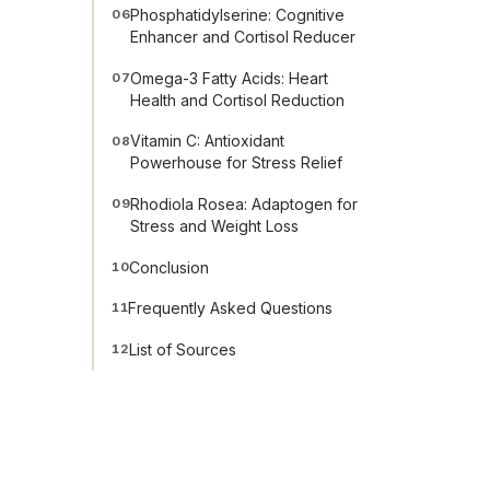
Phosphatidylserine: Cognitive
06
Enhancer and Cortisol Reducer
Omega-3 Fatty Acids: Heart
07
Health and Cortisol Reduction
Vitamin C: Antioxidant
08
Powerhouse for Stress Relief
Rhodiola Rosea: Adaptogen for
09
Stress and Weight Loss
Conclusion
10
Frequently Asked Questions
11
List of Sources
12