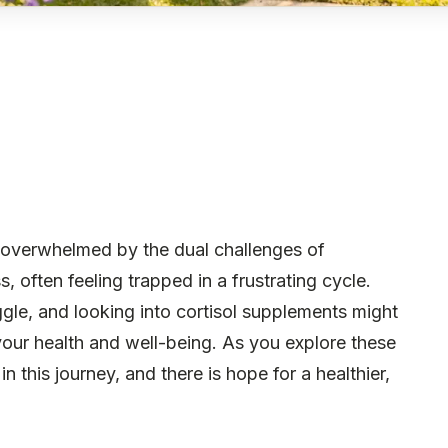
 overwhelmed by the dual challenges of
 often feeling trapped in a frustrating cycle.
uggle, and looking into cortisol supplements might
 your health and well-being. As you explore these
 this journey, and there is hope for a healthier,