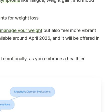
 symptoms
like fatigue, weight gain, and mood
nts for weight loss.
manage your weight
but also feel more vibrant
lable around April 2026, and it will be offered in
nd emotionally, as you embrace a healthier