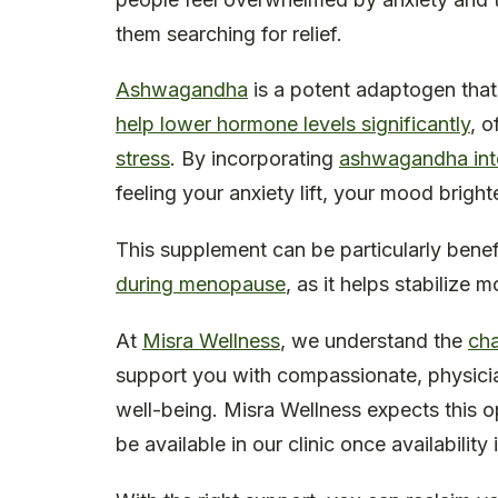
them searching for relief.
Ashwagandha
is a potent adaptogen that
help lower hormone levels significantly
, o
stress
. By incorporating
ashwagandha into
feeling your anxiety lift, your mood brigh
This supplement can be particularly bene
during menopause
, as it helps stabilize
At
Misra Wellness
, we understand the
ch
support you with compassionate, physician
well-being. Misra Wellness expects this op
be available in our clinic once availability