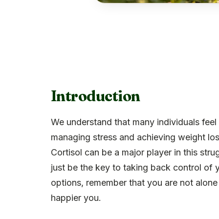
Introduction
We understand that many individuals feel
managing stress and achieving weight loss,
Cortisol can be a major player in this str
just be the key to taking back control of
options, remember that you are not alone in
happier you.