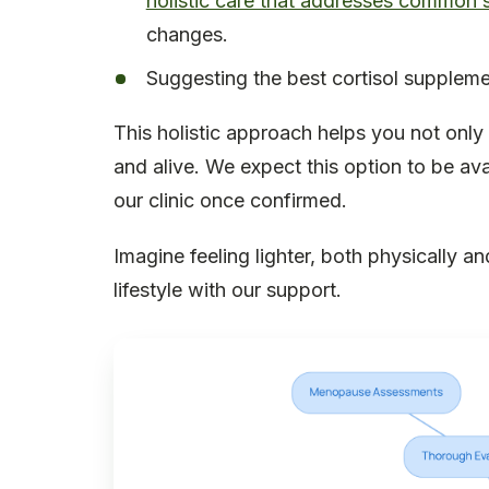
holistic care that addresses common
changes.
Suggesting the best cortisol suppleme
This holistic approach helps you not only
and alive. We expect this option to be avai
our clinic once confirmed.
Imagine feeling lighter, both physically a
lifestyle with our support.