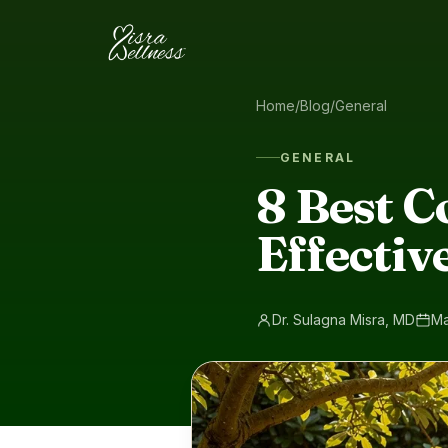
Skip to content
Home
/
Blog
/
General
GENERAL
8 Best C
Effectiv
Dr. Sulagna Misra, MD
Ma