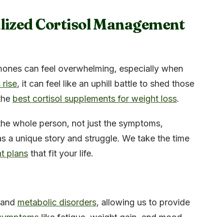
alized Cortisol Management
ones can feel overwhelming, especially when
 rise
, it can feel like an uphill battle to shed those
 the
best cortisol supplements for weight loss
.
g the whole person, not just the symptoms,
s a unique story and struggle. We take the time
t plans
that fit your life.
 and
metabolic disorders
, allowing us to provide