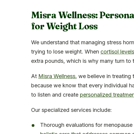
Misra Wellness: Person
for Weight Loss
We understand that managing stress horm
trying to lose weight. When
cortisol levels
extra pounds, which is why many turn to
At
Misra Wellness
, we believe in treatin
because we know that every individual ha
to listen and create
personalized treatmen
Our specialized services include:
Thorough evaluations for menopause