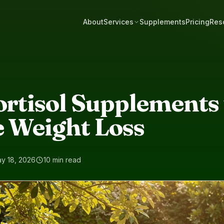
About
Services
Supplements
Pricing
Res
ortisol Supplements 
e Weight Loss
y 18, 2026
10 min read