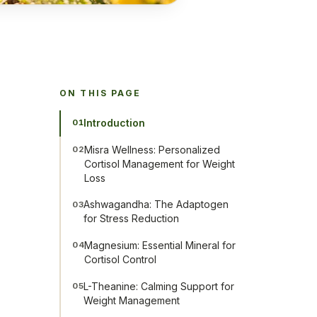
ON THIS PAGE
Introduction
01
Misra Wellness: Personalized
02
Cortisol Management for Weight
Loss
Ashwagandha: The Adaptogen
03
for Stress Reduction
Magnesium: Essential Mineral for
04
Cortisol Control
L-Theanine: Calming Support for
05
Weight Management