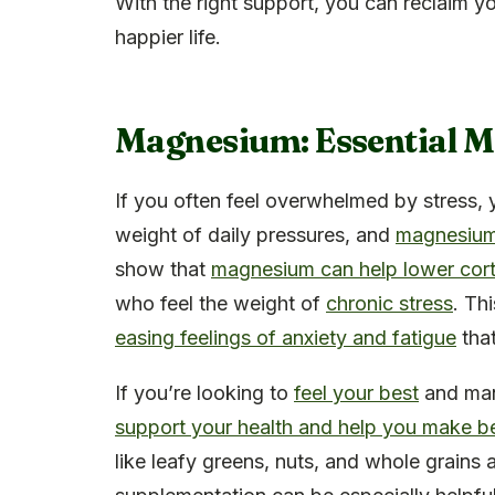
With the right support, you can reclaim y
happier life.
Magnesium: Essential Mi
If you often feel overwhelmed by stress, 
weight of daily pressures, and
magnesium 
show that
magnesium can help lower corti
who feel the weight of
chronic stress
. Th
easing feelings of anxiety and fatigue
tha
If you’re looking to
feel your best
and man
support your health and help you make be
like leafy greens, nuts, and whole grains