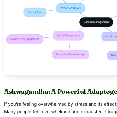
Ashwagandha: A Powerful Adaptogen 
If you’re feeling overwhelmed by stress and its effects
Many people feel overwhelmed and exhausted, strugg