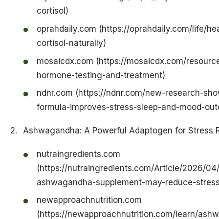
cortisol)
oprahdaily.com (https://oprahdaily.com/life/h
cortisol-naturally)
mosaicdx.com (https://mosaicdx.com/resource
hormone-testing-and-treatment)
ndnr.com (https://ndnr.com/new-research-show
formula-improves-stress-sleep-and-mood-ou
Ashwagandha: A Powerful Adaptogen for Stress R
nutraingredients.com
(https://nutraingredients.com/Article/2026/04
ashwagandha-supplement-may-reduce-stress-
newapproachnutrition.com
(https://newapproachnutrition.com/learn/ash