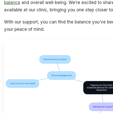
balance
and overall well-being. We’re excited to share
available at our clinic, bringing you one step closer t
With our support, you can find the balance you’ve be
your peace of mind.