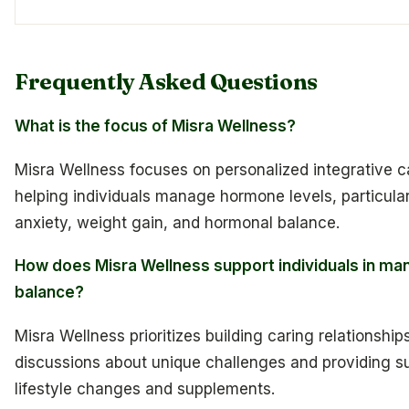
Frequently Asked Questions
What is the focus of Misra Wellness?
Misra Wellness focuses on personalized integrative c
helping individuals manage hormone levels, particular
anxiety, weight gain, and hormonal balance.
How does Misra Wellness support individuals in ma
balance?
Misra Wellness prioritizes building caring relationships
discussions about unique challenges and providing s
lifestyle changes and supplements.