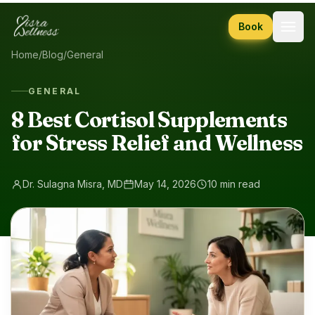
Skip to content
Book
Home
/
Blog
/
General
GENERAL
8 Best Cortisol Supplements
for Stress Relief and Wellness
Dr. Sulagna Misra, MD
May 14, 2026
10 min read