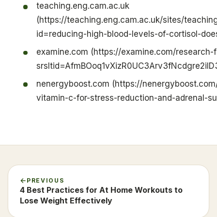
teaching.eng.cam.ac.uk
(https://teaching.eng.cam.ac.uk/sites/teachi
id=reducing-high-blood-levels-of-cortisol-does
examine.com (https://examine.com/research-f
srsltid=AfmBOoq1vXizR0UC3Arv3fNcdgre2il
nenergyboost.com (https://nenergyboost.com
vitamin-c-for-stress-reduction-and-adrenal-su
PREVIOUS
4 Best Practices for At Home Workouts to
Lose Weight Effectively