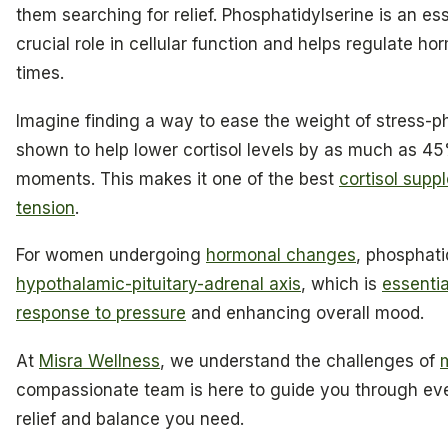
them searching for relief. Phosphatidylserine is an es
crucial role in cellular function and helps regulate h
times.
Imagine finding a way to ease the weight of stress-p
shown to help lower cortisol levels by as much as 45
moments. This makes it one of the best
cortisol supp
tension
.
For women undergoing
hormonal changes
, phosphati
hypothalamic-pituitary-adrenal axis
, which is
essentia
response to pressure
and enhancing overall mood.
At
Misra Wellness
, we understand the challenges of
compassionate team is here to guide you through eve
relief and balance you need.