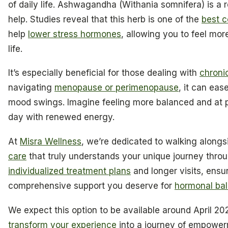
of daily life. Ashwagandha (Withania somnifera) is a
help. Studies reveal that this herb is one of the
best c
help
lower stress hormones
, allowing you to feel mor
life.
It’s especially beneficial for those dealing with
chroni
navigating
menopause or perimenopause
, it can ea
mood swings. Imagine feeling more balanced and at
day with renewed energy.
At
Misra Wellness
, we’re dedicated to walking alongs
care
that truly understands your unique journey thr
individualized treatment plans
and longer visits, ensu
comprehensive support you deserve for
hormonal ba
We expect this option to be available around April 20
transform your experience
into a journey of empower