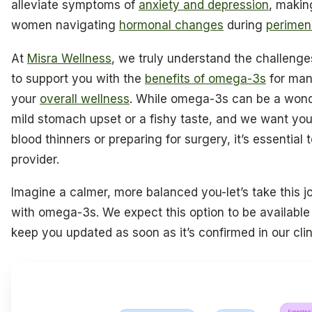
alleviate symptoms of
anxiety and depression
, makin
women navigating
hormonal changes
during
perime
At
Misra Wellness
, we truly understand the challeng
to support you with the
benefits of omega-3s
for man
your
overall wellness
. While omega-3s can be a wond
mild stomach upset or a fishy taste, and we want you t
blood thinners or preparing for surgery, it’s essential
provider.
Imagine a calmer, more balanced you-let’s take this 
with omega-3s. We expect this option to be available 
keep you updated as soon as it’s confirmed in our clin