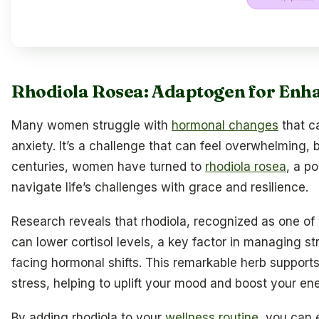
Rhodiola Rosea: Adaptogen for Enha
Many women struggle with
hormonal changes
that c
anxiety. It’s a challenge that can feel overwhelming, b
centuries, women have turned to
rhodiola rosea
, a p
navigate life’s challenges with grace and resilience.
Research reveals that rhodiola, recognized as one of
can lower cortisol levels, a key factor in managing st
facing hormonal shifts. This remarkable herb supports
stress, helping to uplift your mood and boost your ene
By adding rhodiola to your
wellness routine
, you can 