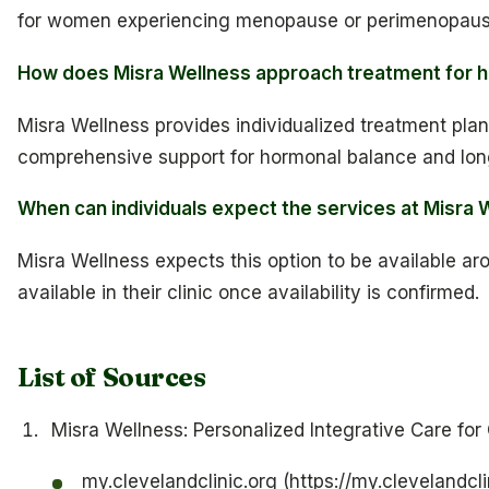
for women experiencing menopause or perimenopaus
How does Misra Wellness approach treatment for 
Misra Wellness provides individualized treatment plan
comprehensive support for hormonal balance and lon
When can individuals expect the services at Misra W
Misra Wellness expects this option to be available aro
available in their clinic once availability is confirmed.
List of Sources
Misra Wellness: Personalized Integrative Care fo
my.clevelandclinic.org (https://my.clevelandcli