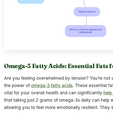
Omega-3 Fatty Acids: Essential Fats
Are you feeling overwhelmed by tension? You’re not 
the power of
omega-3 fatty acids
. These essential fat
vital for your overall health and can significantly
help
that taking just 2 grams of omega-3s daily can help 
allowing you to feel more emotionally resilient. They 