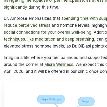
navigating menopause or perimenopause
, as
stress 
significantly
during this time.
Dr. Ambrose emphasizes that
spending time with supp
reduce perceived stress
and hormone levels, highligh
social connections for your overall well-being
. Additi
techniques, like meditation and deep breathing
, can 
elevated stress hormone levels, as Dr. DiBlasi points o
Imagine a life where you feel balanced and supported,
around the corner at
Misra Wellness
. We expect this 
April 2026, and it will be offered in our clinic once co