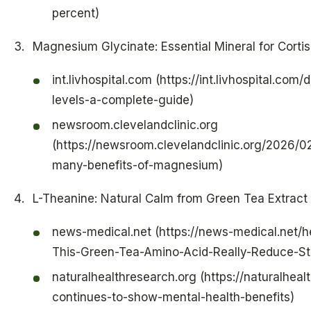
percent)
Magnesium Glycinate: Essential Mineral for Corti
int.livhospital.com (https://int.livhospital.co
levels-a-complete-guide)
newsroom.clevelandclinic.org
(https://newsroom.clevelandclinic.org/2026/0
many-benefits-of-magnesium)
L-Theanine: Natural Calm from Green Tea Extract
news-medical.net (https://news-medical.net/h
This-Green-Tea-Amino-Acid-Really-Reduce-St
naturalhealthresearch.org (https://naturalheal
continues-to-show-mental-health-benefits)