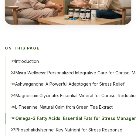
ON THIS PAGE
Introduction
01
Misra Wellness: Personalized Integrative Care for Cortisol
02
Ashwagandha: A Powerful Adaptogen for Stress Relief
03
Magnesium Glycinate: Essential Mineral for Cortisol Reducti
04
L-Theanine: Natural Calm from Green Tea Extract
05
Omega-3 Fatty Acids: Essential Fats for Stress Manage
06
Phosphatidylserine: Key Nutrient for Stress Response
07