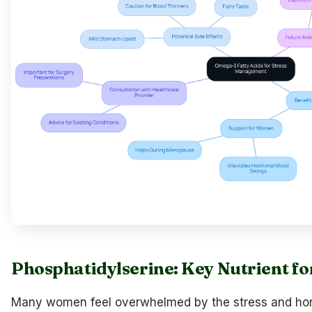
Phosphatidylserine: Key Nutrient fo
Many women feel overwhelmed by the stress and horm