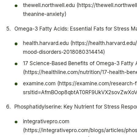
thewell.northwell.edu (https://thewell.northwell
theanine-anxiety)
Omega-3 Fatty Acids: Essential Fats for Stress
health.harvard.edu (https://health.harvard.ed
mood-disorders-2018080314414)
17 Science-Based Benefits of Omega-3 Fatty 
(https://healthline.com/nutrition/17-health-be
examine.com (https://examine.com/research-f
srsltid=AfmBOop8qbtAT0RF9UkVX2sovZwXo
Phosphatidylserine: Key Nutrient for Stress Resp
integrativepro.com
(https://integrativepro.com/blogs/articles/pho