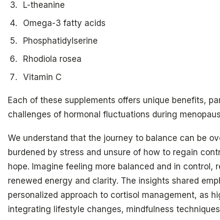
L-theanine
Omega-3 fatty acids
Phosphatidylserine
Rhodiola rosea
Vitamin C
Each of these supplements offers unique benefits, par
challenges of hormonal fluctuations during menopause
We understand that the journey to balance can be o
burdened by stress and unsure of how to regain control
hope. Imagine feeling more balanced and in control, 
renewed energy and clarity. The insights shared emp
personalized approach to cortisol management, as hi
integrating lifestyle changes, mindfulness techniques