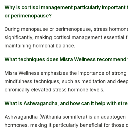
Why is cortisol management particularly importan
or perimenopause?
During menopause or perimenopause, stress hormone 
significantly, making cortisol management essential 
maintaining hormonal balance.
What techniques does Misra Wellness recommend f
Misra Wellness emphasizes the importance of strong
mindfulness techniques, such as meditation and deep 
chronically elevated stress hormone levels.
What is Ashwagandha, and how can it help with str
Ashwagandha (Withania somnifera) is an adaptogen t
hormones, making it particularly beneficial for those 