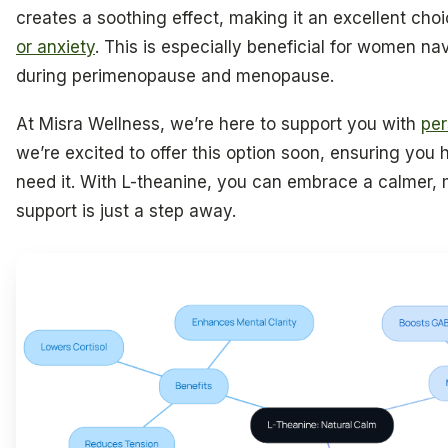
creates a soothing effect, making it an excellent cho
or anxiety
. This is especially beneficial for women 
during perimenopause and menopause.
At Misra Wellness, we’re here to support you with
per
we’re excited to offer this option soon, ensuring yo
need it. With L-theanine, you can embrace a calmer, 
support is just a step away.