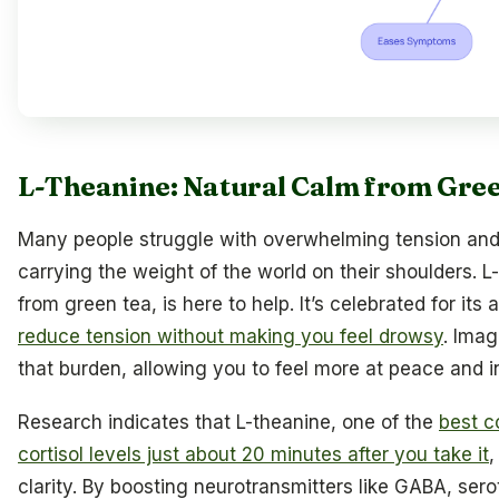
L-Theanine: Natural Calm from Gree
Many people struggle with overwhelming tension and a
carrying the weight of the world on their shoulders. 
from green tea, is here to help. It’s celebrated for its 
reduce tension without making you feel drowsy
. Imag
that burden, allowing you to feel more at peace and in
Research indicates that L-theanine, one of the
best c
cortisol levels just about 20 minutes after you take it
,
clarity. By boosting neurotransmitters like GABA, ser