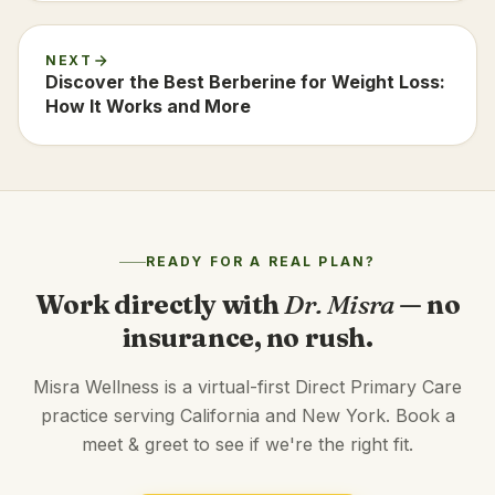
NEXT
Discover the Best Berberine for Weight Loss:
How It Works and More
READY FOR A REAL PLAN?
Work directly with
Dr. Misra
— no
insurance, no rush.
Misra Wellness is a virtual-first Direct Primary Care
practice serving California and New York. Book a
meet & greet to see if we're the right fit.