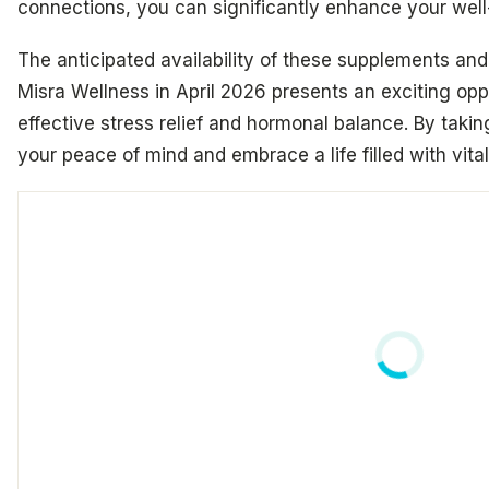
connections, you can significantly enhance your well
The anticipated availability of these supplements and
Misra Wellness in April 2026 presents an exciting opp
effective stress relief and hormonal balance. By taki
your peace of mind and embrace a life filled with vital