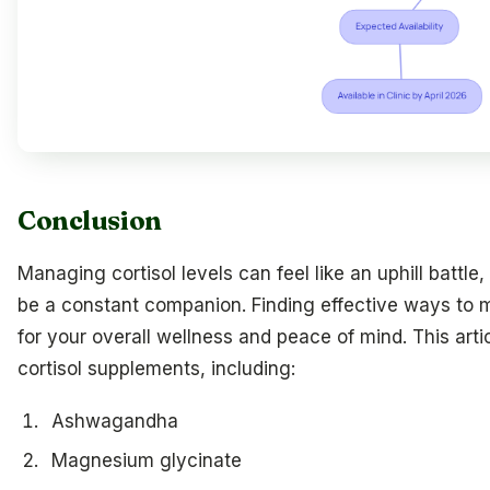
Conclusion
Managing cortisol levels can feel like an uphill battl
be a constant companion. Finding effective ways to m
for your overall wellness and peace of mind. This arti
cortisol supplements, including:
Ashwagandha
Magnesium glycinate