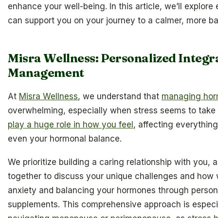
enhance your well-being. In this article, we’ll explore
can support you on your journey to a calmer, more bal
Misra Wellness: Personalized Integra
Management
At
Misra Wellness
, we understand that
managing hor
overwhelming, especially when stress seems to take c
play a huge role in how you feel
, affecting everythin
even your hormonal balance.
We prioritize building a caring relationship with you, 
together to discuss your unique challenges and how
anxiety and balancing your hormones through persona
supplements. This comprehensive approach is especia