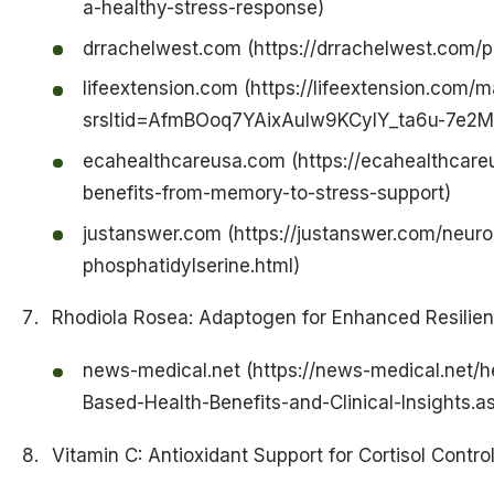
a-healthy-stress-response)
drrachelwest.com (https://drrachelwest.com/p
lifeextension.com (https://lifeextension.com/
srsltid=AfmBOoq7YAixAuIw9KCyIY_ta6u-7e2
ecahealthcareusa.com (https://ecahealthcare
benefits-from-memory-to-stress-support)
justanswer.com (https://justanswer.com/neurol
phosphatidylserine.html)
Rhodiola Rosea: Adaptogen for Enhanced Resilie
news-medical.net (https://news-medical.net/
Based-Health-Benefits-and-Clinical-Insights.a
Vitamin C: Antioxidant Support for Cortisol Contro