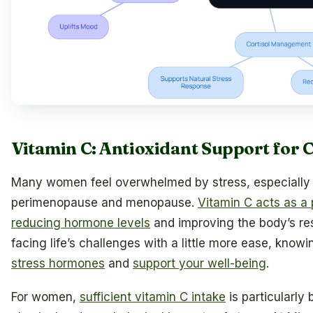
Vitamin C: Antioxidant Support for C
Many women feel overwhelmed by stress, especially 
perimenopause and menopause.
Vitamin C acts as a 
reducing hormone levels
and improving the body’s re
facing life’s challenges with a little more ease, know
stress hormones
and
support your well-being
.
For women,
sufficient vitamin C intake
is particularly 