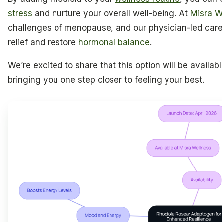
stress
and nurture your overall well-being. At
Misra W
challenges of menopause, and our physician-led care 
relief and restore
hormonal balance
.
We’re excited to share that this option will be availabl
bringing you one step closer to feeling your best.