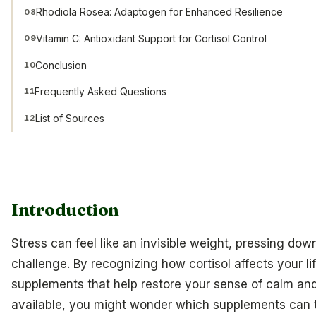
Rhodiola Rosea: Adaptogen for Enhanced Resilience
08
Vitamin C: Antioxidant Support for Cortisol Control
09
Conclusion
10
Frequently Asked Questions
11
List of Sources
12
Introduction
Stress can feel like an invisible weight, pressing d
challenge. By recognizing how cortisol affects your li
supplements that help restore your sense of calm an
available, you might wonder which supplements can 