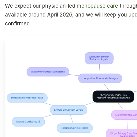
We expect our physician-led
menopause care
throu
available around April 2026, and we will keep you upd
confirmed.