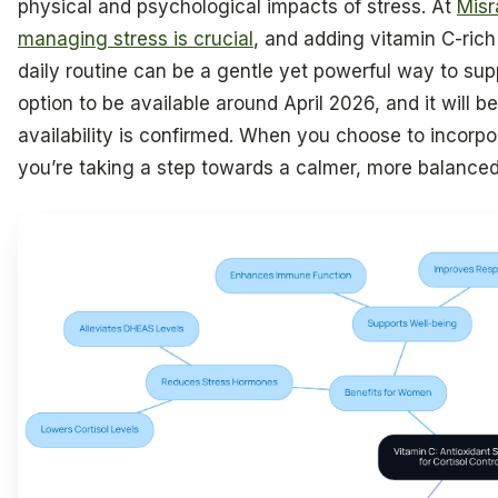
physical and psychological impacts of stress. At
Misr
managing stress is crucial
, and adding vitamin C-ric
daily routine can be a gentle yet powerful way to sup
option to be available around April 2026, and it will be
availability is confirmed. When you choose to incorpor
you’re taking a step towards a calmer, more balanced 