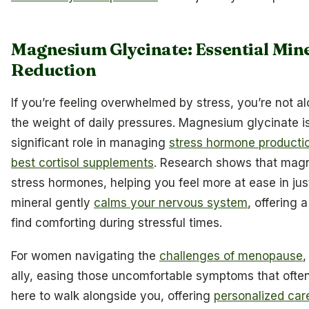
Magnesium Glycinate: Essential Mine
Reduction
If you’re feeling overwhelmed by stress, you’re not a
the weight of daily pressures. Magnesium glycinate is 
significant role in managing
stress hormone producti
best cortisol supplements
. Research shows that magn
stress hormones, helping you feel more at ease in ju
mineral gently
calms your nervous system
, offering 
find comforting during stressful times.
For women navigating the
challenges of menopause
,
ally, easing those uncomfortable symptoms that often
here to walk alongside you, offering
personalized car