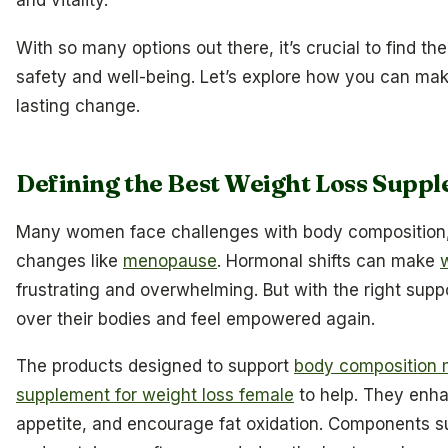
and vitality.
With so many options out there, it’s crucial to find the
safety and well-being. Let’s explore how you can mak
lasting change.
Defining the Best Weight Loss Sup
Many women face challenges with body composition, es
changes like
menopause
. Hormonal shifts can make
frustrating and overwhelming. But with the right sup
over their bodies and feel empowered again.
The products designed to support
body composition
supplement for weight loss female
to help. They enh
appetite, and encourage fat oxidation. Components su