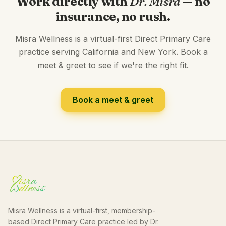
Work directly with
Dr. Misra
— no
insurance, no rush.
Misra Wellness is a virtual-first Direct Primary Care
practice serving California and New York. Book a
meet & greet to see if we're the right fit.
Book a meet & greet
Misra Wellness is a virtual-first, membership-
based Direct Primary Care practice led by Dr.