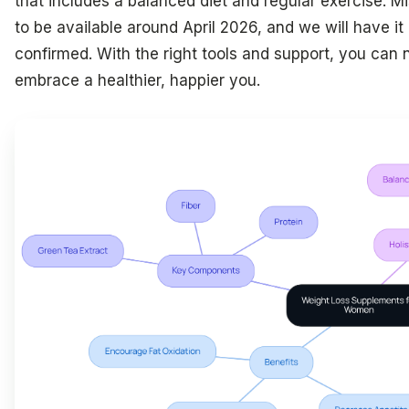
that includes a balanced diet and regular exercise. M
to be available around April 2026, and we will have it i
confirmed. With the right tools and support, you can 
embrace a healthier, happier you.