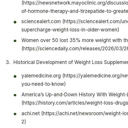
(https://newsnetwork.mayoclinic.org/discussi
of-hormone-therapy-and-tirzepatide-to-great
sciencealert.com (https://sciencealert.com/
supercharge-weight-loss-in-older-women)
Women over 50 lost 35% more weight with th
(https://sciencedaily.com/releases/2026/03
Historical Development of Weight Loss Supplem
yalemedicine.org (https://yalemedicine.org/ne
you-need-to-know)
America’s Up-and-Down History With Weight-
(https://history.com/articles/weight-loss-drug
achi.net (https://achi.net/newsroom/weight-lo
2)