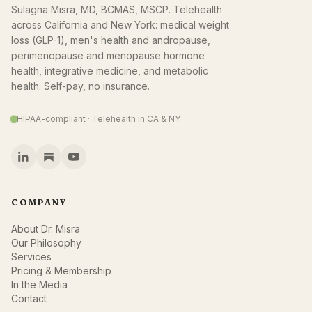
Sulagna Misra, MD, BCMAS, MSCP. Telehealth
across California and New York: medical weight
loss (GLP-1), men's health and andropause,
perimenopause and menopause hormone
health, integrative medicine, and metabolic
health. Self-pay, no insurance.
HIPAA-compliant · Telehealth in CA & NY
COMPANY
About Dr. Misra
Our Philosophy
Services
Pricing & Membership
In the Media
Contact