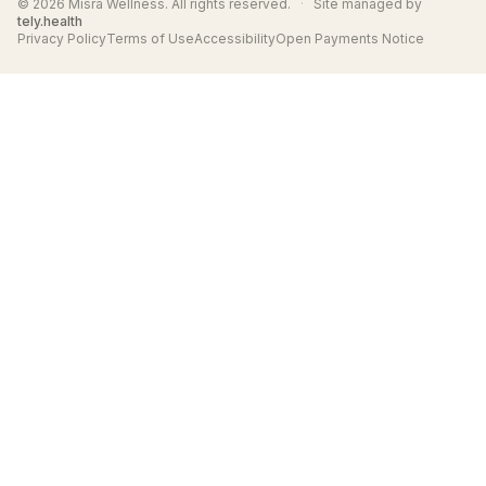
© 2026 Misra Wellness. All rights reserved.
·
Site managed by
tely.health
Privacy Policy
Terms of Use
Accessibility
Open Payments Notice