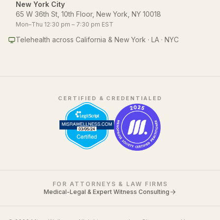
New York City
65 W 36th St, 10th Floor, New York, NY 10018
Mon–Thu 12:30 pm – 7:30 pm EST
Telehealth across California & New York · LA · NYC
CERTIFIED & CREDENTIALED
FOR ATTORNEYS & LAW FIRMS
Medical-Legal & Expert Witness Consulting