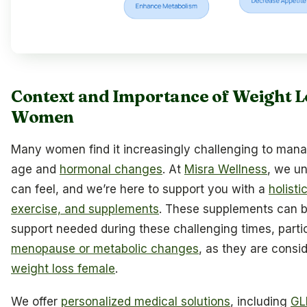
Context and Importance of Weight L
Women
Many women find it increasingly challenging to mana
age and
hormonal changes
. At
Misra Wellness
, we u
can feel, and we’re here to support you with a
holisti
exercise, and supplements
. These supplements can be 
support needed during these challenging times, partic
menopause or metabolic changes
, as they are consi
weight loss female
.
We offer
personalized medical solutions
, including
GL