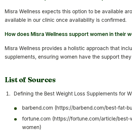
Misra Wellness expects this option to be available aro
available in our clinic once availability is confirmed.
How does Misra Wellness support women in their we
Misra Wellness provides a holistic approach that inclu
supplements, ensuring women have the support they 
List of Sources
Defining the Best Weight Loss Supplements for 
barbend.com (https://barbend.com/best-fat-b
fortune.com (https://fortune.com/article/best
women)