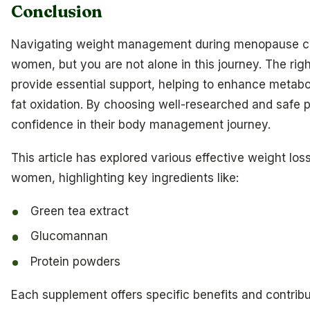
Conclusion
Navigating weight management during menopause ca
women, but you are not alone in this journey. The ri
provide essential support, helping to enhance metabo
fat oxidation. By choosing well-researched and safe
confidence in their body management journey.
This article has explored various effective weight los
women, highlighting key ingredients like:
Green tea extract
Glucomannan
Protein powders
Each supplement offers specific benefits and contribu