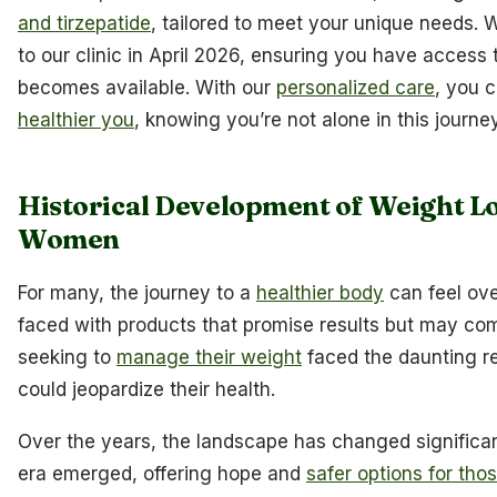
and tirzepatide
, tailored to meet your unique needs. W
to our clinic in April 2026, ensuring you have access
becomes available. With our
personalized care
, you c
healthier you
, knowing you’re not alone in this journey
Historical Development of Weight L
Women
For many, the journey to a
healthier body
can feel ov
faced with products that promise results but may co
seeking to
manage their weight
faced the daunting re
could jeopardize their health.
Over the years, the landscape has changed significa
era emerged, offering hope and
safer options for tho