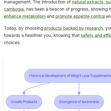
management. The introduction of
natural extracts, s
cambogia
, has been a beacon of progress, showing t
enhance metabolism
and
promote appetite control
wit
Today, by choosing
products backed by research
, yo
towards a healthier you, knowing that
safety and eff
choices.