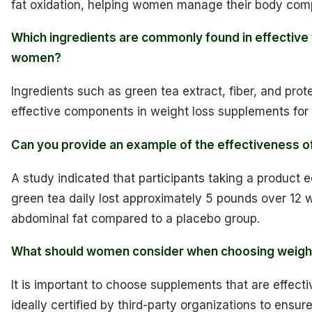
fat oxidation, helping women manage their body compo
Which ingredients are commonly found in effective
women?
Ingredients such as green tea extract, fiber, and prot
effective components in weight loss supplements fo
Can you provide an example of the effectiveness o
A study indicated that participants taking a product e
green tea daily lost approximately 5 pounds over 12 w
abdominal fat compared to a placebo group.
What should women consider when choosing weigh
It is important to choose supplements that are effecti
ideally certified by third-party organizations to ensure