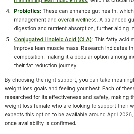
maintaining lean muscle mass
, which is crucial 
Probiotics
: These can enhance gut health, which
management and
overall wellness
. A balanced g
digestion and nutrient absorption, further aiding
Conjugated Linoleic Acid (CLA)
: This fatty acid
improve lean muscle mass. Research indicates tha
composition, making it a popular option among in
their fat reduction journey.
By choosing the right support, you can take meaning
weight loss goals and feeling your best. Each of th
researched for its effectiveness and safety, making 
weight loss female who are looking to support their w
expects this option to be available around April 2026, a
once availability is confirmed.