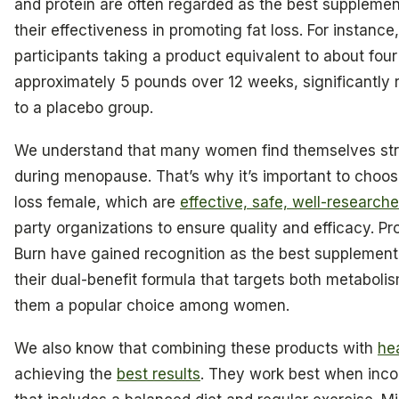
and protein are often regarded as the best supplemen
their effectiveness in promoting fat loss. For instance
participants taking a product equivalent to about four
approximately 5 pounds over 12 weeks, significantly
to a placebo group.
We understand that many women find themselves str
during menopause. That’s why it’s important to choo
loss female, which are
effective, safe, well-research
party organizations to ensure quality and efficacy. Pr
Burn have gained recognition as the best supplement 
their dual-benefit formula that targets both metaboli
them a popular choice among women.
We also know that combining these products with
he
achieving the
best results
. They work best when incor