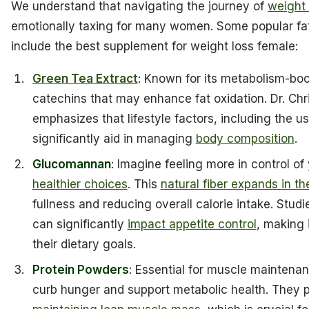
We understand that navigating the journey of
weight 
emotionally taxing for many women. Some popular fat
include the best supplement for weight loss female:
Green Tea Extract
: Known for its metabolism-boos
catechins that may enhance fat oxidation. Dr. Chr
emphasizes that lifestyle factors, including the u
significantly aid in managing
body composition
.
Glucomannan
: Imagine feeling more in control of
healthier choices
. This
natural fiber expands in t
fullness and reducing overall calorie intake. St
can significantly
impact appetite control
, making 
their dietary goals.
Protein Powders
: Essential for muscle maintenan
curb hunger and support metabolic health. They 