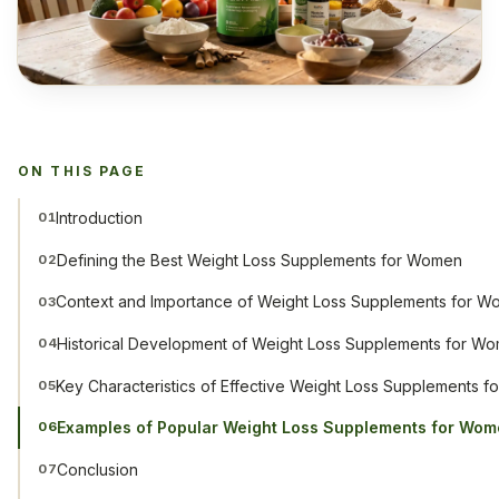
ON THIS PAGE
Introduction
01
Defining the Best Weight Loss Supplements for Women
02
Context and Importance of Weight Loss Supplements for 
03
Historical Development of Weight Loss Supplements for W
04
Key Characteristics of Effective Weight Loss Supplements 
05
Examples of Popular Weight Loss Supplements for Wo
06
Conclusion
07