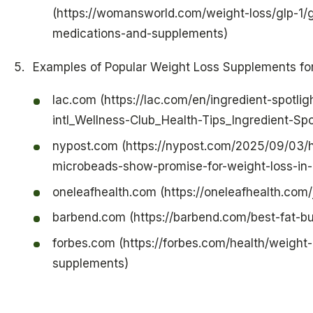
(https://womansworld.com/weight-loss/glp-1/g
medications-and-supplements)
Examples of Popular Weight Loss Supplements f
lac.com (https://lac.com/en/ingredient-spotlig
intl_Wellness-Club_Health-Tips_Ingredient-Spo
nypost.com (https://nypost.com/2025/09/03/h
microbeads-show-promise-for-weight-loss-in
oneleafhealth.com (https://oneleafhealth.com
barbend.com (https://barbend.com/best-fat-b
forbes.com (https://forbes.com/health/weight-
supplements)