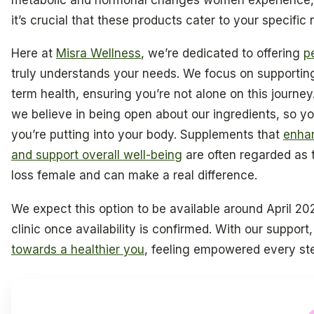
it’s crucial that these products cater to your specific
Here at
Misra Wellness
, we’re dedicated to offering
p
truly understands your needs. We focus on supporti
term health, ensuring you’re not alone on this journey.
we believe in being open about our ingredients, so yo
you’re putting into your body. Supplements that
enhan
and support overall well-being
are often regarded as 
loss female and can make a real difference.
We expect this option to be available around April 2026
clinic once availability is confirmed. With our suppor
towards a healthier you
, feeling empowered every ste