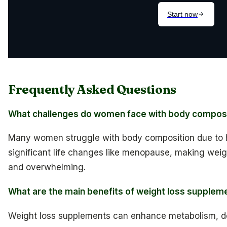
Frequently Asked Questions
What challenges do women face with body compos
Many women struggle with body composition due to ho
significant life changes like menopause, making wei
and overwhelming.
What are the main benefits of weight loss supple
Weight loss supplements can enhance metabolism, d