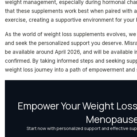
weight management, especially during hormonal chang
that these supplements work best when paired with a
exercise, creating a supportive environment for your 
As the world of weight loss supplements evolves, we
and seek the personalized support you deserve. Misra
be available around April 2026, and will be available in
confirmed. By taking informed steps and seeking sup
weight loss journey into a path of empowerment and s