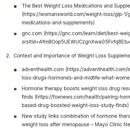
The Best Weight Loss Medications and Suppl
(https://womansworld.com/weight-loss/glp-1/g
medications-and-supplements)
gnc.com (https://gnc.com/learn/diet/best-wei
srsltid=AfmBOop5UEWUCzgnXwaG5Fvfq8Etu
Context and Importance of Weight Loss Supplem
adventhealth.com (https://adventhealth.com/i
loss-drugs-hormones-and-midlife-what-wom
Hormone therapy boosts weight loss drug res
finds (https://foxnews.com/health/pairing-hor
based-drug-boosted-weight-loss-study-finds)
New study links combination of hormone thera
weight loss after menopause – Mayo Clinic 