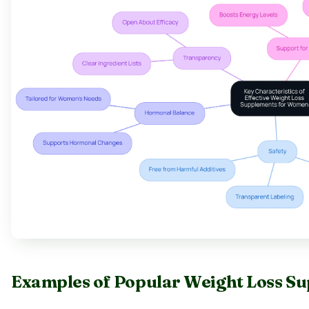
Examples of Popular Weight Loss S