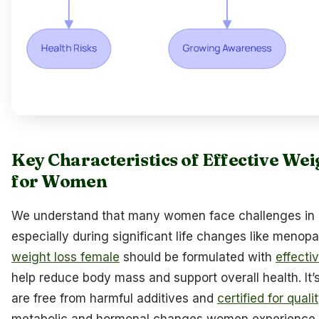
Key Characteristics of Effective We
for Women
We understand that many women face challenges in 
especially during significant life changes like meno
weight loss female
should be formulated with
effecti
help reduce body mass and support overall health. It’
are free from harmful additives and
certified for qual
metabolic and hormonal changes women experience, 