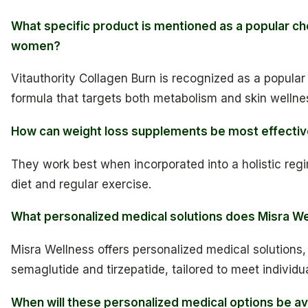
What specific product is mentioned as a popular ch
women?
Vitauthority Collagen Burn is recognized as a popular 
formula that targets both metabolism and skin wellne
How can weight loss supplements be most effecti
They work best when incorporated into a holistic reg
diet and regular exercise.
What personalized medical solutions does Misra We
Misra Wellness offers personalized medical solutions,
semaglutide and tirzepatide, tailored to meet individu
When will these personalized medical options be av