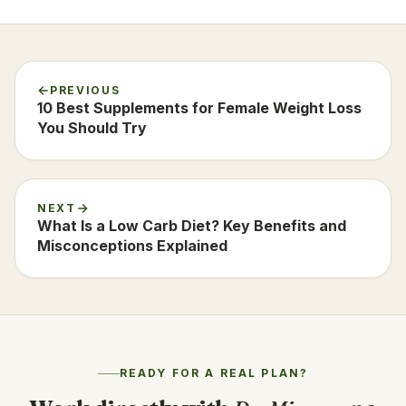
PREVIOUS
10 Best Supplements for Female Weight Loss
You Should Try
NEXT
What Is a Low Carb Diet? Key Benefits and
Misconceptions Explained
READY FOR A REAL PLAN?