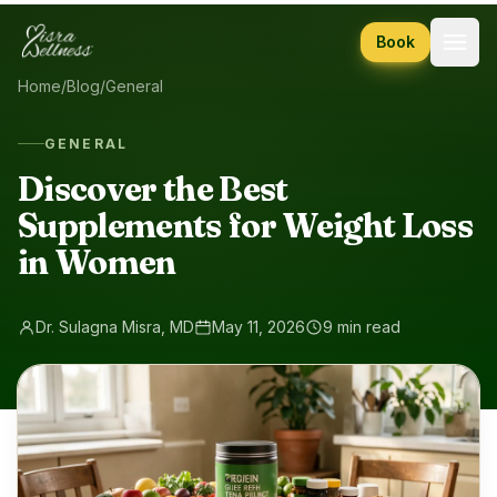
Skip to content
Book
Home
/
Blog
/
General
GENERAL
Discover the Best
Supplements for Weight Loss
in Women
Dr. Sulagna Misra, MD
May 11, 2026
9 min read