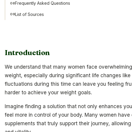
Frequently Asked Questions
08
List of Sources
09
Introduction
We understand that many women face overwhelming 
weight, especially during significant life changes l
fluctuations during this time can leave you feeling fr
harder to achieve your weight goals.
Imagine finding a solution that not only enhances yo
feel more in control of your body. Many women have 
supplements that truly support their journey, allowing