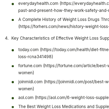
everydayhealth.com (https://everydayhealth.c
past-and-present-how-they-work-safety-and-
A Complete History of Weight Loss Drugs Th
(https://forhers.com/news/history-weight-loss
Key Characteristics of Effective Weight Loss Su
today.com (https://today.com/health/diet-fitn
loss-rcna341498)
fortune.com (https://fortune.com/article/best
women)
joinmidi.com (https://joinmidi.com/post/best-
women)
aol.com (https://aol.com/6-weight-loss-sup
The Best Weight Loss Medications and Suppl