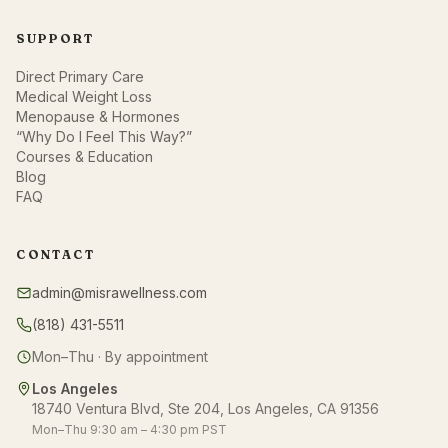
SUPPORT
Direct Primary Care
Medical Weight Loss
Menopause & Hormones
“Why Do I Feel This Way?”
Courses & Education
Blog
FAQ
CONTACT
admin@misrawellness.com
(818) 431-5511
Mon–Thu · By appointment
Los Angeles
18740 Ventura Blvd, Ste 204, Los Angeles, CA 91356
Mon–Thu 9:30 am – 4:30 pm PST