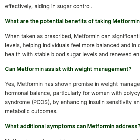
effectively, aiding in sugar control.
What are the potential benefits of taking Metformi
When taken as prescribed, Metformin can significant
levels, helping individuals feel more balanced and in c
health with stable blood sugar levels and renewed en
Can Metformin assist with weight management?
Yes, Metformin has shown promise in weight manag
hormonal balance, particularly for women with polycy
syndrome (PCOS), by enhancing insulin sensitivity a
metabolic outcomes.
What additional symptoms can Metformin address