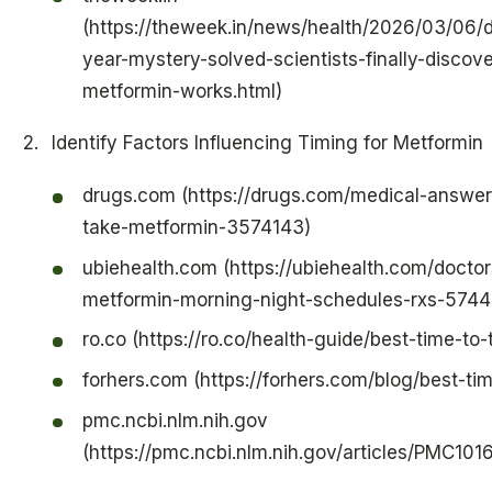
(https://theweek.in/news/health/2026/03/06/
year-mystery-solved-scientists-finally-disco
metformin-works.html)
Identify Factors Influencing Timing for Metformin
drugs.com (https://drugs.com/medical-answe
take-metformin-3574143)
ubiehealth.com (https://ubiehealth.com/doctor
metformin-morning-night-schedules-rxs-5744
ro.co (https://ro.co/health-guide/best-time-to
forhers.com (https://forhers.com/blog/best-ti
pmc.ncbi.nlm.nih.gov
(https://pmc.ncbi.nlm.nih.gov/articles/PMC10