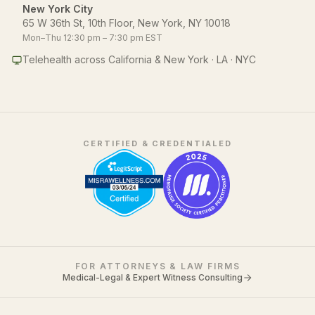
New York City
65 W 36th St, 10th Floor, New York, NY 10018
Mon–Thu 12:30 pm – 7:30 pm EST
Telehealth across California & New York · LA · NYC
CERTIFIED & CREDENTIALED
FOR ATTORNEYS & LAW FIRMS
Medical-Legal & Expert Witness Consulting