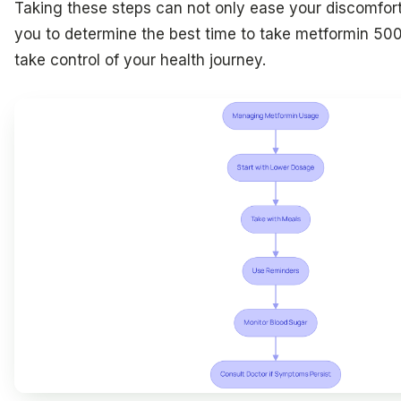
Taking these steps can not only ease your discomfor
you to determine the best time to take metformin 50
take control of your health journey.