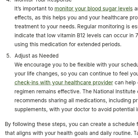
It’s important to
monitor your blood sugar levels
a
effects, as this helps you and your healthcare prov
treatment to your needs. Regular monitoring is esse
indicate that low vitamin B12 levels can occur in 
using this medication for extended periods.
Adjust as Needed
We encourage you to be flexible with your schedul
your life changes, so you can continue to feel yo
check-ins with your healthcare provider
can help 
regimen remains effective. The National Institute
recommends sharing all medications, including pr
supplements, with your doctor to avoid potential i
By following these steps, you can create a schedule f
that aligns with your health goals and daily routine. 