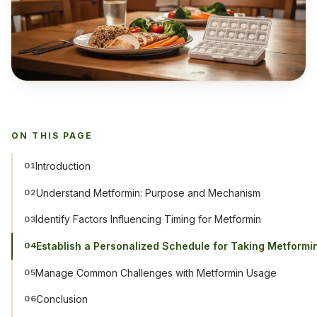
ON THIS PAGE
Introduction
01
Understand Metformin: Purpose and Mechanism
02
Identify Factors Influencing Timing for Metformin
03
Establish a Personalized Schedule for Taking Metformi
04
Manage Common Challenges with Metformin Usage
05
Conclusion
06