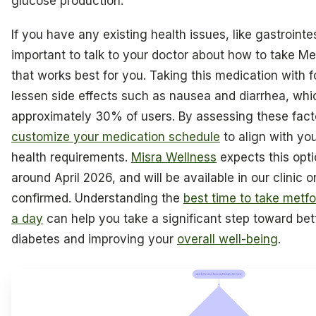
glucose production.
If you have any existing health issues, like gastrointest
important to talk to your doctor about how to take Me
that works best for you. Taking this medication with 
lessen side effects such as nausea and diarrhea, wh
approximately 30% of users. By assessing these fact
customize your medication schedule
to align with you
health requirements.
Misra Wellness
expects this opti
around April 2026, and will be available in our clinic on
confirmed. Understanding the
best time to take met
a day
can help you take a significant step toward be
diabetes and improving your
overall well-being
.