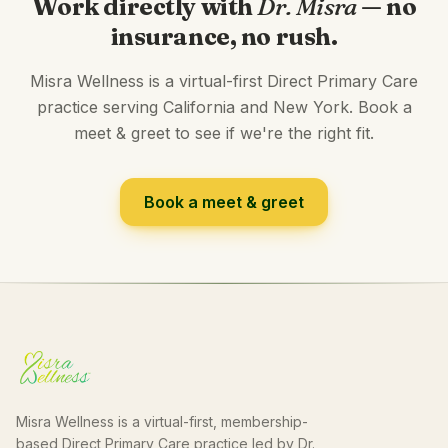
Work directly with
Dr. Misra
— no
insurance, no rush.
Misra Wellness is a virtual-first Direct Primary Care
practice serving California and New York. Book a
meet & greet to see if we're the right fit.
Book a meet & greet
Misra Wellness is a virtual-first, membership-
based Direct Primary Care practice led by Dr.