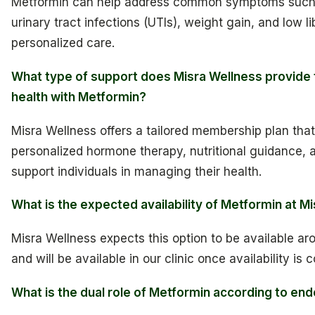
Metformin can help address common symptoms such 
urinary tract infections (UTIs), weight gain, and low l
personalized care.
What type of support does Misra Wellness provide
health with Metformin?
Misra Wellness offers a tailored membership plan that
personalized hormone therapy, nutritional guidance, a
support individuals in managing their health.
What is the expected availability of Metformin at M
Misra Wellness expects this option to be available ar
and will be available in our clinic once availability is 
What is the dual role of Metformin according to end