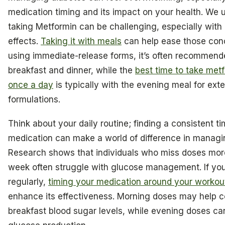
medication timing and its impact on your health. We 
taking Metformin can be challenging, especially with i
effects.
Taking it with meals
can help ease those conc
using immediate-release forms, it’s often recommende
breakfast and dinner, while the
best time to take me
once a day
is typically with the evening meal for ex
formulations.
Think about your daily routine; finding a consistent ti
medication can make a world of difference in managi
Research shows that individuals who miss doses mor
week often struggle with glucose management. If you
regularly,
timing your medication around your workou
enhance its effectiveness. Morning doses may help co
breakfast blood sugar levels, while evening doses ca