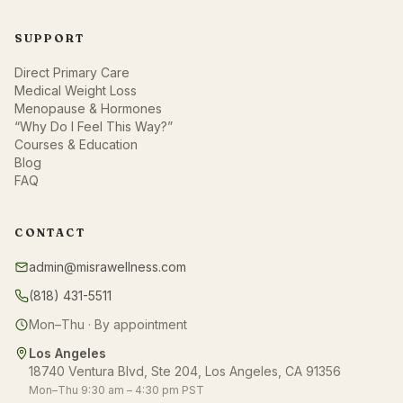
SUPPORT
Direct Primary Care
Medical Weight Loss
Menopause & Hormones
“Why Do I Feel This Way?”
Courses & Education
Blog
FAQ
CONTACT
admin@misrawellness.com
(818) 431-5511
Mon–Thu · By appointment
Los Angeles
18740 Ventura Blvd, Ste 204, Los Angeles, CA 91356
Mon–Thu 9:30 am – 4:30 pm PST