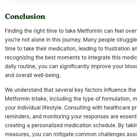
Conclusion
Finding the right time to take Metformin can feel ove
you’re not alone in this journey. Many people struggle 
time to take their medication, leading to frustration a
recognizing the best moments to integrate this medic
daily routine, you can significantly improve your bloo
and overall well-being.
We understand that several key factors influence the 
Metformin intake, including the type of formulation, 
your individual lifestyle. Consulting with healthcare p
reminders, and monitoring your responses are essenti
creating a personalized medication schedule. By taki
measures, you can mitigate common challenges asso