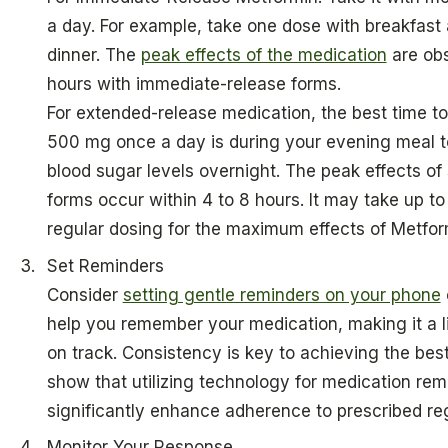
a day. For example, take one dose with breakfast
dinner. The
peak effects of the medication
are obs
hours with immediate-release forms.
For extended-release medication, the best time t
500 mg once a day is during your evening meal 
blood sugar levels overnight. The peak effects of
forms occur within 4 to 8 hours. It may take up t
regular dosing for the maximum effects of Metfor
Set Reminders
Consider
setting gentle reminders on your phone
help you remember your medication, making it a lit
on track. Consistency is key to achieving the best
show that utilizing technology for medication re
significantly enhance adherence to prescribed re
Monitor Your Response