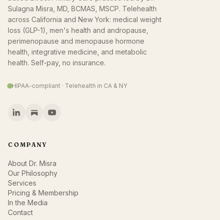
Sulagna Misra, MD, BCMAS, MSCP. Telehealth
across California and New York: medical weight
loss (GLP-1), men's health and andropause,
perimenopause and menopause hormone
health, integrative medicine, and metabolic
health. Self-pay, no insurance.
HIPAA-compliant · Telehealth in CA & NY
COMPANY
About Dr. Misra
Our Philosophy
Services
Pricing & Membership
In the Media
Contact