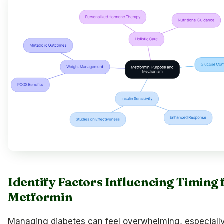
Identify Factors Influencing Timing 
Metformin
Managing diabetes can feel overwhelming, especiall