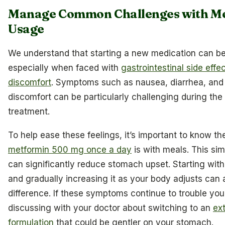
Manage Common Challenges with M
Usage
We understand that starting a new medication can b
especially when faced with
gastrointestinal side effe
discomfort
. Symptoms such as nausea, diarrhea, and
discomfort can be particularly challenging during the i
treatment.
To help ease these feelings, it’s important to know t
metformin 500 mg once a day
is with meals. This si
can significantly reduce stomach upset. Starting wit
and gradually increasing it as your body adjusts can
difference. If these symptoms continue to trouble you
discussing with your doctor about switching to an
ex
formulation
that could be gentler on your stomach.