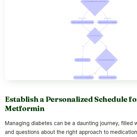
Establish a Personalized Schedule f
Metformin
Managing diabetes can be a daunting journey, filled w
and questions about the right approach to medication