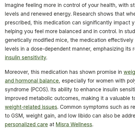
Imagine feeling more in control of your health, with s
levels and renewed energy. Research shows that wh
prescribed, this medication can significantly impact y
helping you feel more balanced and in control. In stud
genetically modified mice, the medication effectivel
levels in a dose-dependent manner, emphasizing its r
insulin sensitivity
.
Moreover, this medication has shown promise in
wei
and hormonal balance
, especially for women with po
syndrome (PCOS). Its ability to enhance insulin sensit
improved metabolic outcomes, making it a valuable t
weight-related issues
. Common symptoms such as re
to GSM, weight gain, and low libido can also be addr
personalized care
at
Misra Wellness
.