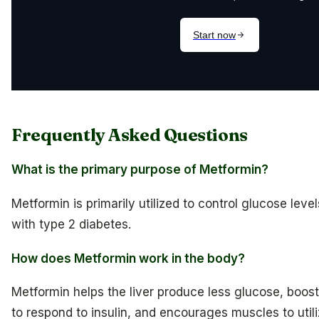
Frequently Asked Questions
What is the primary purpose of Metformin?
Metformin is primarily utilized to control glucose level
with type 2 diabetes.
How does Metformin work in the body?
Metformin helps the liver produce less glucose, boosts
to respond to insulin, and encourages muscles to uti