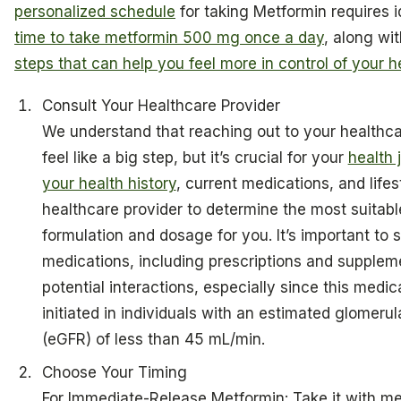
personalized schedule
for taking Metformin requires i
time to take metformin 500 mg once a day
, along wi
steps that can help you feel more in control of your h
Consult Your Healthcare Provider
We understand that reaching out to your healthca
feel like a big step, but it’s crucial for your
health 
your health history
, current medications, and lifes
healthcare provider to determine the most suitab
formulation and dosage for you. It’s important to s
medications, including prescriptions and supplem
potential interactions, especially since this medi
initiated in individuals with an estimated glomerular
(eGFR) of less than 45 mL/min.
Choose Your Timing
For Immediate-Release Metformin: Take it with mea