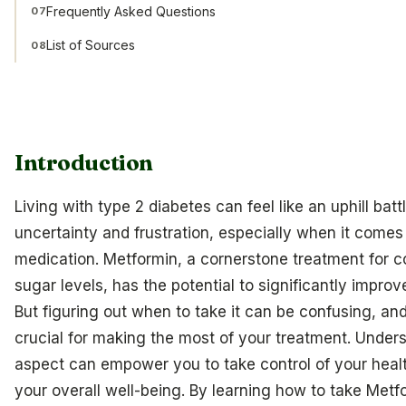
Frequently Asked Questions
07
List of Sources
08
Introduction
Living with type 2 diabetes can feel like an uphill battl
uncertainty and frustration, especially when it come
medication. Metformin, a cornerstone treatment for co
sugar levels, has the potential to significantly improve
But figuring out when to take it can be confusing, and 
crucial for making the most of your treatment. Unders
aspect can empower you to take control of your hea
your overall well-being. By learning how to take Metfo