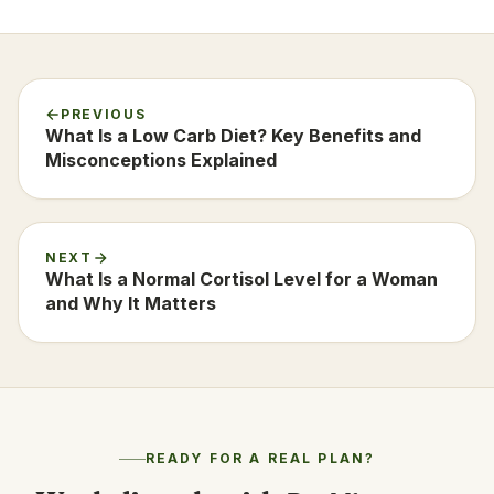
PREVIOUS
What Is a Low Carb Diet? Key Benefits and
Misconceptions Explained
NEXT
What Is a Normal Cortisol Level for a Woman
and Why It Matters
READY FOR A REAL PLAN?