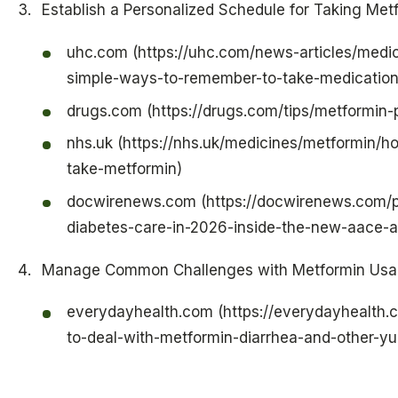
Establish a Personalized Schedule for Taking Met
uhc.com (https://uhc.com/news-articles/medic
simple-ways-to-remember-to-take-medication
drugs.com (https://drugs.com/tips/metformin-p
nhs.uk (https://nhs.uk/medicines/metformin/
take-metformin)
docwirenews.com (https://docwirenews.com/p
diabetes-care-in-2026-inside-the-new-aace-a
Manage Common Challenges with Metformin Us
everydayhealth.com (https://everydayhealth.
to-deal-with-metformin-diarrhea-and-other-yu