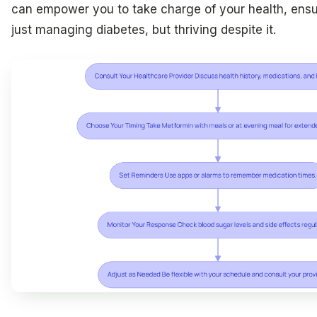
can empower you to take charge of your health, ensu
just managing diabetes, but thriving despite it.