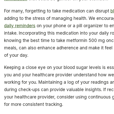
For many, forgetting to take medication can disrupt
b
adding to the stress of managing health. We encourag
daily reminders
on your phone or a pill organizer to e
intake. Incorporating this medication into your daily r
knowing the best time to take metformin 500 mg onc
meals, can also enhance adherence and make it feel l
of your day.
Keeping a close eye on your blood sugar levels is esse
you and your healthcare provider understand how wel
working for you. Maintaining a log of your readings 
during check-ups can provide valuable insights. If 
your healthcare provider, consider using continuous 
for more consistent tracking.