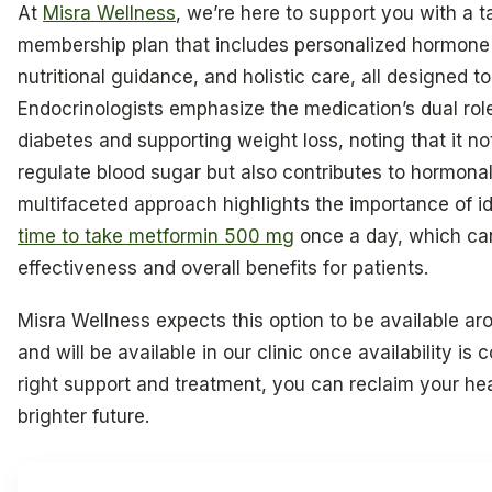
At
Misra Wellness
, we’re here to support you with a t
membership plan that includes personalized hormone
nutritional guidance, and holistic care, all designed to
Endocrinologists emphasize the medication’s dual ro
diabetes and supporting weight loss, noting that it no
regulate blood sugar but also contributes to hormonal
multifaceted approach highlights the importance of i
time to take metformin 500 mg
once a day, which ca
effectiveness and overall benefits for patients.
Misra Wellness expects this option to be available ar
and will be available in our clinic once availability is
right support and treatment, you can reclaim your h
brighter future.