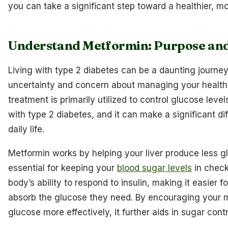
you can take a significant step toward a healthier, m
Understand Metformin: Purpose an
Living with type 2 diabetes can be a daunting journey,
uncertainty and concern about managing your health.
treatment is primarily utilized to control glucose levels
with type 2 diabetes, and it can make a significant di
daily life.
Metformin works by helping your liver produce less g
essential for keeping your
blood sugar levels
in check
body’s ability to respond to insulin, making it easier fo
absorb the glucose they need. By encouraging your mu
glucose more effectively, it further aids in sugar contr