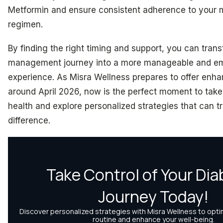
Metformin and ensure consistent adherence to your 
regimen.
By finding the right timing and support, you can tran
management journey into a more manageable and e
experience. As Misra Wellness prepares to offer enh
around April 2026, now is the perfect moment to take 
health and explore personalized strategies that can t
difference.