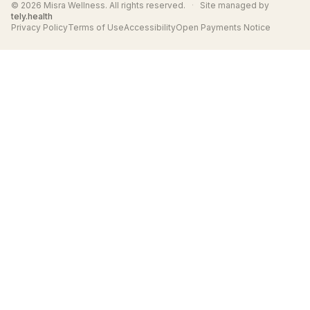
© 2026 Misra Wellness. All rights reserved.
·
Site managed by
tely.health
Privacy Policy
Terms of Use
Accessibility
Open Payments Notice