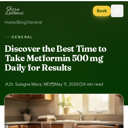
Skip to content
Book
Home
/
Blog
/
General
GENERAL
Discover the Best Time to
Take Metformin 500 mg
Daily for Results
Dr. Sulagna Misra, MD
May 11, 2026
9 min read