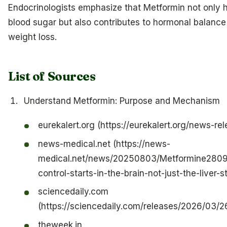
Endocrinologists emphasize that Metformin not only h
blood sugar but also contributes to hormonal balanc
weight loss.
List of Sources
Understand Metformin: Purpose and Mechanism
eurekalert.org (https://eurekalert.org/news-r
news-medical.net (https://news-
medical.net/news/20250803/Metformine2809
control-starts-in-the-brain-not-just-the-liver-s
sciencedaily.com
(https://sciencedaily.com/releases/2026/03
theweek.in