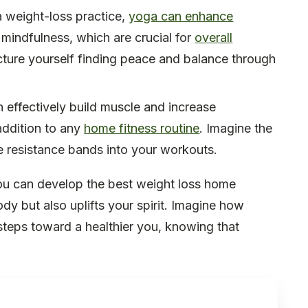
a weight-loss practice,
yoga can enhance
 mindfulness, which are crucial for
overall
ure yourself finding peace and balance through
n effectively build muscle and increase
addition to any
home fitness routine
. Imagine the
te resistance bands into your workouts.
ou can develop the best weight loss home
dy but also uplifts your spirit. Imagine how
steps toward a healthier you, knowing that