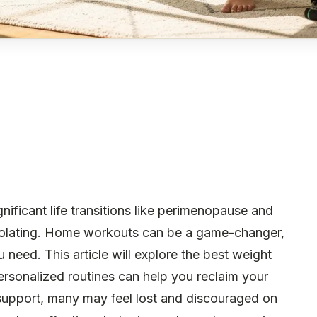
ificant life transitions like perimenopause and
olating. Home workouts can be a game-changer,
u need. This article will explore the best weight
sonalized routines can help you reclaim your
 support, many may feel lost and discouraged on