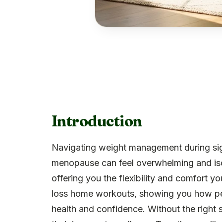
Introduction
Navigating weight management during sign
menopause can feel overwhelming and is
offering you the flexibility and comfort yo
loss home workouts, showing you how per
health and confidence. Without the right