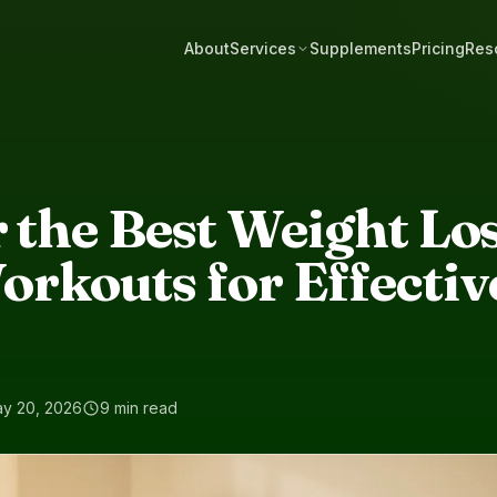
About
Services
Supplements
Pricing
Res
 the Best Weight Lo
rkouts for Effectiv
y 20, 2026
9 min read