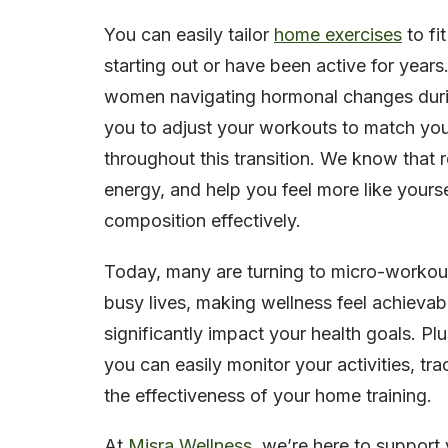
You can easily tailor
home exercises
to fi
starting out or have been active for years.
women navigating hormonal changes dur
you to adjust your workouts to match your
throughout this transition. We know that re
energy, and help you feel more like yours
composition effectively.
Today, many are turning to micro-workouts-
busy lives, making wellness feel achievab
significantly impact your health goals. P
you can easily monitor your activities, t
the effectiveness of your home training.
At
Misra Wellness
, we’re here to support