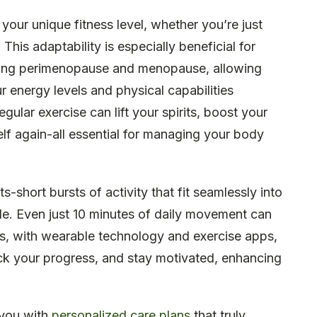
t your unique fitness level, whether you’re just
 This adaptability is especially beneficial for
ing perimenopause and menopause, allowing
 energy levels and physical capabilities
gular exercise can lift your spirits, boost your
elf again-all essential for managing your body
short bursts of activity that fit seamlessly into
le. Even just 10 minutes of daily movement can
lus, with wearable technology and exercise apps,
rack your progress, and stay motivated, enhancing
 you with
personalized care plans
that truly