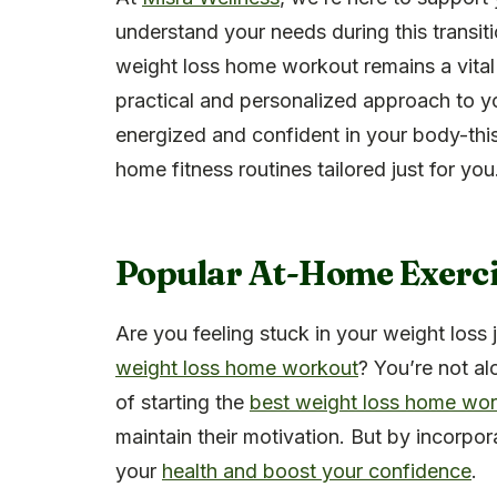
understand your needs during this transit
weight loss home workout remains a vital
practical and personalized approach to y
energized and confident in your body-this
home fitness routines tailored just for you
Popular At-Home Exerci
Are you feeling stuck in your weight loss
weight loss home workout
? You’re not a
of starting the
best weight loss home wo
maintain their motivation. But by incorpor
your
health and boost your confidence
.