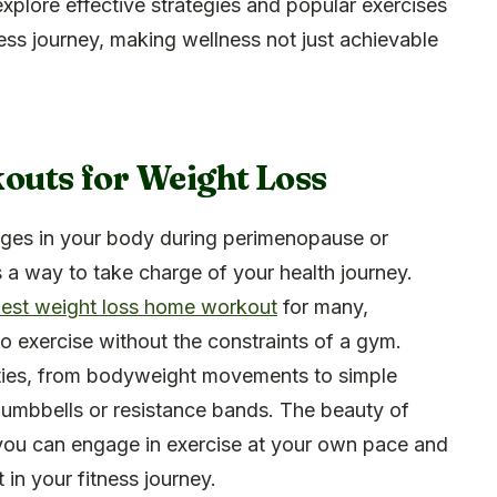
 explore effective strategies and popular exercises
ness journey, making wellness not just achievable
uts for Weight Loss
ges in your body during perimenopause or
 a way to take charge of your health journey.
est weight loss home workout
for many,
to exercise without the constraints of a gym.
vities, from bodyweight movements to simple
dumbbells or resistance bands. The beauty of
y; you can engage in exercise at your own pace and
in your fitness journey.