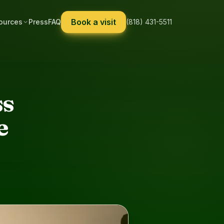
Book a visit
ources
Press
FAQ
(818) 431-5511
ss
e