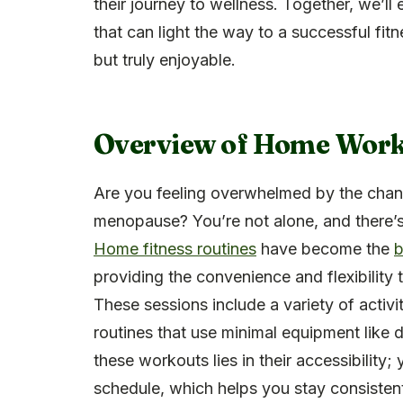
their journey to wellness. Together, we’ll
that can light the way to a successful fit
but truly enjoyable.
Overview of Home Worko
Are you feeling overwhelmed by the chan
menopause? You’re not alone, and there’s
Home fitness routines
have become the
b
providing the convenience and flexibility 
These sessions include a variety of acti
routines that use minimal equipment like 
these workouts lies in their accessibilit
schedule, which helps you stay consistent 