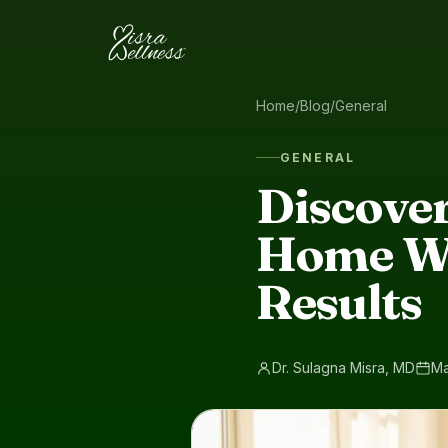
Skip to content
Home
/
Blog
/
General
GENERAL
Discover
Home Wo
Results
Dr. Sulagna Misra, MD
Ma