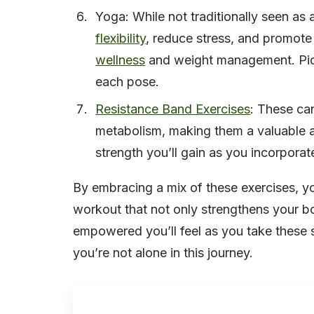
Yoga: While not traditionally seen as 
flexibility
, reduce stress, and promote
wellness
and weight management. Pict
each pose.
Resistance Band Exercises
: These ca
metabolism, making them a valuable 
strength you’ll gain as you incorpora
By embracing a mix of these exercises, y
workout that not only strengthens your bo
empowered you’ll feel as you take these 
you’re not alone in this journey.