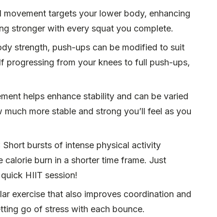
l movement targets your lower body, enhancing
ing stronger with every squat you complete.
ody strength, push-ups can be modified to suit
self progressing from your knees to full push-ups,
ment helps enhance stability and can be varied
ow much more stable and strong you’ll feel as you
: Short bursts of intense physical activity
calorie burn in a shorter time frame. Just
 quick HIIT session!
ar exercise that also improves coordination and
letting go of stress with each bounce.