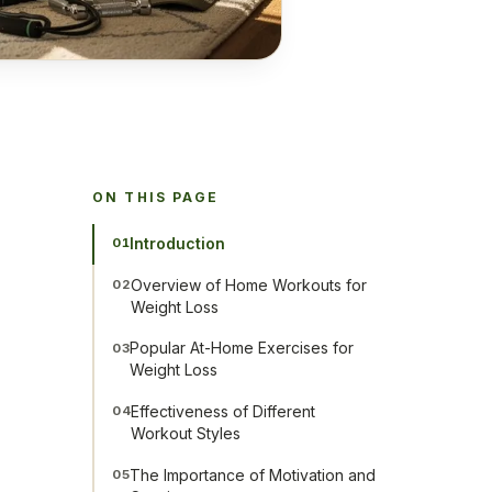
ON THIS PAGE
Introduction
01
Overview of Home Workouts for
02
Weight Loss
Popular At-Home Exercises for
03
Weight Loss
Effectiveness of Different
04
Workout Styles
The Importance of Motivation and
05