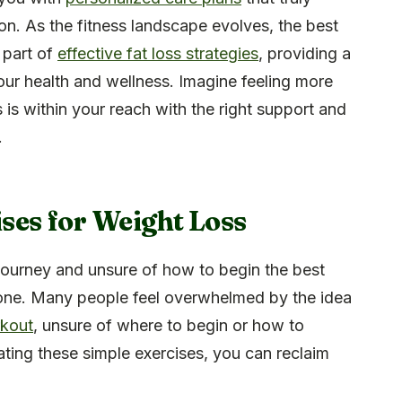
ion. As the fitness landscape evolves, the best
 part of
effective fat loss strategies
, providing a
our health and wellness. Imagine feeling more
 is within your reach with the right support and
.
ses for Weight Loss
 journey and unsure of how to begin the best
lone. Many people feel overwhelmed by the idea
rkout
, unsure of where to begin or how to
ating these simple exercises, you can reclaim