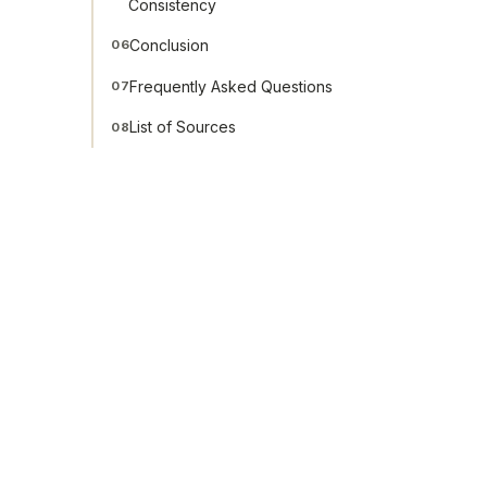
Consistency
Conclusion
06
Frequently Asked Questions
07
List of Sources
08