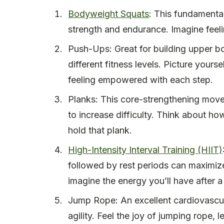
Bodyweight Squats
: This fundamenta
strength and endurance. Imagine feel
Push-Ups: Great for building upper b
different fitness levels. Picture your
feeling empowered with each step.
Planks: This core-strengthening move
to increase difficulty. Think about h
hold that plank.
High-Intensity Interval Training (HIIT)
followed by rest periods can maximize 
imagine the energy you’ll have after a
Jump Rope: An excellent cardiovascul
agility. Feel the joy of jumping rope, 