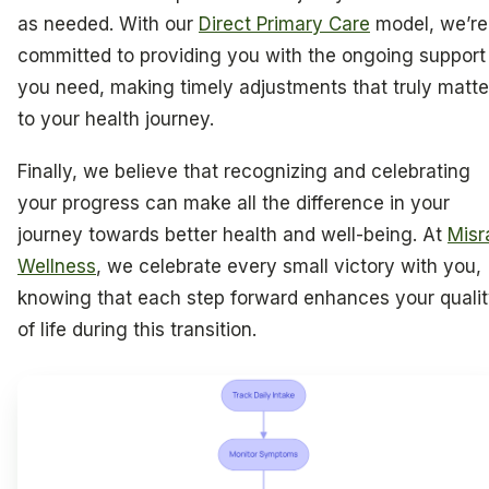
as needed. With our
Direct Primary Care
model, we’re
committed to providing you with the ongoing support
you need, making timely adjustments that truly matte
to your health journey.
Finally, we believe that recognizing and celebrating
your progress can make all the difference in your
journey towards better health and well-being. At
Misr
Wellness
, we celebrate every small victory with you,
knowing that each step forward enhances your quali
of life during this transition.