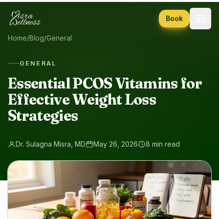
Skip to content
Book
Home
/
Blog
/
General
GENERAL
Essential PCOS Vitamins for
Effective Weight Loss
Strategies
Dr. Sulagna Misra, MD
May 26, 2026
8 min read