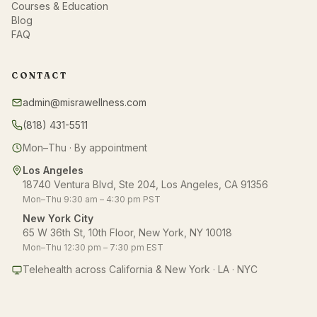
Courses & Education
Blog
FAQ
CONTACT
admin@misrawellness.com
(818) 431-5511
Mon–Thu · By appointment
Los Angeles
18740 Ventura Blvd, Ste 204, Los Angeles, CA 91356
Mon–Thu 9:30 am – 4:30 pm PST
New York City
65 W 36th St, 10th Floor, New York, NY 10018
Mon–Thu 12:30 pm – 7:30 pm EST
Telehealth across California & New York · LA · NYC