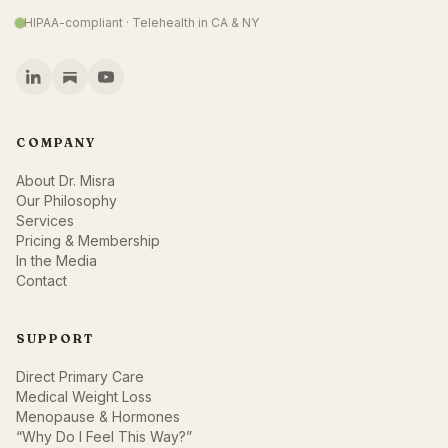
HIPAA-compliant · Telehealth in CA & NY
COMPANY
About Dr. Misra
Our Philosophy
Services
Pricing & Membership
In the Media
Contact
SUPPORT
Direct Primary Care
Medical Weight Loss
Menopause & Hormones
“Why Do I Feel This Way?”