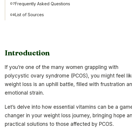
Frequently Asked Questions
07
List of Sources
08
Introduction
If you’re one of the many women grappling with
polycystic ovary syndrome (PCOS), you might feel lik
weight loss is an uphill battle, filled with frustration a
emotional strain.
Let’s delve into how essential vitamins can be a gam
changer in your weight loss journey, bringing hope a
practical solutions to those affected by PCOS.