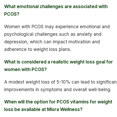
What emotional challenges are associated with
PCOS?
Women with PCOS may experience emotional and
psychological challenges such as anxiety and
depression, which can impact motivation and
adherence to weight loss plans.
What is considered a realistic weight loss goal for
women with PCOS?
A modest weight loss of 5-10% can lead to significan
improvements in symptoms and overall well-being.
When will the option for PCOS vitamins for weight
loss be available at Misra Wellness?