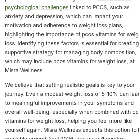
psychological challenges
linked to PCOS, such as
anxiety and depression, which can impact your
motivation and adherence to weight loss plans,
highlighting the importance of pcos vitamins for weig
loss. Identifying these factors is essential for creating
supportive strategy for managing body composition,
which may include pcos vitamins for weight loss, at
Misra Wellness.
We believe that setting realistic goals is key to your
journey. Even a modest weight loss of 5-10% can lea
to meaningful improvements in your symptoms and
overall well-being, especially when combined with p
vitamins for weight loss, helping you feel more like
yourself again. Misra Wellness expects this option to