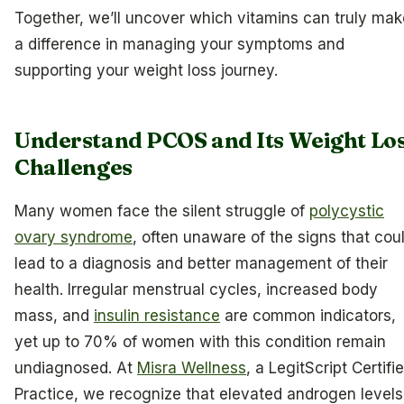
Together, we’ll uncover which vitamins can truly mak
a difference in managing your symptoms and
supporting your weight loss journey.
Understand PCOS and Its Weight Lo
Challenges
Many women face the silent struggle of
polycystic
ovary syndrome
, often unaware of the signs that cou
lead to a diagnosis and better management of their
health. Irregular menstrual cycles, increased body
mass, and
insulin resistance
are common indicators,
yet up to 70% of women with this condition remain
undiagnosed. At
Misra Wellness
, a LegitScript Certifi
Practice, we recognize that elevated androgen levels