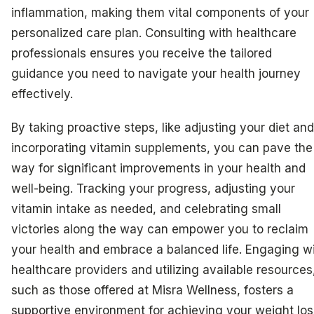
inflammation, making them vital components of your
personalized care plan. Consulting with healthcare
professionals ensures you receive the tailored
guidance you need to navigate your health journey
effectively.
By taking proactive steps, like adjusting your diet and
incorporating vitamin supplements, you can pave the
way for significant improvements in your health and
well-being. Tracking your progress, adjusting your
vitamin intake as needed, and celebrating small
victories along the way can empower you to reclaim
your health and embrace a balanced life. Engaging w
healthcare providers and utilizing available resources
such as those offered at Misra Wellness, fosters a
supportive environment for achieving your weight los