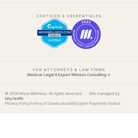
CERTIFIED & CREDENTIALED
FOR ATTORNEYS & LAW FIRMS
Medical-Legal & Expert Witness Consulting
© 2026 Misra Wellness. All rights reserved.
·
Site managed by
tely.health
Privacy Policy
Terms of Use
Accessibility
Open Payments Notice