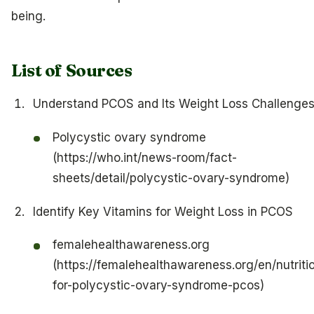
being.
List of Sources
Understand PCOS and Its Weight Loss Challenge
Polycystic ovary syndrome
(https://who.int/news-room/fact-
sheets/detail/polycystic-ovary-syndrome)
Identify Key Vitamins for Weight Loss in PCOS
femalehealthawareness.org
(https://femalehealthawareness.org/en/nutriti
for-polycystic-ovary-syndrome-pcos)