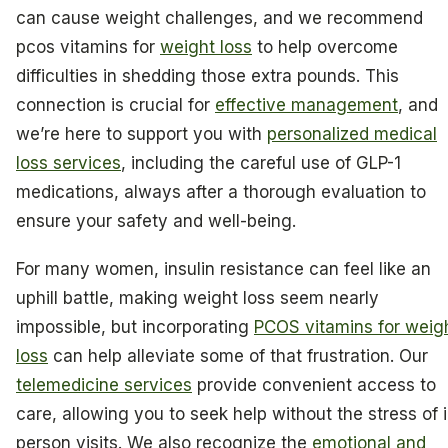
can cause weight challenges, and we recommend
pcos vitamins for
weight loss
to help overcome
difficulties in shedding those extra pounds. This
connection is crucial for
effective management
, and
we’re here to support you with
personalized medical
loss services
, including the careful use of GLP-1
medications, always after a thorough evaluation to
ensure your safety and well-being.
For many women, insulin resistance can feel like an
uphill battle, making weight loss seem nearly
impossible, but incorporating
PCOS vitamins for weig
loss
can help alleviate some of that frustration. Our
telemedicine services
provide convenient access to
care, allowing you to seek help without the stress of 
person visits. We also recognize the
emotional and