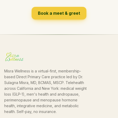
Book a meet & greet
Misra Wellness is a virtual-first, membership-
based Direct Primary Care practice led by Dr.
Sulagna Misra, MD, BCMAS, MSCP. Telehealth
across California and New York: medical weight
loss (GLP-1), men's health and andropause,
perimenopause and menopause hormone
health, integrative medicine, and metabolic
health. Self-pay, no insurance.