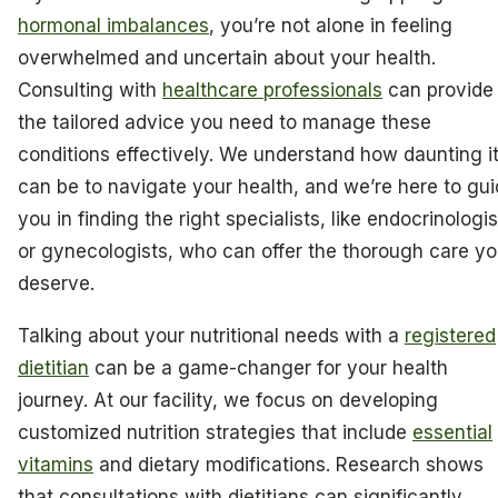
hormonal imbalances
, you’re not alone in feeling
overwhelmed and uncertain about your health.
Consulting with
healthcare professionals
can provide
the tailored advice you need to manage these
conditions effectively. We understand how daunting i
can be to navigate your health, and we’re here to gu
you in finding the right specialists, like endocrinologis
or gynecologists, who can offer the thorough care y
deserve.
Talking about your nutritional needs with a
registered
dietitian
can be a game-changer for your health
journey. At our facility, we focus on developing
customized nutrition strategies that include
essential
vitamins
and dietary modifications. Research shows
that consultations with dietitians can significantly