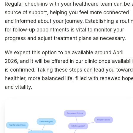
Regular check-ins with your healthcare team can be 
source of support, helping you feel more connected
and informed about your journey. Establishing a routi
for follow-up appointments is vital to monitor your
progress and adjust treatment plans as necessary.
We expect this option to be available around April
2026, and it will be offered in our clinic once availabil
is confirmed. Taking these steps can lead you toward
healthier, more balanced life, filled with renewed hop
and vitality.