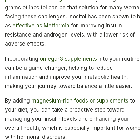
grams of inositol can be that solution for many wome
facing these challenges. Inositol has been shown to 
as
effective as Metformin
for improving insulin
resistance and androgen levels, with a lower risk of
adverse effects.
Incorporating
omega-3 supplements
into your routine
can be a game-changer, helping to reduce
inflammation and improve your metabolic health,
making your journey toward balance a little easier.
By adding
magnesium-rich foods or supplements
to
your diet, you can take a proactive step toward
managing your insulin levels and enhancing your
overall health, which is especially important for wom
with hormonal disorders.