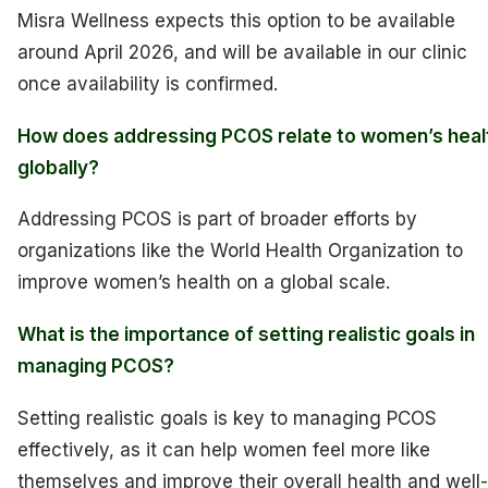
Misra Wellness expects this option to be available
around April 2026, and will be available in our clinic
once availability is confirmed.
How does addressing PCOS relate to women’s heal
globally?
Addressing PCOS is part of broader efforts by
organizations like the World Health Organization to
improve women’s health on a global scale.
What is the importance of setting realistic goals in
managing PCOS?
Setting realistic goals is key to managing PCOS
effectively, as it can help women feel more like
themselves and improve their overall health and well-