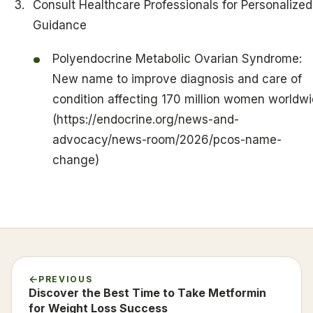
Consult Healthcare Professionals for Personalized
Guidance
Polyendocrine Metabolic Ovarian Syndrome:
New name to improve diagnosis and care of
condition affecting 170 million women worldw
(https://endocrine.org/news-and-
advocacy/news-room/2026/pcos-name-
change)
PREVIOUS
Discover the Best Time to Take Metformin
for Weight Loss Success