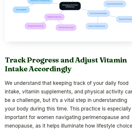
Track Progress and Adjust Vitamin
Intake Accordingly
We understand that keeping track of your daily food
intake, vitamin supplements, and physical activity ca
be a challenge, but it’s a vital step in understanding
your body during this time. This practice is especially
important for women navigating perimenopause and
menopause, as it helps illuminate how lifestyle choic