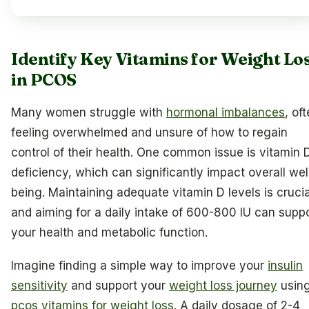
Identify Key Vitamins for Weight Lo
in PCOS
Many women struggle with
hormonal imbalances
, of
feeling overwhelmed and unsure of how to regain
control of their health. One common issue is vitamin 
deficiency, which can significantly impact overall wel
being. Maintaining adequate vitamin D levels is crucia
and aiming for a daily intake of 600-800 IU can supp
your health and metabolic function.
Imagine finding a simple way to improve your
insulin
sensitivity
and support your
weight loss journey
usin
pcos vitamins for weight loss
. A daily dosage of 2-4