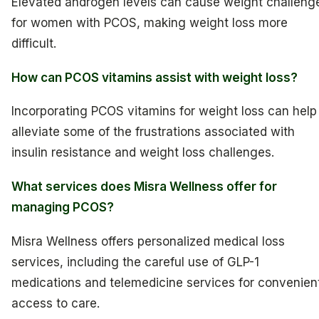
Elevated androgen levels can cause weight challeng
for women with PCOS, making weight loss more
difficult.
How can PCOS vitamins assist with weight loss?
Incorporating PCOS vitamins for weight loss can help
alleviate some of the frustrations associated with
insulin resistance and weight loss challenges.
What services does Misra Wellness offer for
managing PCOS?
Misra Wellness offers personalized medical loss
services, including the careful use of GLP-1
medications and telemedicine services for convenien
access to care.