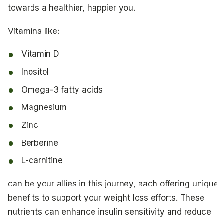
towards a healthier, happier you.
Vitamins like:
Vitamin D
Inositol
Omega-3 fatty acids
Magnesium
Zinc
Berberine
L-carnitine
can be your allies in this journey, each offering uniqu
benefits to support your weight loss efforts. These
nutrients can enhance insulin sensitivity and reduce