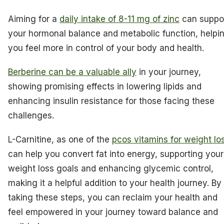
Aiming for a
daily intake of 8-11 mg of zinc
can suppo
your hormonal balance and metabolic function, helpi
you feel more in control of your body and health.
Berberine can be a valuable ally
in your journey,
showing promising effects in lowering lipids and
enhancing insulin resistance for those facing these
challenges.
L-Carnitine, as one of the
pcos vitamins for weight lo
can help you convert fat into energy, supporting your
weight loss goals and enhancing glycemic control,
making it a helpful addition to your health journey. By
taking these steps, you can reclaim your health and
feel empowered in your journey toward balance and