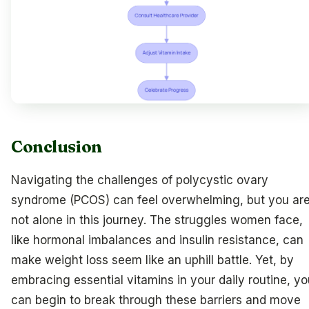
Conclusion
Navigating the challenges of polycystic ovary
syndrome (PCOS) can feel overwhelming, but you ar
not alone in this journey. The struggles women face,
like hormonal imbalances and insulin resistance, can
make weight loss seem like an uphill battle. Yet, by
embracing essential vitamins in your daily routine, yo
can begin to break through these barriers and move