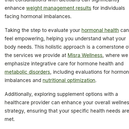
enhance
weight management results
for individuals
facing hormonal imbalances.
Taking the step to evaluate your
hormonal health
can
feel empowering, helping you understand what your
body needs. This holistic approach is a cornerstone o
the services we provide at
Misra Wellness
, where we
emphasize integrative care for hormone health and
metabolic disorders
, including evaluations for hormon
imbalances and
nutritional optimization
.
Additionally, exploring supplement options with a
healthcare provider can enhance your overall wellne
strategy, ensuring that your specific health needs ar
met.