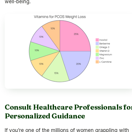
well-being.
Consult Healthcare Professionals fo
Personalized Guidance
If you’re one of the millions of women grappling with