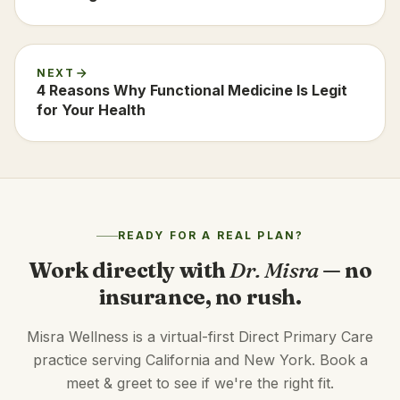
NEXT
4 Reasons Why Functional Medicine Is Legit
for Your Health
READY FOR A REAL PLAN?
Work directly with
Dr. Misra
— no
insurance, no rush.
Misra Wellness is a virtual-first Direct Primary Care
practice serving California and New York. Book a
meet & greet to see if we're the right fit.