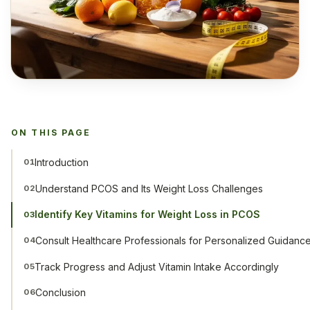
ON THIS PAGE
Introduction
01
Understand PCOS and Its Weight Loss Challenges
02
Identify Key Vitamins for Weight Loss in PCOS
03
Consult Healthcare Professionals for Personalized Guidanc
04
Track Progress and Adjust Vitamin Intake Accordingly
05
Conclusion
06