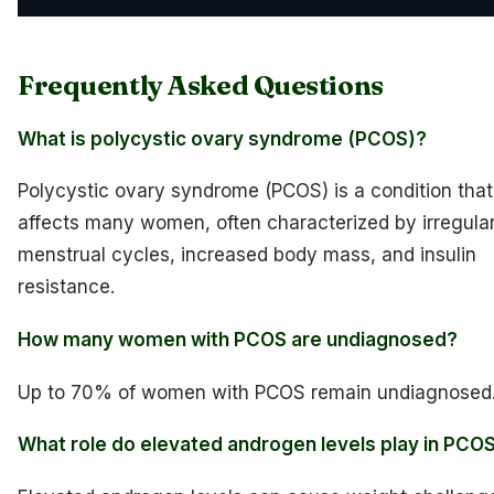
Frequently Asked Questions
What is polycystic ovary syndrome (PCOS)?
Polycystic ovary syndrome (PCOS) is a condition that
affects many women, often characterized by irregula
menstrual cycles, increased body mass, and insulin
resistance.
How many women with PCOS are undiagnosed?
Up to 70% of women with PCOS remain undiagnosed
What role do elevated androgen levels play in PCO