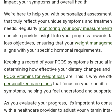
impact your symptoms and overall health.
We’re here to help you with personalized assessment
that truly reflect your unique symptoms and treatmen
needs. Regularly
monitoring your body measurement
can also provide insight into your progress towards f
loss objectives, ensuring that your
weight manageme
aligns with your specific hormonal requirements.
Keeping a record of your PCOS symptoms is crucial i
determining how effective your dietary changes and
PCOS vitamins for weight loss
are. This is why we off
personalized care plans
that focus on your specific
symptoms, helping you feel understood and supporte
As you evaluate your progress, it’s important to consu
with a healthcare provider to adjust your vitamin inta