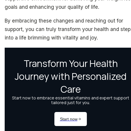
goals and enhancing your quality of life.
By embracing these changes and reaching out for
support, you can truly transform your health and step
into a life brimming with vitality and joy.