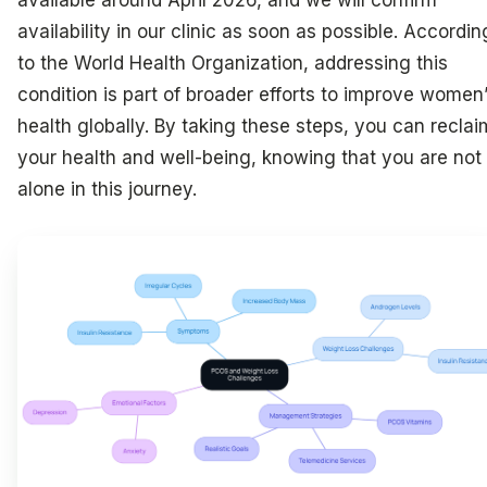
available around April 2026, and we will confirm
availability in our clinic as soon as possible. Accordin
to the World Health Organization, addressing this
condition is part of broader efforts to improve women
health globally. By taking these steps, you can reclai
your health and well-being, knowing that you are not
alone in this journey.