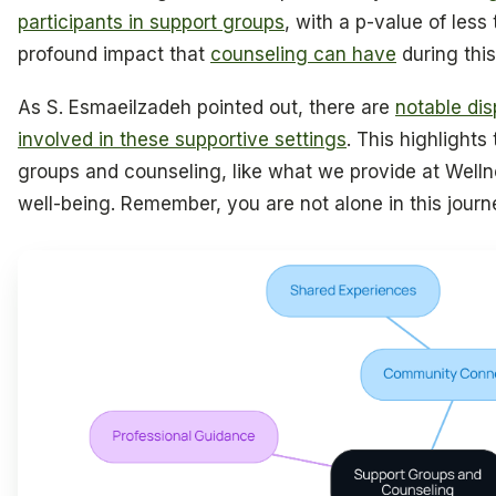
participants in support groups
, with a p-value of less
profound impact that
counseling can have
during this
As S. Esmaeilzadeh pointed out, there are
notable di
involved in these supportive settings
. This highlight
groups and counseling, like what we provide at Welln
well-being. Remember, you are not alone in this journ