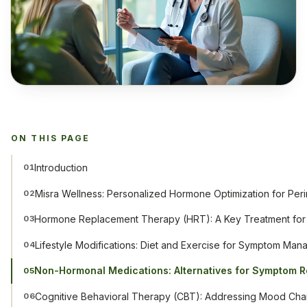
ON THIS PAGE
Introduction
01
Misra Wellness: Personalized Hormone Optimization for Pe
02
Hormone Replacement Therapy (HRT): A Key Treatment for
03
Lifestyle Modifications: Diet and Exercise for Symptom Ma
04
Non-Hormonal Medications: Alternatives for Symptom R
05
Cognitive Behavioral Therapy (CBT): Addressing Mood Ch
06