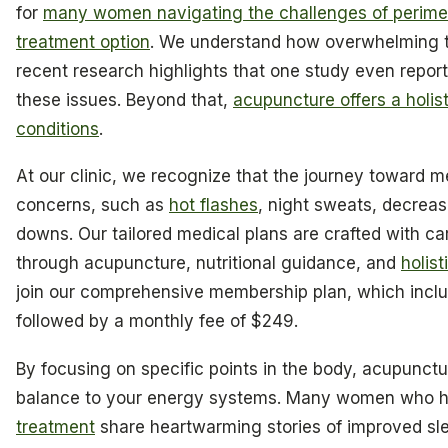
for
many women navigating the challenges of perim
treatment option
. We understand how overwhelming 
recent research highlights that one study even repo
these issues. Beyond that,
acupuncture offers a holi
conditions
.
At our clinic, we recognize that the journey toward 
concerns, such as
hot flashes
, night sweats, decreas
downs. Our tailored medical plans are crafted with c
through acupuncture, nutritional guidance, and
holist
join our comprehensive membership plan, which incl
followed by a monthly fee of $249.
By focusing on specific points in the body, acupunctu
balance to your energy systems. Many women who 
treatment
share heartwarming stories of improved s