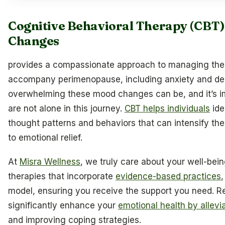
Cognitive Behavioral Therapy (CBT
Changes
provides a compassionate approach to managing the
accompany perimenopause, including anxiety and de
overwhelming these mood changes can be, and it’s im
are not alone in this journey.
CBT helps individuals
ide
thought patterns and behaviors that can intensify th
to emotional relief.
At
Misra Wellness
, we truly care about your well-being
therapies that incorporate
evidence-based practices
,
model, ensuring you receive the support you need. 
significantly enhance your
emotional health by allevi
and improving coping strategies.