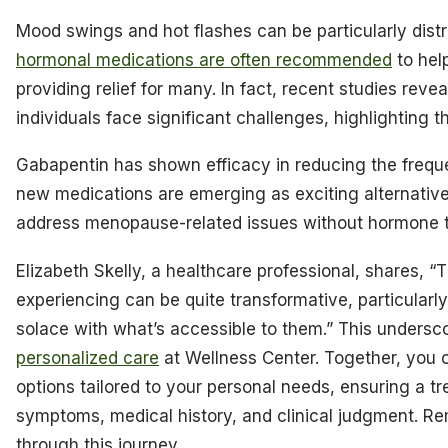
Mood swings and hot flashes can be particularly distr
hormonal medications are often recommended
to hel
providing relief for many. In fact, recent studies rev
individuals face significant challenges, highlighting 
Gabapentin has shown efficacy in reducing the frequen
new medications are emerging as exciting alternative
address menopause-related issues without hormone 
Elizabeth Skelly, a healthcare professional, shares, “T
experiencing can be quite transformative, particularl
solace with what’s accessible to them.” This undersc
personalized care
at Wellness Center. Together, you c
options tailored to your personal needs, ensuring a t
symptoms, medical history, and clinical judgment. R
through this journey.