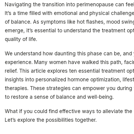
Navigating the transition into perimenopause can f
It’s a time filled with emotional and physical challeng
of balance. As symptoms like hot flashes, mood swin
emerge, it’s essential to understand the treatment op
quality of life.
We understand how daunting this phase can be, and y
experience. Many women have walked this path, facin
relief. This article explores ten essential treatment o
insights into personalized hormone optimization, lifes
therapies. These strategies can empower you during t
to restore a sense of balance and well-being.
What if you could find effective ways to alleviate th
Let’s explore the possibilities together.