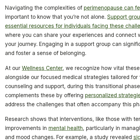
Navigating the complexities of
perimenopause can fe
important to know that you’re not alone.
Support grou
essential resources for individuals facing these chal
where you can share your experiences and connect w
your journey. Engaging in a support group can signific
and foster a sense of belonging.
At our
Wellness Center
, we recognize how vital these
alongside our focused medical strategies tailored for
counseling and support, during this transitional phas
complements these by offering
personalized strate
address the challenges that often accompany this ph
Research shows that interventions, like those with te
improvements in
mental health
, particularly in man
and mood changes. For example, a study revealed
si