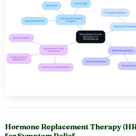
Hormone Replacement Therapy (HR
for Symptom Relief