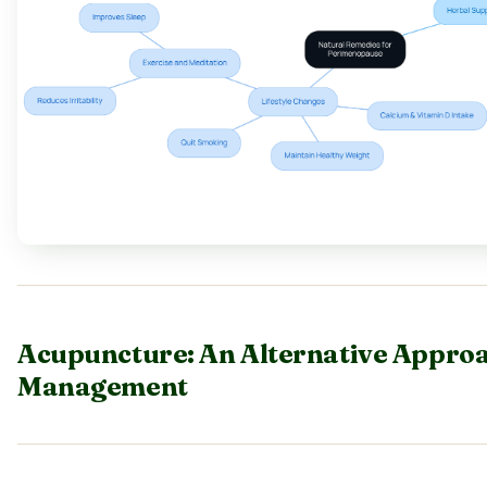
Acupuncture: An Alternative Appro
Management