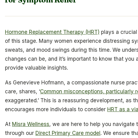
Hormone Replacement Therapy (HRT)
plays a crucial
of this stage. Many women experience distressing sym
sweats, and mood swings during this time. We unde
changes can be, and it’s important to know that you 
provide valuable insights.
As Genevieve Hofmann, a compassionate nurse practit
care, shares, ‘
Common misconceptions, particularly 
exaggerated.’ This is a reassuring development, as 
encourages more individuals to consider
HRT as a via
At
Misra Wellness
, we are here to help you navigate 
through our
Direct Primary Care model
. We ensure tha