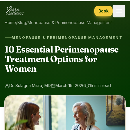
Skip to content
Book
Home
/
Blog
/
Menopause & Perimenopause Management
MENOPAUSE & PERIMENOPAUSE MANAGEMENT
10 Essential Perimenopause
Treatment Options for
Women
Dr. Sulagna Misra, MD
March 19, 2026
15 min read