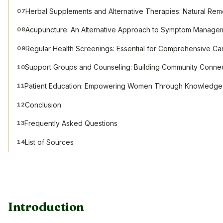
Herbal Supplements and Alternative Therapies: Natural Re
07
Acupuncture: An Alternative Approach to Symptom Manage
08
Regular Health Screenings: Essential for Comprehensive Ca
09
Support Groups and Counseling: Building Community Conne
10
Patient Education: Empowering Women Through Knowledge
11
Conclusion
12
Frequently Asked Questions
13
List of Sources
14
Introduction