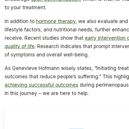
to your treatment.
In addition to
hormone therapy
, we also evaluate and
lifestyle factors, and nutritional needs, further enhan
receive. Recent studies show that
early intervention 
quality of life
. Research indicates that prompt interv
of symptoms and overall well-being.
As Genevieve Hofmann wisely states, “Initiating tre
outcomes that reduce people’s suffering.” This highli
achieving successful outcomes
during perimenopause
in this journey – we are here to help.