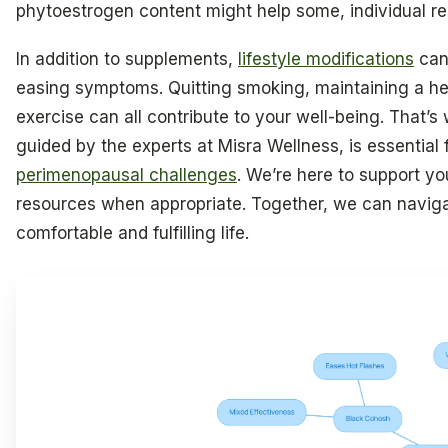
phytoestrogen content might help some, individual r
In addition to supplements,
lifestyle modifications
can 
easing symptoms. Quitting smoking, maintaining a he
exercise can all contribute to your well-being. That’s
guided by the experts at Misra Wellness, is essential
perimenopausal challenges
. We’re here to support yo
resources when appropriate. Together, we can naviga
comfortable and fulfilling life.