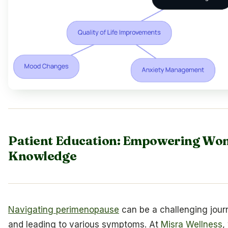
Patient Education: Empowering W
Knowledge
Navigating perimenopause
can be a challenging jour
and leading to various symptoms. At
Misra Wellness
,