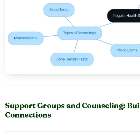
Support Groups and Counseling: Bu
Connections