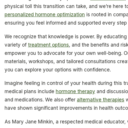
physical toll this transition can take, and we’re here 
personalized hormone optimization
is rooted in comp
ensuring you feel informed and supported every step 
We recognize that knowledge is power. By educating
variety of
treatment options
, and the benefits and ri
empower you to advocate for your own well-being. O
materials, workshops, and tailored consultations cre
you can explore your options with confidence.
Imagine feeling in control of your health during this t
medical plans include
hormone therapy
and discussio
and medications. We also offer
alternative therapies
w
have shown significant improvements in health outco
As Mary Jane Minkin, a respected medical educator, wi