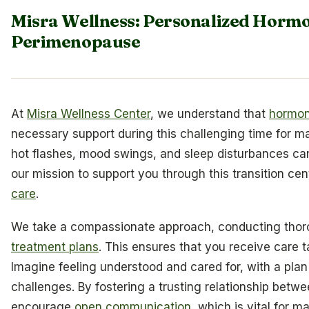
Misra Wellness: Personalized Hormo
Perimenopause
At
Misra Wellness Center
, we understand that
hormon
necessary support during this challenging time for
hot flashes, mood swings, and sleep disturbances ca
our mission to support you through this transition ce
care
.
We take a compassionate approach, conducting thoro
treatment plans
. This ensures that you receive care t
Imagine feeling understood and cared for, with a pla
challenges. By fostering a trusting relationship betw
encourage
open communication
, which is vital for