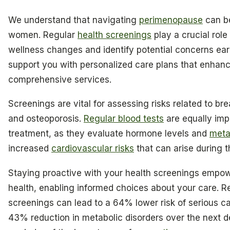
We understand that navigating
perimenopause
can be
women. Regular
health screenings
play a crucial role
wellness changes and identify potential concerns early
support you with personalized care plans that enhance
comprehensive services.
Screenings are vital for assessing risks related to br
and osteoporosis.
Regular blood tests
are equally imp
treatment, as they evaluate hormone levels and
meta
increased
cardiovascular risks
that can arise during th
Staying proactive with your health screenings empow
health, enabling informed choices about your care. Re
screenings can lead to a 64% lower risk of serious c
43% reduction in metabolic disorders over the next d