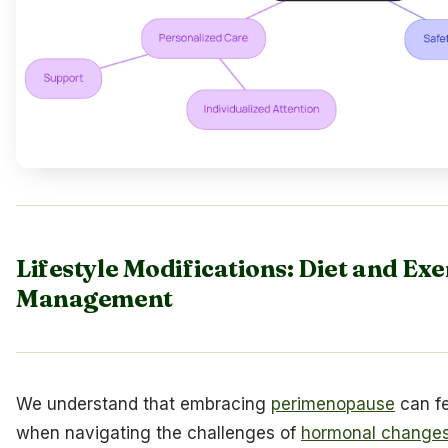
Lifestyle Modifications: Diet and Ex
Management
We understand that embracing
perimenopause
can fe
when navigating the challenges of
hormonal change