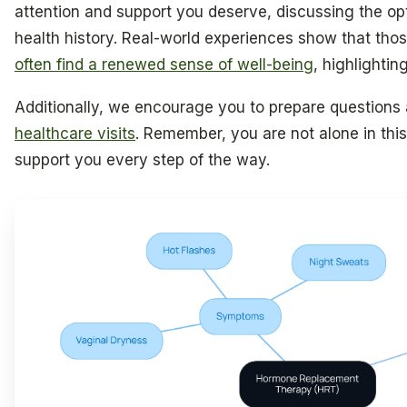
attention and support you deserve, discussing the opt
health history. Real-world experiences show that tho
often find a renewed sense of well-being
, highlighting
Additionally, we encourage you to prepare questions
healthcare visits
. Remember, you are not alone in this
support you every step of the way.