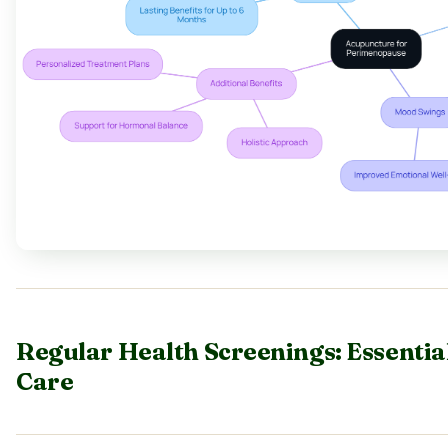
Regular Health Screenings: Essenti
Care