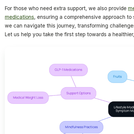
For those who need extra support, we also provide
me
medications
, ensuring a comprehensive approach t
we can navigate this journey, transforming challenges
Let us help you take the first step towards a healthier