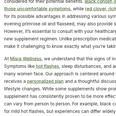
considered for their potential benefits.
Black cohosh is
those uncomfortable symptoms
, while
red clover, ri
for its possible advantages in addressing various sy
evening primrose oil and flaxseed, may also provide 
However, it’s essential to consult with your healthcar
new supplement regimen. Unlike prescription medicat
make it challenging to know exactly what you’re taki
At
Misra Wellness
, we understand that the signs of 
Symptoms like
hot flashes
, sleep disturbances, and a
many women face. Our approach is centered around 
receives a
personalized plan
and a thoughtful discus
lifestyle changes. While some supplements show promi
supplement has consistently proven to be more effect
can vary from person to person. For example, black c
for mild hot flashes, but experiences can differ widely.