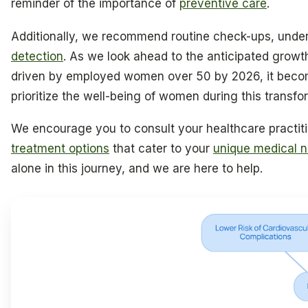
reminder of the importance of
preventive care
.
Additionally, we recommend routine check-ups, under
detection
. As we look ahead to the anticipated growt
driven by employed women over 50 by 2026, it beco
prioritize the well-being of women during this transf
We encourage you to consult your healthcare practit
treatment options
that cater to your
unique medical 
alone in this journey, and we are here to help.