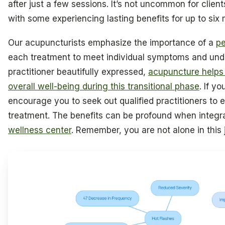
after just a few sessions. It’s not uncommon for client
with some experiencing lasting benefits for up to six 
Our acupuncturists emphasize the importance of a
pe
each treatment to meet individual symptoms and und
practitioner beautifully expressed,
acupuncture helps
overall well-being during this transitional phase
. If y
encourage you to seek out qualified practitioners to 
treatment. The benefits can be profound when integra
wellness center
. Remember, you are not alone in this 