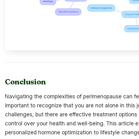
Conclusion
Navigating the complexities of perimenopause can fe
important to recognize that you are not alone in this
challenges, but there are effective treatment options 
control over your health and well-being. This article 
personalized hormone optimization to lifestyle changes