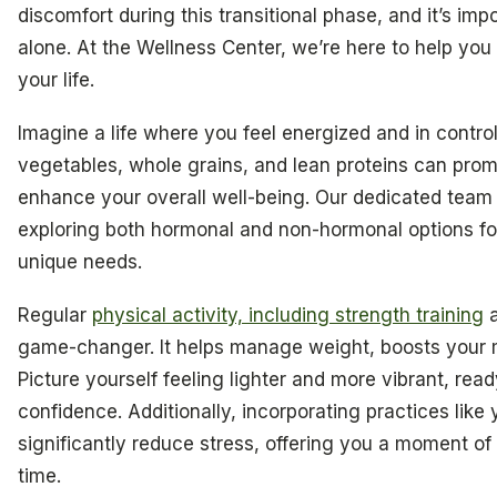
discomfort during this transitional phase, and it’s im
alone. At the Wellness Center, we’re here to help you 
your life.
Imagine a life where you feel energized and in contro
vegetables, whole grains, and lean proteins can pro
enhance your overall well-being. Our dedicated tea
exploring both hormonal and non-hormonal options for
unique needs.
Regular
physical activity, including strength training
a
game-changer. It helps manage weight, boosts your m
Picture yourself feeling lighter and more vibrant, re
confidence. Additionally, incorporating practices like
significantly reduce stress, offering you a moment of 
time.