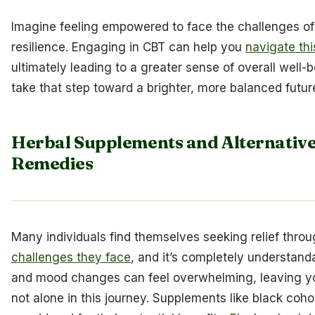
Imagine feeling empowered to face the challenges 
resilience. Engaging in CBT can help you
navigate thi
ultimately leading to a greater sense of overall well-
take that step toward a brighter, more balanced futur
Herbal Supplements and Alternative
Remedies
Many individuals find themselves seeking relief thro
challenges they face
, and it’s completely understan
and mood changes can feel overwhelming, leaving yo
not alone in this journey. Supplements like black coho