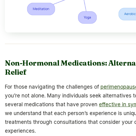
Non-Hormonal Medications: Alterna
Relief
For those navigating the challenges of
perimenopaus
you’re not alone. Many individuals seek alternatives 
several medications that have proven
effective in sy
we understand that each person’s experience is uniq
treatments through consultations that consider your 
experiences.