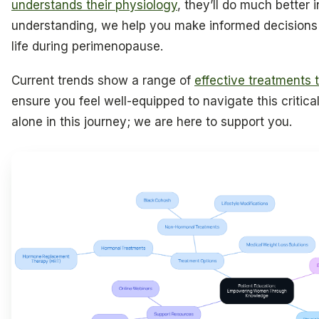
understands their physiology
, they’ll do much better i
understanding, we help you make informed decisions 
life during perimenopause.
Current trends show a range of
effective treatments th
ensure you feel well-equipped to navigate this critic
alone in this journey; we are here to support you.