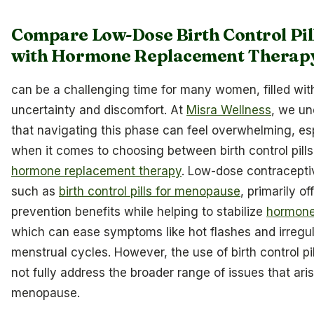
Compare Low-Dose Birth Control Pil
with Hormone Replacement Therap
can be a challenging time for many women, filled wit
uncertainty and discomfort. At
Misra Wellness
, we un
that navigating this phase can feel overwhelming, es
when it comes to choosing between birth control pill
hormone replacement therapy
. Low-dose contracepti
such as
birth control pills for menopause
, primarily of
prevention benefits while helping to stabilize
hormone
which can ease symptoms like hot flashes and irregu
menstrual cycles. However, the use of birth control pi
not fully address the broader range of issues that ari
menopause.