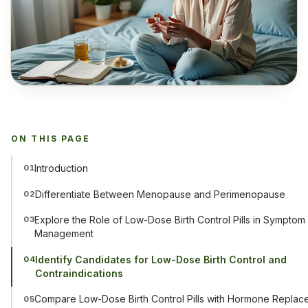
ON THIS PAGE
Introduction
01
Differentiate Between Menopause and Perimenopause
02
Explore the Role of Low-Dose Birth Control Pills in Symptom
03
Management
Identify Candidates for Low-Dose Birth Control and
04
Contraindications
Compare Low-Dose Birth Control Pills with Hormone Replac
05