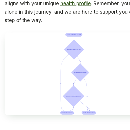
aligns with your unique
health profile
. Remember, you
alone in this journey, and we are here to support you
step of the way.