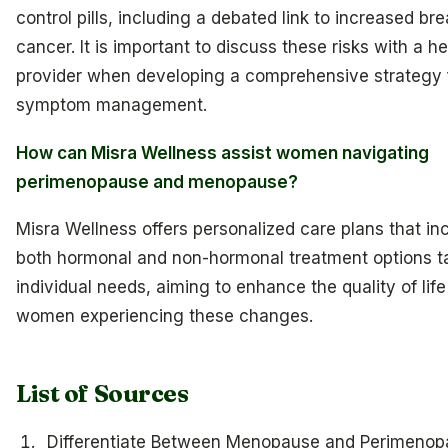
control pills, including a debated link to increased bre
cancer. It is important to discuss these risks with a h
provider when developing a comprehensive strategy 
symptom management.
How can Misra Wellness assist women navigating
perimenopause and menopause?
Misra Wellness offers personalized care plans that in
both hormonal and non-hormonal treatment options ta
individual needs, aiming to enhance the quality of life
women experiencing these changes.
List of Sources
Differentiate Between Menopause and Perimenop