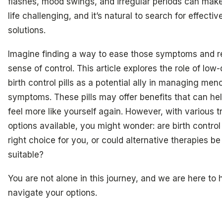
flashes, mood swings, and irregular periods can make
life challenging, and it’s natural to search for effectiv
solutions.
Imagine finding a way to ease those symptoms and r
sense of control. This article explores the role of low
birth control pills as a potential ally in managing me
symptoms. These pills may offer benefits that can he
feel more like yourself again. However, with various 
options available, you might wonder: are birth control 
right choice for you, or could alternative therapies b
suitable?
You are not alone in this journey, and we are here to 
navigate your options.