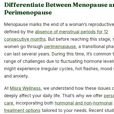
Differentiate Between Menopause a
Perimenopause
Menopause marks the end of a woman’s reproductive
defined by the
absence of menstrual periods for 12
consecutive months
. But before reaching this stage,
women go through
perimenopause
, a transitional ph
can last several years. During this time, it’s common 
range of challenges due to fluctuating hormone level
might experience irregular cycles, hot flashes, mood
and anxiety.
At
Misra Wellness
, we understand how these issues 
deeply affect your daily life. That’s why we offer
pers
care
, incorporating both
hormonal and non-hormonal
treatment options
tailored to your needs. Recent stud