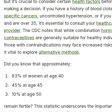
but it’s crucial to consider certain
health factors
befo
making a decision. If you have a history of blood clots
specific cancers
, uncontrolled hypertension, or if yo
and are over 35, it’s essential to consult your
healthc
provider
. The CDC notes that while combination
horm
contraceptives
are generally suitable for healthy indi
those with contraindications may face increased risk
it vital to explore
alternative methods
.
Did you know that approximately:
83% of women at age 40
45% at age 45
10% at age 50
remain fertile? This statistic underscores the importa