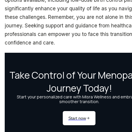
significantly enhance your quality of life as you navi
these challenges. Remember, you are not alone in thi
journey. Seeking support and guidance from healthca
professionals can empower you to face this transition
confidence and care.