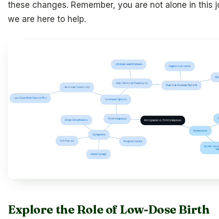
these changes. Remember, you are not alone in this j
we are here to help.
Explore the Role of Low-Dose Birth