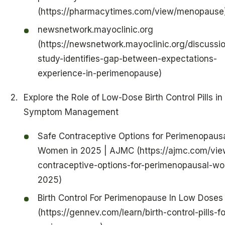
(https://pharmacytimes.com/view/menopause
newsnetwork.mayoclinic.org
(https://newsnetwork.mayoclinic.org/discussio
study-identifies-gap-between-expectations-
experience-in-perimenopause)
Explore the Role of Low-Dose Birth Control Pills in
Symptom Management
Safe Contraceptive Options for Perimenopaus
Women in 2025 | AJMC (https://ajmc.com/vie
contraceptive-options-for-perimenopausal-w
2025)
Birth Control For Perimenopause In Low Doses
(https://gennev.com/learn/birth-control-pills-fo