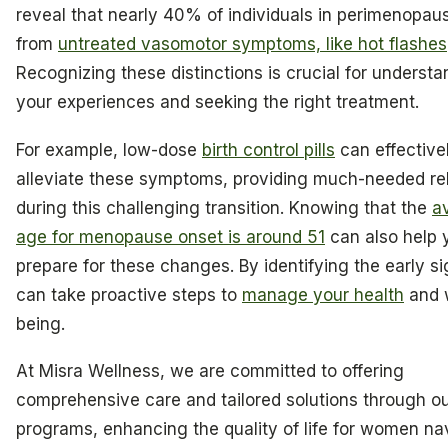
reveal that nearly 40% of individuals in perimenopaus
from
untreated vasomotor symptoms, like hot flashes
Recognizing these distinctions is crucial for understa
your experiences and seeking the right treatment.
For example, low-dose
birth control pills
can effective
alleviate these symptoms, providing much-needed rel
during this challenging transition. Knowing that the
a
age for menopause onset is around 51
can also help 
prepare for these changes. By identifying the early s
can take proactive steps to
manage your health
and w
being.
At Misra Wellness, we are committed to offering
comprehensive care and tailored solutions through o
programs, enhancing the quality of life for women na