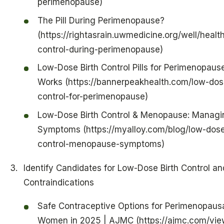
perimenopause)
The Pill During Perimenopause?
(https://rightasrain.uwmedicine.org/well/health
control-during-perimenopause)
Low-Dose Birth Control Pills for Perimenopause
Works (https://bannerpeakhealth.com/low-dose
control-for-perimenopause)
Low-Dose Birth Control & Menopause: Managi
Symptoms (https://myalloy.com/blog/low-dose
control-menopause-symptoms)
Identify Candidates for Low-Dose Birth Control an
Contraindications
Safe Contraceptive Options for Perimenopaus
Women in 2025 | AJMC (https://ajmc.com/vie