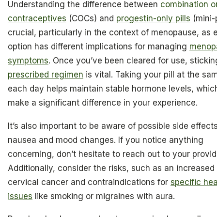
Understanding the difference between
combination o
contraceptives
(COCs) and
progestin-only pills
(mini-p
crucial, particularly in the context of menopause, as 
option has different implications for managing
menop
symptoms
. Once you’ve been cleared for use, stickin
prescribed regimen
is vital. Taking your pill at the sa
each day helps maintain stable hormone levels, whic
make a significant difference in your experience.
It’s also important to be aware of possible side effects
nausea and mood changes. If you notice anything
concerning, don’t hesitate to reach out to your provid
Additionally, consider the risks, such as an increased 
cervical cancer and contraindications for
specific hea
issues
like smoking or migraines with aura.