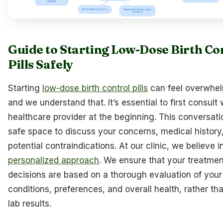
Guide to Starting Low-Dose Birth Co
Pills Safely
Starting
low-dose birth control pills
can feel overwhel
and we understand that. It’s essential to first consult 
healthcare provider at the beginning. This conversatio
safe space to discuss your concerns, medical history
potential contraindications. At our clinic, we believe i
personalized approach
. We ensure that your treatmen
decisions are based on a thorough evaluation of your
conditions, preferences, and overall health, rather tha
lab results.