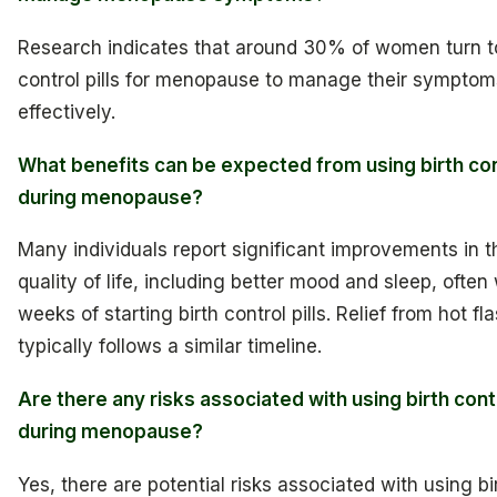
Research indicates that around 30% of women turn to
control pills for menopause to manage their symptom
effectively.
What benefits can be expected from using birth cont
during menopause?
Many individuals report significant improvements in t
quality of life, including better mood and sleep, often 
weeks of starting birth control pills. Relief from hot fl
typically follows a similar timeline.
Are there any risks associated with using birth contr
during menopause?
Yes, there are potential risks associated with using bi