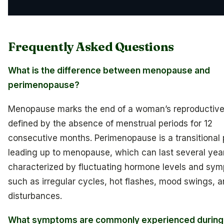
Frequently Asked Questions
What is the difference between menopause and
perimenopause?
Menopause marks the end of a woman’s reproductive
defined by the absence of menstrual periods for 12
consecutive months. Perimenopause is a transitional
leading up to menopause, which can last several year
characterized by fluctuating hormone levels and sy
such as irregular cycles, hot flashes, mood swings, a
disturbances.
What symptoms are commonly experienced during