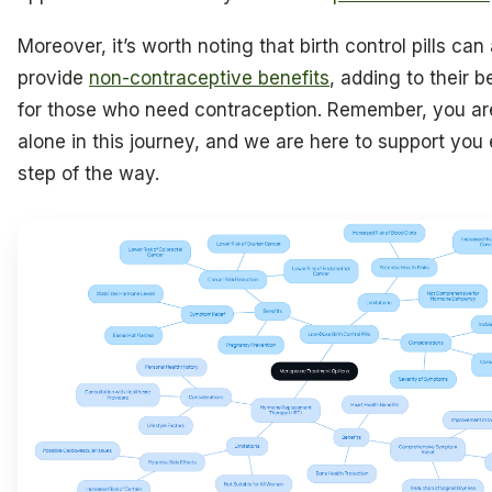
Moreover, it’s worth noting that birth control pills can
provide
non-contraceptive benefits
, adding to their b
for those who need contraception. Remember, you ar
alone in this journey, and we are here to support you
step of the way.