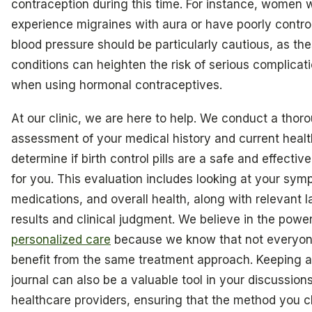
contraception during this time. For instance, women
experience migraines with aura or have poorly contro
blood pressure should be particularly cautious, as th
conditions can heighten the risk of serious complicat
when using hormonal contraceptives.
At our clinic, we are here to help. We conduct a thor
assessment of your medical history and current healt
determine if birth control pills are a safe and effectiv
for you. This evaluation includes looking at your sym
medications, and overall health, along with relevant l
results and clinical judgment. We believe in the power
personalized care
because we know that not everyone
benefit from the same treatment approach. Keeping a
journal can also be a valuable tool in your discussion
healthcare providers, ensuring that the method you 