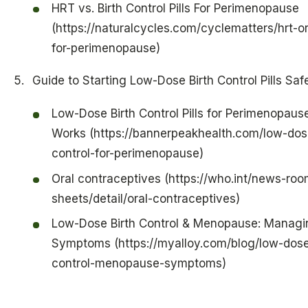
HRT vs. Birth Control Pills For Perimenopause
(https://naturalcycles.com/cyclematters/hrt-or-
for-perimenopause)
Guide to Starting Low-Dose Birth Control Pills Saf
Low-Dose Birth Control Pills for Perimenopause
Works (https://bannerpeakhealth.com/low-dose
control-for-perimenopause)
Oral contraceptives (https://who.int/news-roo
sheets/detail/oral-contraceptives)
Low-Dose Birth Control & Menopause: Managi
Symptoms (https://myalloy.com/blog/low-dose
control-menopause-symptoms)