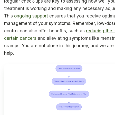
Regular check-ups are key to assessing how well you
treatment is working and making any necessary adju
This
ongoing support
ensures that you receive optim
management of your symptoms. Remember, low-dose
control can also offer benefits, such as
reducing the r
certain cancers
and alleviating symptoms like menstr
cramps. You are not alone in this journey, and we are
help.