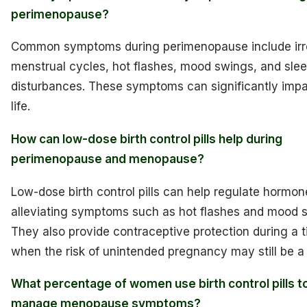
perimenopause?
Common symptoms during perimenopause include irr
menstrual cycles, hot flashes, mood swings, and sle
disturbances. These symptoms can significantly impa
life.
How can low-dose birth control pills help during
perimenopause and menopause?
Low-dose birth control pills can help regulate hormone
alleviating symptoms such as hot flashes and mood 
They also provide contraceptive protection during a 
when the risk of unintended pregnancy may still be a
What percentage of women use birth control pills t
manage menopause symptoms?