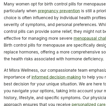
Many women opt for birth control pills for menopause
particularly when
pregnancy prevention
is still a prior
choice is often influenced by individual health profiles
severity of symptoms, and personal preferences. Whil
control pills can provide some relief, they might not b
effective for managing more severe
menopausal chal
Birth control pills for menopause are specifically desi
replace hormones, offering a more comprehensive sol
the health risks associated with hormone deficiency.
At Misra Wellness, our compassionate team emphasi
importance of
informed decision-making
to help you 
best decision for your unique situation. We are here t
you navigate your options, taking into account your 
history, lifestyle, and specific symptoms. Our physici
approach ensures that you receive
personalized care