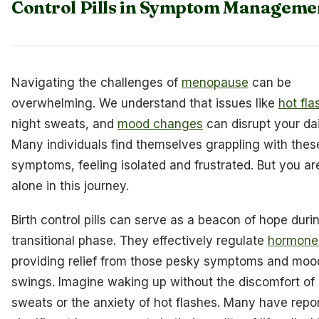
Control Pills in Symptom Manageme
Navigating the challenges of
menopause
can be
overwhelming. We understand that issues like
hot fla
night sweats, and
mood changes
can disrupt your dail
Many individuals find themselves grappling with thes
symptoms, feeling isolated and frustrated. But you ar
alone in this journey.
Birth control pills can serve as a beacon of hope durin
transitional phase. They effectively regulate
hormone 
providing relief from those pesky symptoms and moo
swings. Imagine waking up without the discomfort of 
sweats or the anxiety of hot flashes. Many have repo