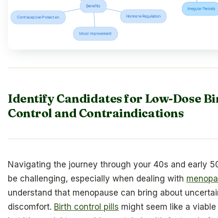
Identify Candidates for Low-Dose Bi
Control and Contraindications
Navigating the journey through your 40s and early 5
be challenging, especially when dealing with
menopa
understand that menopause can bring about uncertai
discomfort.
Birth control pills
might seem like a viable 