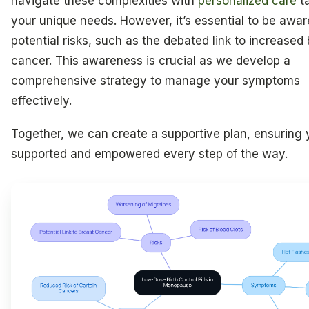
navigate these complexities with
personalized care
ta
your unique needs. However, it’s essential to be awar
potential risks, such as the debated link to increased
cancer. This awareness is crucial as we develop a
comprehensive strategy to manage your symptoms
effectively.
Together, we can create a supportive plan, ensuring 
supported and empowered every step of the way.