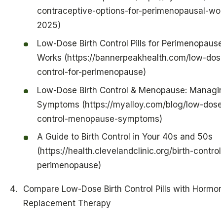
contraceptive-options-for-perimenopausal-w
2025)
Low-Dose Birth Control Pills for Perimenopause
Works (https://bannerpeakhealth.com/low-dose
control-for-perimenopause)
Low-Dose Birth Control & Menopause: Managi
Symptoms (https://myalloy.com/blog/low-dose
control-menopause-symptoms)
A Guide to Birth Control in Your 40s and 50s
(https://health.clevelandclinic.org/birth-contro
perimenopause)
Compare Low-Dose Birth Control Pills with Hormo
Replacement Therapy