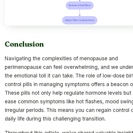
Conclusion
Navigating the complexities of menopause and
perimenopause can feel overwhelming, and we unde
the emotional toll it can take. The role of low-dose bir
control pills in managing symptoms offers a beacon o
These pills not only help regulate hormone levels but 
ease common symptoms like hot flashes, mood swin
irregular periods. This means you can regain control 
daily life during this challenging transition.
Throughout this article, we’ve shared valuable insight