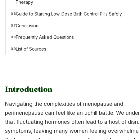
Therapy
Guide to Starting Low-Dose Birth Control Pills Safely
06
Conclusion
07
Frequently Asked Questions
08
List of Sources
09
Introduction
Navigating the complexities of menopause and
perimenopause can feel like an uphill battle. We unde
that fluctuating hormones often lead to a host of disr
symptoms, leaving many women feeling overwhelme