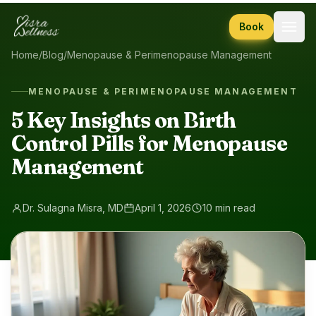
Skip to content
Book
Home
/
Blog
/
Menopause & Perimenopause Management
MENOPAUSE & PERIMENOPAUSE MANAGEMENT
5 Key Insights on Birth
Control Pills for Menopause
Management
Dr. Sulagna Misra, MD
April 1, 2026
10 min read