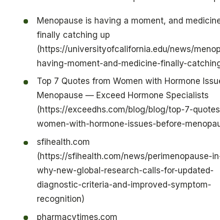
Menopause is having a moment, and medicine
finally catching up
(https://universityofcalifornia.edu/news/meno
having-moment-and-medicine-finally-catchin
Top 7 Quotes from Women with Hormone Issu
Menopause — Exceed Hormone Specialists
(https://exceedhs.com/blog/blog/top-7-quotes
women-with-hormone-issues-before-menopa
sfihealth.com
(https://sfihealth.com/news/perimenopause-i
why-new-global-research-calls-for-updated-
diagnostic-criteria-and-improved-symptom-
recognition)
pharmacytimes.com