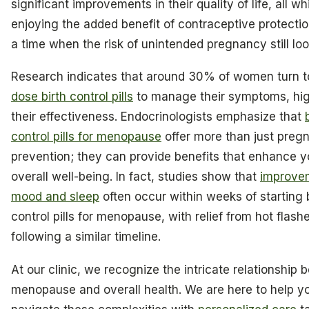
significant improvements in their quality of life, all wh
enjoying the added benefit of contraceptive protectio
a time when the risk of unintended pregnancy still lo
Research indicates that around 30% of women turn 
dose birth control pills
to manage their symptoms, hig
their effectiveness. Endocrinologists emphasize that
control pills for menopause
offer more than just preg
prevention; they can provide benefits that enhance y
overall well-being. In fact, studies show that
improve
mood and sleep
often occur within weeks of starting b
control pills for menopause, with relief from hot flash
following a similar timeline.
At our clinic, we recognize the intricate relationship
menopause and overall health. We are here to help y