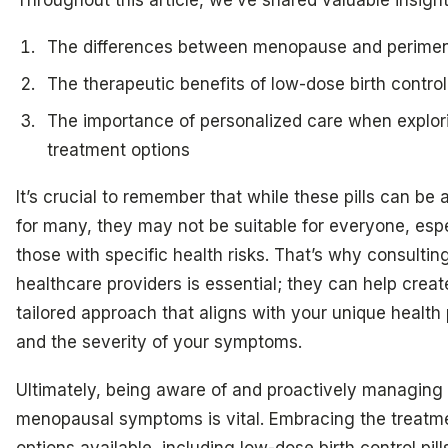
The differences between menopause and perime
The therapeutic benefits of low-dose birth control 
The importance of personalized care when explor
treatment options
It’s crucial to remember that while these pills can be a 
for many, they may not be suitable for everyone, espe
those with specific health risks. That’s why consultin
healthcare providers is essential; they can help creat
tailored approach that aligns with your unique health 
and the severity of your symptoms.
Ultimately, being aware of and proactively managing
menopausal symptoms is vital. Embracing the treatm
options available, including low-dose birth control pill