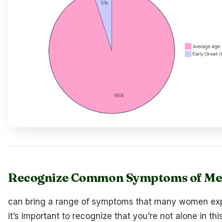
Recognize Common Symptoms of M
can bring a range of symptoms that many women ex
it’s important to recognize that you’re not alone in thi