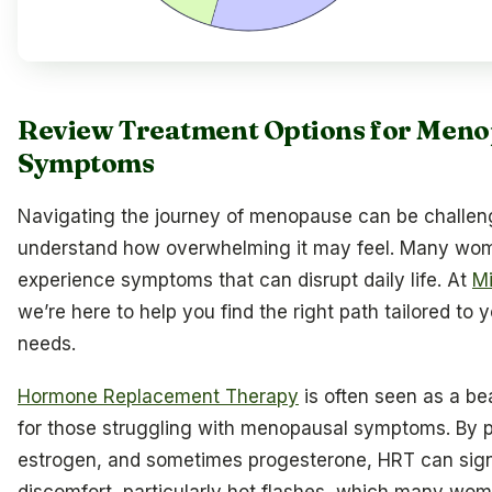
Review Treatment Options for Meno
Symptoms
Navigating the journey of menopause can be challen
understand how overwhelming it may feel. Many wo
experience symptoms that can disrupt daily life. At
Mi
we’re here to help you find the right path tailored to 
needs.
Hormone Replacement Therapy
is often seen as a b
for those struggling with menopausal symptoms. By p
estrogen, and sometimes progesterone, HRT can sign
discomfort, particularly hot flashes, which many wom