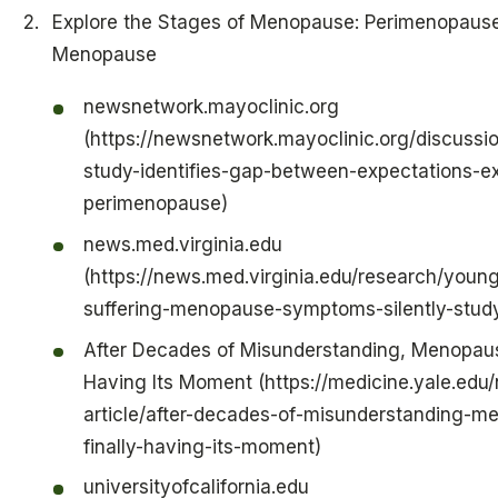
Explore the Stages of Menopause: Perimenopause
Menopause
newsnetwork.mayoclinic.org
(https://newsnetwork.mayoclinic.org/discussio
study-identifies-gap-between-expectations-ex
perimenopause)
news.med.virginia.edu
(https://news.med.virginia.edu/research/you
suffering-menopause-symptoms-silently-study
After Decades of Misunderstanding, Menopause
Having Its Moment (https://medicine.yale.edu
article/after-decades-of-misunderstanding-m
finally-having-its-moment)
universityofcalifornia.edu