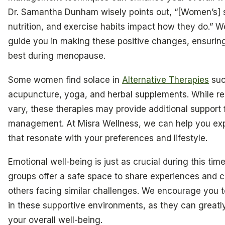
Dr. Samantha Dunham wisely points out, “[Women’s] s
nutrition, and exercise habits impact how they do.” W
guide you in making these positive changes, ensuring
best during menopause.
Some women find solace in
Alternative Therapies
suc
acupuncture, yoga, and herbal supplements. While re
vary, these therapies may provide additional support
management. At Misra Wellness, we can help you exp
that resonate with your preferences and lifestyle.
Emotional well-being is just as crucial during this tim
groups offer a safe space to share experiences and 
others facing similar challenges. We encourage you t
in these supportive environments, as they can great
your overall well-being.