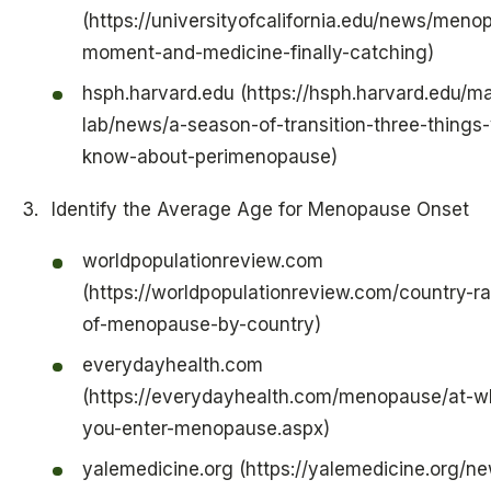
(https://universityofcalifornia.edu/news/men
moment-and-medicine-finally-catching)
hsph.harvard.edu (https://hsph.harvard.edu/m
lab/news/a-season-of-transition-three-things
know-about-perimenopause)
Identify the Average Age for Menopause Onset
worldpopulationreview.com
(https://worldpopulationreview.com/country-r
of-menopause-by-country)
everydayhealth.com
(https://everydayhealth.com/menopause/at-wh
you-enter-menopause.aspx)
yalemedicine.org (https://yalemedicine.org/n