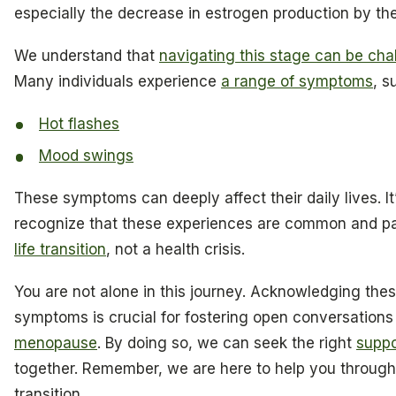
especially the decrease in estrogen production by the
We understand that
navigating this stage can be cha
Many individuals experience
a range of symptoms
, s
Hot flashes
Mood swings
These symptoms can deeply affect their daily lives. It
recognize that these experiences are common and par
life transition
, not a health crisis.
You are not alone in this journey. Acknowledging thes
symptoms is crucial for fostering open conversations
menopause
. By doing so, we can seek the right
suppo
together. Remember, we are here to help you through
transition.