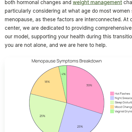
both hormonal changes and
weight management
cha
particularly considering at what age do most women 
menopause, as these factors are interconnected. At 
center, we are dedicated to providing comprehensive
our model, supporting your health during this transit
you are not alone, and we are here to help.