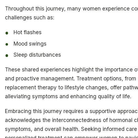
Throughout this journey, many women experience 
challenges such as:
Hot flashes
Mood swings
Sleep disturbances
These shared experiences highlight the importance 
and proactive management. Treatment options, from
replacement therapy to lifestyle changes, offer path
alleviating symptoms and enhancing quality of life.
Embracing this journey requires a supportive approac
acknowledges the interconnectedness of hormonal 
symptoms, and overall health. Seeking informed care
personalized treatment can empower women to navi