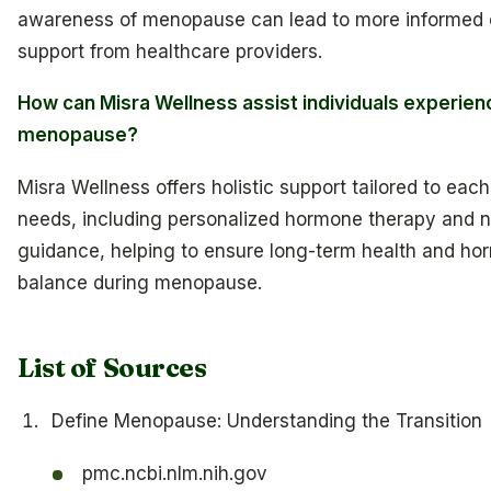
awareness of menopause can lead to more informed 
support from healthcare providers.
How can Misra Wellness assist individuals experien
menopause?
Misra Wellness offers holistic support tailored to ea
needs, including personalized hormone therapy and nu
guidance, helping to ensure long-term health and ho
balance during menopause.
List of Sources
Define Menopause: Understanding the Transition
pmc.ncbi.nlm.nih.gov