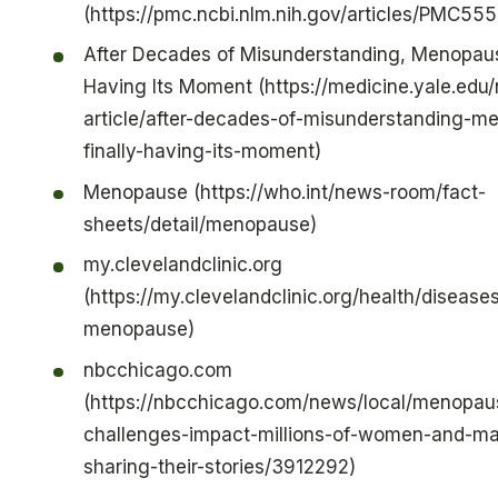
(https://pmc.ncbi.nlm.nih.gov/articles/PMC55
After Decades of Misunderstanding, Menopause
Having Its Moment (https://medicine.yale.edu
article/after-decades-of-misunderstanding-m
finally-having-its-moment)
Menopause (https://who.int/news-room/fact-
sheets/detail/menopause)
my.clevelandclinic.org
(https://my.clevelandclinic.org/health/disease
menopause)
nbcchicago.com
(https://nbcchicago.com/news/local/menopau
challenges-impact-millions-of-women-and-ma
sharing-their-stories/3912292)