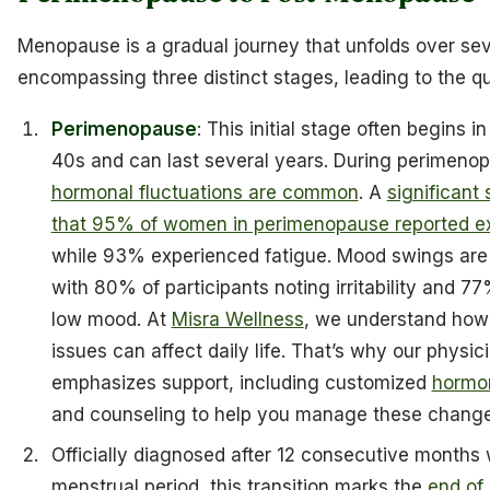
Menopause is a gradual journey that unfolds over sev
encompassing three distinct stages, leading to the qu
Perimenopause
: This initial stage often begins i
40s and can last several years. During perimeno
hormonal fluctuations are common
. A
significant
that 95% of women in perimenopause reported e
while 93% experienced fatigue. Mood swings ar
with 80% of participants noting irritability and 7
low mood. At
Misra Wellness
, we understand how
issues can affect daily life. That’s why our physic
emphasizes support, including customized
hormo
and counseling to help you manage these changes
Officially diagnosed after 12 consecutive months 
menstrual period, this transition marks the
end of