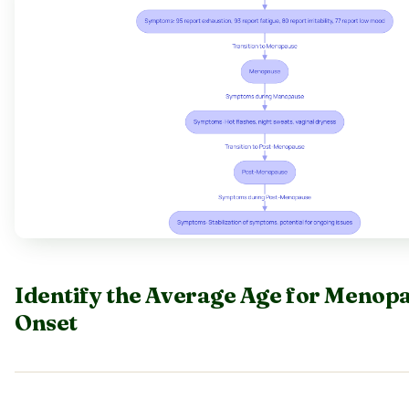
Identify the Average Age for Menop
Onset