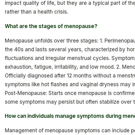
impact quality of life, but they are a typical part of the
rather than a health crisis.
What are the stages of menopause?
Menopause unfolds over three stages: 1. Perimenopau
the 40s and lasts several years, characterized by ho
fluctuations and irregular menstrual cycles. Symptom
exhaustion, fatigue, irritability, and low mood. 2. Me
Officially diagnosed after 12 months without a menstr
symptoms like hot flashes and vaginal dryness may in
Post-Menopause: Starts once menopause is confirme
some symptoms may persist but often stabilize over t
How can individuals manage symptoms during me
Management of menopause symptoms can include pe