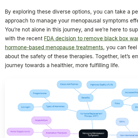
By exploring these diverse options, you can take a p
approach to manage your menopausal symptoms effe
You’re not alone in this journey, and we’re here to sup
with the recent
FDA decision to remove black box wa
hormone-based menopause treatments
, you can fee
about the safety of these therapies. Together, let’s e
journey towards a healthier, more fulfilling life.