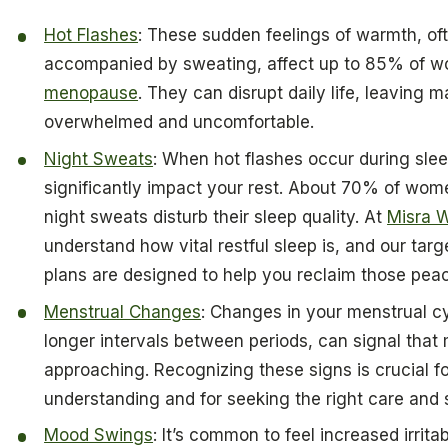
Hot Flashes
: These sudden feelings of warmth, of
accompanied by sweating, affect up to 85% of 
menopause
. They can disrupt daily life, leaving 
overwhelmed and uncomfortable.
Night Sweats
: When hot flashes occur during sle
significantly impact your rest. About 70% of wome
night sweats disturb their sleep quality. At
Misra W
understand how vital restful sleep is, and our tar
plans are designed to help you reclaim those peac
Menstrual Changes
: Changes in your menstrual c
longer intervals between periods, can signal that
approaching. Recognizing these signs is crucial fo
understanding and for seeking the right care and 
Mood Swings
: It’s common to feel increased irritabi