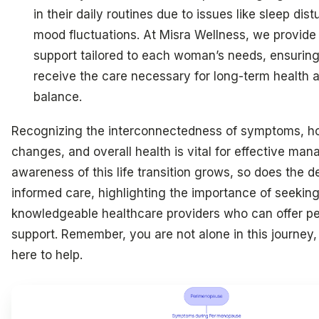
in their daily routines due to issues like sleep di
mood fluctuations. At Misra Wellness, we provide 
support tailored to each woman’s needs, ensuring
receive the care necessary for long-term health
balance.
Recognizing the interconnectedness of symptoms, h
changes, and overall health is vital for effective ma
awareness of this life transition grows, so does the 
informed care, highlighting the importance of seekin
knowledgeable healthcare providers who can offer pe
support. Remember, you are not alone in this journey
here to help.