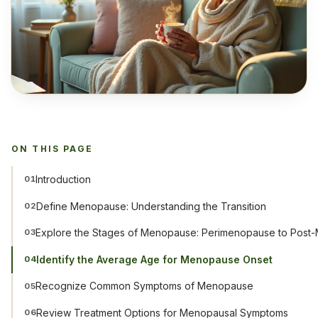
ON THIS PAGE
Introduction
01
Define Menopause: Understanding the Transition
02
Explore the Stages of Menopause: Perimenopause to Pos
03
Identify the Average Age for Menopause Onset
04
Recognize Common Symptoms of Menopause
05
Review Treatment Options for Menopausal Symptoms
06