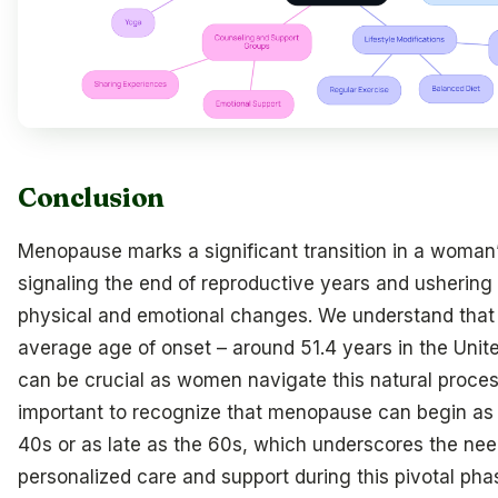
Conclusion
Menopause marks a significant transition in a woman’s
signaling the end of reproductive years and ushering 
physical and emotional changes. We understand that
average age of onset – around 51.4 years in the Unit
can be crucial as women navigate this natural process
important to recognize that menopause can begin as 
40s or as late as the 60s, which underscores the nee
personalized care and support during this pivotal pha