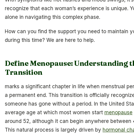
recognize that each woman’s experience is unique. Y
alone in navigating this complex phase.
How can you find the support you need to maintain y
during this time? We are here to help.
Define Menopause: Understanding t
Transition
marks a significant chapter in life when menstrual pe
a permanent end. This transition is officially recogniz
someone has gone without a period. In the United Sta
average age at which most women start
menopause
around 52, although it can begin anywhere between 
This natural process is largely driven by
hormonal ch