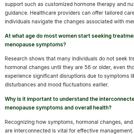
support such as customized hormone therapy and nutr
guidance. Healthcare providers can offer tailored care
individuals navigate the changes associated with m
At what age do most women start seeking treatmen
menopause symptoms?
Research shows that many individuals do not seek tr
hormonal changes until they are 56 or older, even t
experience significant disruptions due to symptoms li
disturbances and mood fluctuations earlier.
Why is it important to understand the interconnect
menopause symptoms and overall health?
Recognizing how symptoms, hormonal changes, and o
are interconnected is vital for effective management.