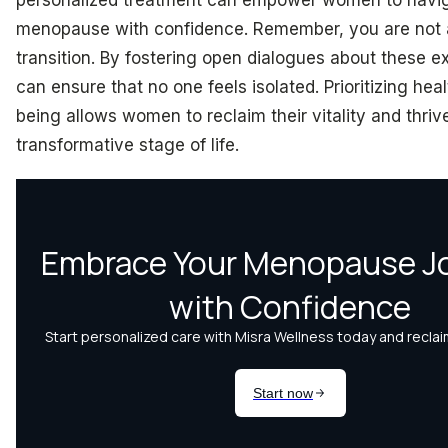
menopause with confidence. Remember, you are not a
transition. By fostering open dialogues about these 
can ensure that no one feels isolated. Prioritizing hea
being allows women to reclaim their vitality and thrive
transformative stage of life.