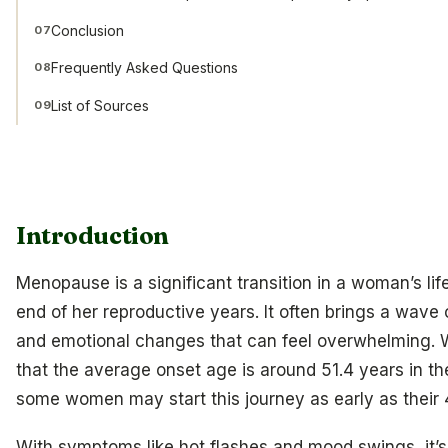
Conclusion
07
Frequently Asked Questions
08
List of Sources
09
Introduction
Menopause is a significant transition in a woman’s lif
end of her reproductive years. It often brings a wave 
and emotional changes that can feel overwhelming.
that the average onset age is around 51.4 years in the
some women may start this journey as early as their 
With symptoms like hot flashes and mood swings, it’s 