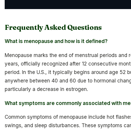
Frequently Asked Questions
What is menopause and how is it defined?
Menopause marks the end of menstrual periods and r
years, officially recognized after 12 consecutive mon
period. In the U.S., it typically begins around age 52 b
anywhere between 40 and 60 due to hormonal chan
particularly a decrease in estrogen.
What symptoms are commonly associated with m
Common symptoms of menopause include hot flashe
swings, and sleep disturbances. These symptoms can 