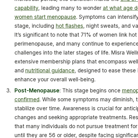
capability
, leading many to wonder
at what age d
women start menopause
. Symptoms can intensify
stage, including
hot flashes
, night sweats, and va
It’s significant to note that 71% of women link hot
perimenopause, and many continue to experienc
challenges into the later stages of life. Misra Well
extensive membership plans that encompass well
and
nutritional guidance
, designed to ease these
enhance your overall well-being.
Post-Menopause
: This stage begins once
menop
confirmed
. While some symptoms may diminish, t
stabilize over time. Awareness is crucial for antic
changes and seeking appropriate treatments. Re
that many individuals do not pursue treatment f
until they are 56 or older, despite facing significa