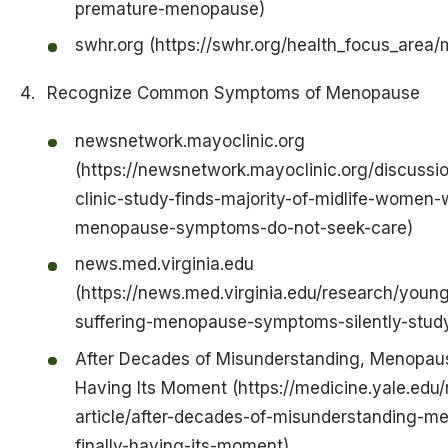
premature-menopause)
swhr.org (https://swhr.org/health_focus_area
Recognize Common Symptoms of Menopause
newsnetwork.mayoclinic.org
(https://newsnetwork.mayoclinic.org/discuss
clinic-study-finds-majority-of-midlife-women-
menopause-symptoms-do-not-seek-care)
news.med.virginia.edu
(https://news.med.virginia.edu/research/you
suffering-menopause-symptoms-silently-study
After Decades of Misunderstanding, Menopause
Having Its Moment (https://medicine.yale.edu
article/after-decades-of-misunderstanding-m
finally-having-its-moment)