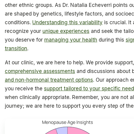
other ethnic groups. As Dr. Natalia Echeverri points 
are shaped by genetics, lifestyle factors, and socio
conditions.
Understanding this variability
is crucial. It
recognize your
unique experiences
and seek the tail
you deserve for
managing your health
during this
sig
transition
.
At our clinic, we are here to help. We provide support,
comprehensive assessments
and discussions about 
and non-hormonal treatment options
. Our approach e
you receive the
support tailored to your specific nee
when clinically appropriate. Remember, you are not al
journey; we are here to support you every step of th