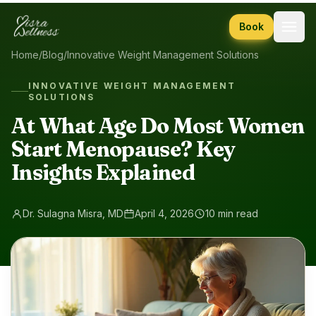
Skip to content
Book
Home
/
Blog
/
Innovative Weight Management Solutions
INNOVATIVE WEIGHT MANAGEMENT
SOLUTIONS
At What Age Do Most Women
Start Menopause? Key
Insights Explained
Dr. Sulagna Misra, MD
April 4, 2026
10 min read