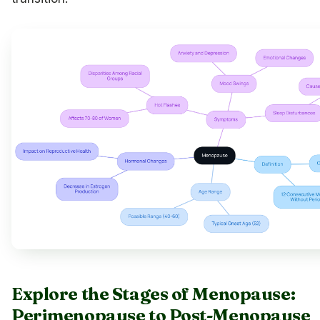
Explore the Stages of Menopause:
Perimenopause to Post-Menopause