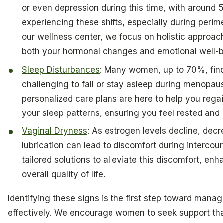
or even depression during this time, with aroun
experiencing these shifts, especially during peri
our wellness center, we focus on holistic approac
both your hormonal changes and emotional well-b
Sleep Disturbances
: Many women, up to 70%, find
challenging to fall or stay asleep during menopau
personalized care plans are here to help you regai
your sleep patterns, ensuring you feel rested and
Vaginal Dryness
: As estrogen levels decline, dec
lubrication can lead to discomfort during intercour
tailored solutions to alleviate this discomfort, en
overall quality of life.
Identifying these signs is the first step toward mana
effectively. We encourage women to seek support th