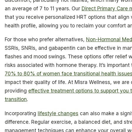
an average of 7 to 11 years. Our
Direct Primary Care 
that you receive personalized HRT options that align 
health profile, allowing you to reclaim your comfort 
For those who prefer alternatives,
Non-Hormonal Medi
SSRIs, SNRIs, and gabapentin can be effective in ma
flashes and mood swings. These options offer relief w
risks associated with hormone therapy. It’s important 
70% to 80% of women face transitional health issue
impact their quality of life. At Misra Wellness, we are
providing
effective treatment options to support you 
transition
.
Incorporating
lifestyle changes
can also make a signi
difference. Regular exercise, a balanced diet, and str
management techniques can enhance your overall we