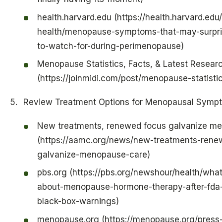
health.harvard.edu (https://health.harvard.ed
health/menopause-symptoms-that-may-surpri
to-watch-for-during-perimenopause)
Menopause Statistics, Facts, & Latest Resear
(https://joinmidi.com/post/menopause-statisti
Review Treatment Options for Menopausal Symp
New treatments, renewed focus galvanize m
(https://aamc.org/news/new-treatments-rene
galvanize-menopause-care)
pbs.org (https://pbs.org/newshour/health/wha
about-menopause-hormone-therapy-after-fda
black-box-warnings)
menopause.org (https://menopause.org/press