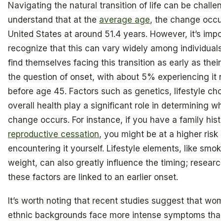
Navigating the natural transition of life can be chall
understand that at the
average age
, the change occu
United States at around 51.4 years. However, it’s impo
recognize that this can vary widely among individua
find themselves facing this transition as early as their
the question of onset, with about 5% experiencing it 
before age 45. Factors such as genetics, lifestyle ch
overall health play a significant role in determining w
change occurs. For instance, if you have a family his
reproductive cessation
, you might be at a higher risk 
encountering it yourself. Lifestyle elements, like sm
weight, can also greatly influence the timing; resea
these factors are linked to an earlier onset.
It’s worth noting that recent studies suggest that wo
ethnic backgrounds face more intense symptoms tha