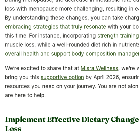
loss with menopause more challenging, resulting in e
By understanding these changes, you can take charge
embracing strategies that truly resonate
with your bo
this time. For instance, incorporating
strength training
muscle loss, while a well-rounded diet rich in nutrien
overall health and support
body composition manag
We’re excited to share that at
Misra Wellness
, we’re 
bring you this
supportive option
by April 2026, ensuri
resources you need on your journey. You are not alone
are here to help.
Implement Effective Dietary Change
Loss