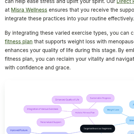
can help ease stress and uplift your spirit. Our
Direct 
at
Misra Wellness
ensures that you receive the suppo
integrate these practices into your routine effectively
By integrating these varied exercise types, you can 
fitness plan
that supports weight loss with menopaus
enhances your quality of life during this stage. By em
fitness plan, you can reclaim your vitality and navigate
with confidence and grace.