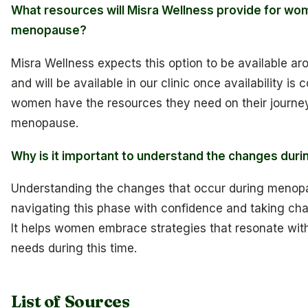
What resources will Misra Wellness provide for wo
menopause?
Misra Wellness expects this option to be available ar
and will be available in our clinic once availability is
women have the resources they need on their journe
menopause.
Why is it important to understand the changes du
Understanding the changes that occur during menopau
navigating this phase with confidence and taking cha
It helps women embrace strategies that resonate with
needs during this time.
List of Sources