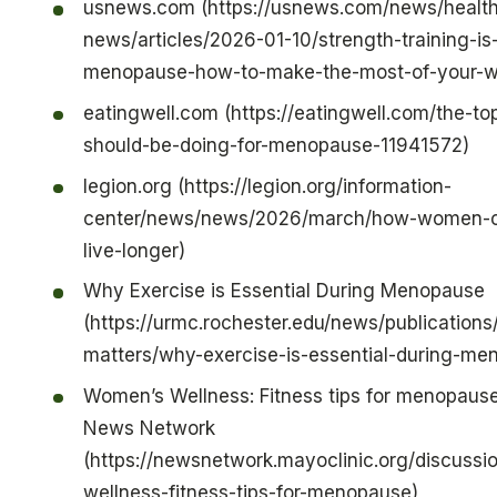
usnews.com (https://usnews.com/news/health
news/articles/2026-01-10/strength-training-is-
menopause-how-to-make-the-most-of-your-w
eatingwell.com (https://eatingwell.com/the-to
should-be-doing-for-menopause-11941572)
legion.org (https://legion.org/information-
center/news/news/2026/march/how-women-ca
live-longer)
Why Exercise is Essential During Menopause
(https://urmc.rochester.edu/news/publications
matters/why-exercise-is-essential-during-me
Women’s Wellness: Fitness tips for menopause
News Network
(https://newsnetwork.mayoclinic.org/discuss
wellness-fitness-tips-for-menopause)