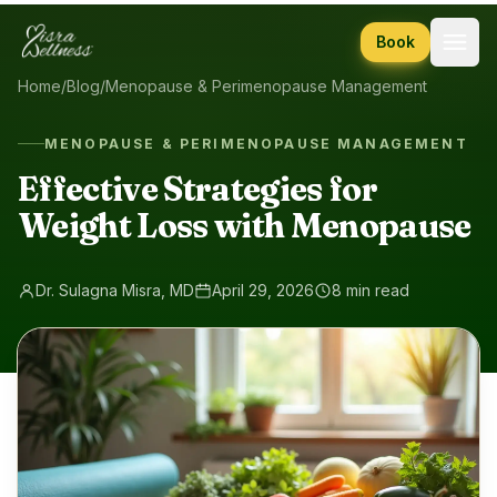
Skip to content
Book
Home
/
Blog
/
Menopause & Perimenopause Management
MENOPAUSE & PERIMENOPAUSE MANAGEMENT
Effective Strategies for
Weight Loss with Menopause
Dr. Sulagna Misra, MD
April 29, 2026
8 min read