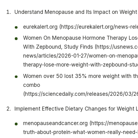
Understand Menopause and Its Impact on Weight
eurekalert.org (https://eurekalert.org/news-re
Women On Menopause Hormone Therapy Los
With Zepbound, Study Finds (https://usnews.
news/articles/2026-01-27/women-on-menopa
therapy-lose-more-weight-with-zepbound-stud
Women over 50 lost 35% more weight with thi
combo
(https://sciencedaily.com/releases/2026/03
Implement Effective Dietary Changes for Weight 
menopauseandcancer.org (https://menopause
truth-about-protein-what-women-really-need