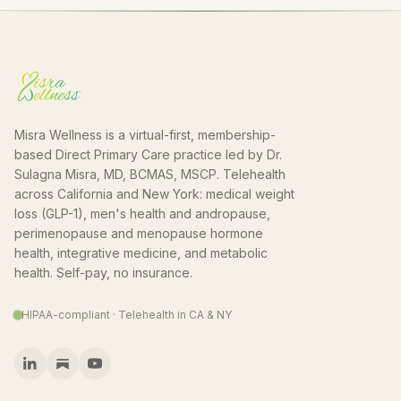
Misra Wellness is a virtual-first, membership-
based Direct Primary Care practice led by Dr.
Sulagna Misra, MD, BCMAS, MSCP. Telehealth
across California and New York: medical weight
loss (GLP-1), men's health and andropause,
perimenopause and menopause hormone
health, integrative medicine, and metabolic
health. Self-pay, no insurance.
HIPAA-compliant · Telehealth in CA & NY