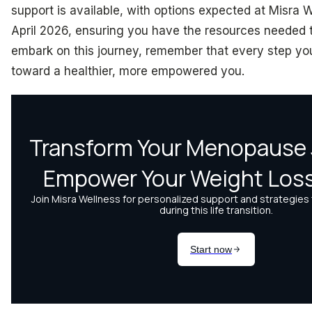
support is available, with options expected at Misra 
April 2026, ensuring you have the resources needed 
embark on this journey, remember that every step you
toward a healthier, more empowered you.