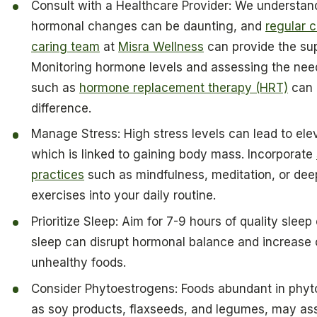
Consult with a Healthcare Provider: We understan
hormonal changes can be daunting, and
regular 
caring team
at
Misra Wellness
can provide the su
Monitoring hormone levels and assessing the need
such as
hormone replacement therapy (HRT)
can 
difference.
Manage Stress: High stress levels can lead to elev
which is linked to gaining body mass. Incorporate
practices
such as mindfulness, meditation, or dee
exercises into your daily routine.
Prioritize Sleep: Aim for 7-9 hours of quality sleep
sleep can disrupt hormonal balance and increase 
unhealthy foods.
Consider Phytoestrogens: Foods abundant in phyt
as soy products, flaxseeds, and legumes, may ass