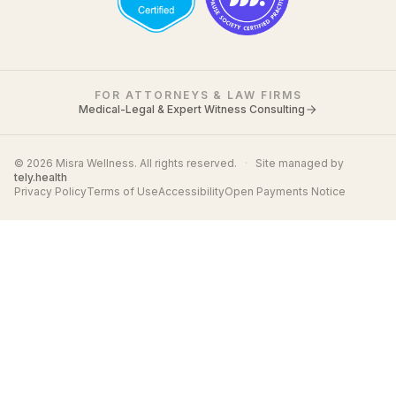
FOR ATTORNEYS & LAW FIRMS
Medical-Legal & Expert Witness Consulting
© 2026 Misra Wellness. All rights reserved.
·
Site managed by
tely.health
Privacy Policy
Terms of Use
Accessibility
Open Payments Notice