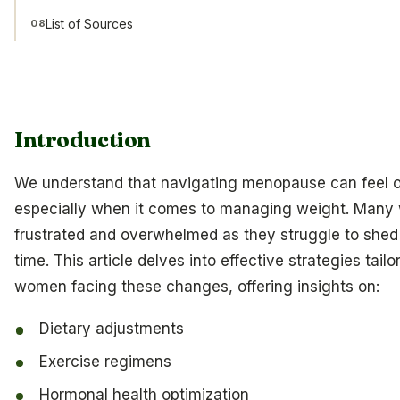
List of Sources
08
Introduction
We understand that navigating menopause can feel 
especially when it comes to managing weight. Many
frustrated and overwhelmed as they struggle to shed
time. This article delves into effective strategies tailo
women facing these changes, offering insights on:
Dietary adjustments
Exercise regimens
Hormonal health optimization