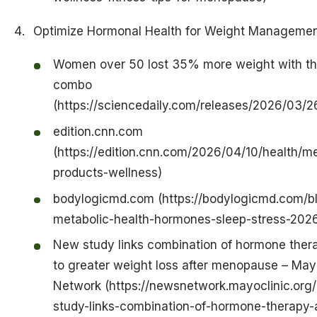
Optimize Hormonal Health for Weight Manageme
Women over 50 lost 35% more weight with thi
combo
(https://sciencedaily.com/releases/2026/03
edition.cnn.com
(https://edition.cnn.com/2026/04/10/health/
products-wellness)
bodylogicmd.com (https://bodylogicmd.com/bl
metabolic-health-hormones-sleep-stress-202
New study links combination of hormone thera
to greater weight loss after menopause – May
Network (https://newsnetwork.mayoclinic.org
study-links-combination-of-hormone-therapy-a