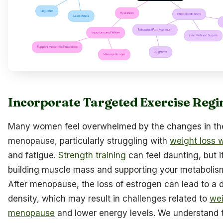
Incorporate Targeted Exercise Reg
Many women feel overwhelmed by the changes in the
menopause, particularly struggling with
weight loss 
and fatigue.
Strength training
can feel daunting, but it’
building muscle mass and supporting your metabolism 
After menopause, the loss of estrogen can lead to a 
density, which may result in challenges related to
wei
menopause
and lower energy levels. We understand 