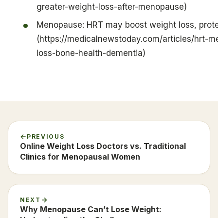
greater-weight-loss-after-menopause)
Menopause: HRT may boost weight loss, prote
(https://medicalnewstoday.com/articles/hrt-
loss-bone-health-dementia)
PREVIOUS
Online Weight Loss Doctors vs. Traditional
Clinics for Menopausal Women
NEXT
Why Menopause Can’t Lose Weight: