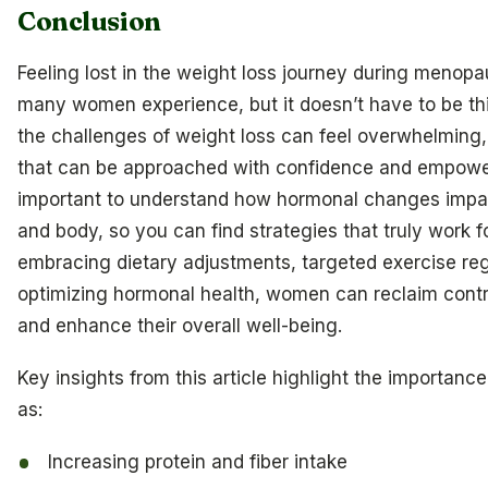
Conclusion
Feeling lost in the weight loss journey during menop
many women experience, but it doesn’t have to be th
the challenges of weight loss can feel overwhelming, 
that can be approached with confidence and empower
important to understand how hormonal changes impa
and body, so you can find strategies that truly work f
embracing dietary adjustments, targeted exercise re
optimizing hormonal health, women can reclaim contro
and enhance their overall well-being.
Key insights from this article highlight the importance
as:
Increasing protein and fiber intake