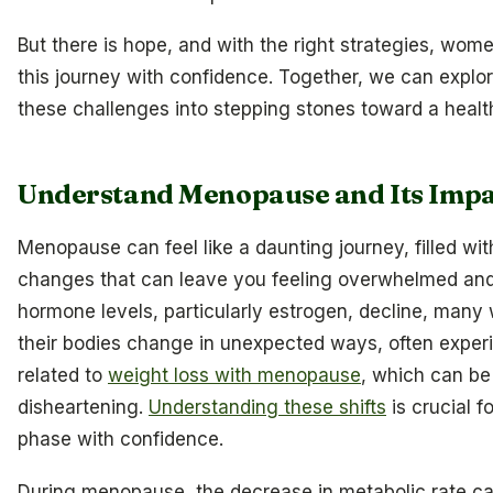
But there is hope, and with the right strategies, wom
this journey with confidence. Together, we can explo
these challenges into stepping stones toward a health
Understand Menopause and Its Impa
Menopause can feel like a daunting journey, filled w
changes that can leave you feeling overwhelmed and
hormone levels, particularly estrogen, decline, many
their bodies change in unexpected ways, often exper
related to
weight loss with menopause
, which can be
disheartening.
Understanding these shifts
is crucial f
phase with confidence.
During menopause, the decrease in metabolic rate c