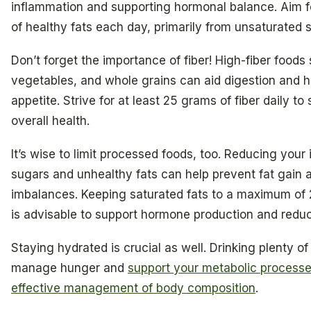
inflammation and supporting hormonal balance. Aim 
of healthy fats each day, primarily from unsaturated 
Don’t forget the importance of fiber! High-fiber foods 
vegetables, and whole grains can aid digestion and h
appetite. Strive for at least 25 grams of fiber daily to
overall health.
It’s wise to limit processed foods, too. Reducing your 
sugars and unhealthy fats can help prevent fat gain
imbalances. Keeping saturated fats to a maximum of
is advisable to support hormone production and redu
Staying hydrated is crucial as well. Drinking plenty o
manage hunger and
support your metabolic process
effective management of body composition
.