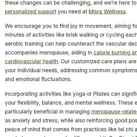
these changes can be challenging, and we’re here to
personalized support
you need at
Misra Wellness
.
We encourage you to find joy in movement, aiming for
minutes of activities like brisk walking or cycling ea
aerobic training can help counteract the vascular decl
accompanies menopause, aiding in
calorie burning 
cardiovascular health
. Our customized care plans ar
your individual needs, addressing common symptoms
and emotional fluctuations.
Incorporating activities like yoga or Pilates can signi
your flexibility, balance, and mental wellness. These 
particularly beneficial in managing
menopause-relate
as anxiety and stress, while also reinforcing good po
peace of mind that comes from practices like tai chi