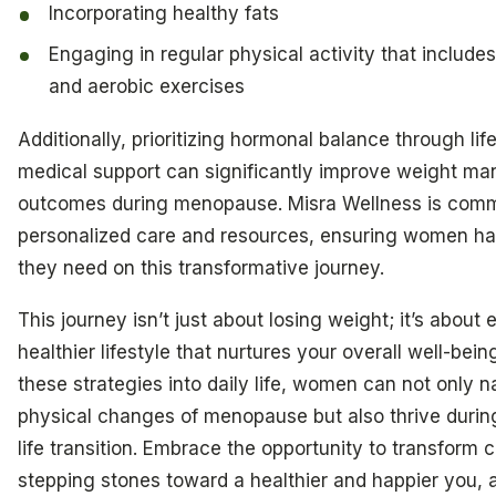
Incorporating healthy fats
Engaging in regular physical activity that includes
and aerobic exercises
Additionally, prioritizing hormonal balance through li
medical support can significantly improve weight m
outcomes during menopause. Misra Wellness is commi
personalized care and resources, ensuring women ha
they need on this transformative journey.
This journey isn’t just about losing weight; it’s about
healthier lifestyle that nurtures your overall well-bein
these strategies into daily life, women can not only n
physical changes of menopause but also thrive during 
life transition. Embrace the opportunity to transform 
stepping stones toward a healthier and happier you,