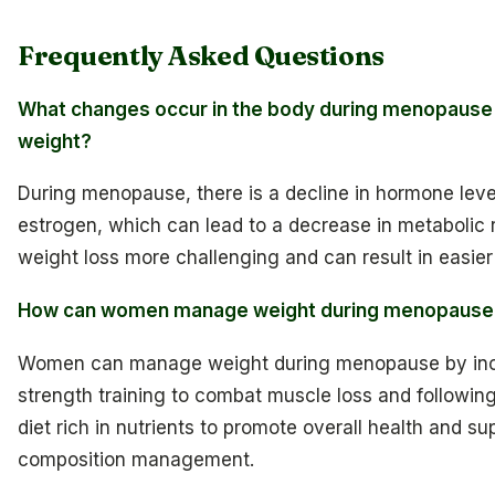
Frequently Asked Questions
What changes occur in the body during menopause 
weight?
During menopause, there is a decline in hormone level
estrogen, which can lead to a decrease in metabolic 
weight loss more challenging and can result in easier
How can women manage weight during menopause
Women can manage weight during menopause by inc
strength training to combat muscle loss and followin
diet rich in nutrients to promote overall health and s
composition management.