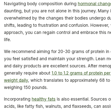
Navigating body composition during
hormonal chang
daunting, but you are not alone in this journey. Many i
overwhelmed by the changes their bodies undergo d
shifts, leading to frustration and confusion. However, 
approach, you can regain control and embrace this n
life.
We recommend aiming for 20-30 grams of protein in 
you feel satisfied and maintain your strength. Lean m
and dairy products are excellent sources. After me
generally require about
1.0 to 1.2 grams of protein pe
weight daily
, which translates to approximately 68 to
weighing 150 pounds.
Incorporating
healthy fats
is also essential. Sources 
acids, like fatty fish, walnuts, and flaxseeds, can assi