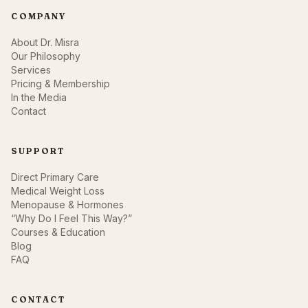
COMPANY
About Dr. Misra
Our Philosophy
Services
Pricing & Membership
In the Media
Contact
SUPPORT
Direct Primary Care
Medical Weight Loss
Menopause & Hormones
“Why Do I Feel This Way?”
Courses & Education
Blog
FAQ
CONTACT