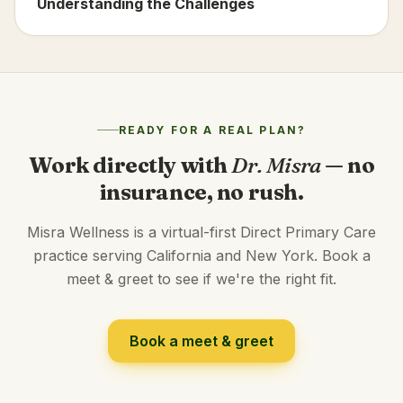
Understanding the Challenges
READY FOR A REAL PLAN?
Work directly with
Dr. Misra
— no
insurance, no rush.
Misra Wellness is a virtual-first Direct Primary Care
practice serving California and New York. Book a
meet & greet to see if we're the right fit.
Book a meet & greet