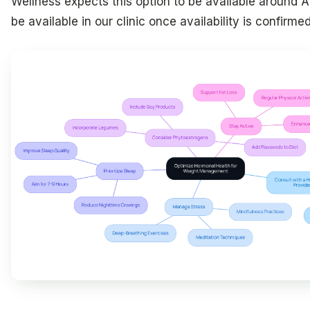
Wellness expects this option to be available around Ap
be available in our clinic once availability is confirmed