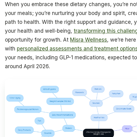
When you embrace these dietary changes, you’re not 
your meals; you’re nurturing your body and spirit, cre
path to health. With the right support and guidance, 
your health and well-being,
transforming this challe
opportunity for growth. At
Misra Wellness
, we’re here
with
personalized assessments and treatment option
your needs, including GLP-1 medications, expected to
around April 2026.