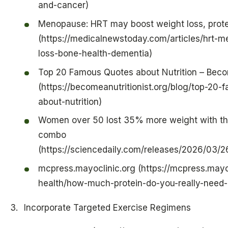
and-cancer)
Menopause: HRT may boost weight loss, prote
(https://medicalnewstoday.com/articles/hrt-
loss-bone-health-dementia)
Top 20 Famous Quotes about Nutrition – Becom
(https://becomeanutritionist.org/blog/top-20
about-nutrition)
Women over 50 lost 35% more weight with thi
combo
(https://sciencedaily.com/releases/2026/03
mcpress.mayoclinic.org (https://mcpress.may
health/how-much-protein-do-you-really-need
Incorporate Targeted Exercise Regimens