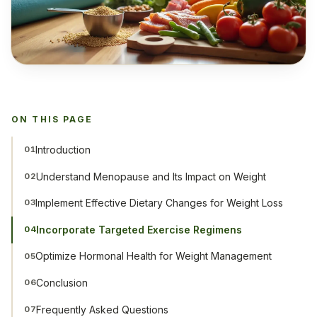
ON THIS PAGE
Introduction
01
Understand Menopause and Its Impact on Weight
02
Implement Effective Dietary Changes for Weight Loss
03
Incorporate Targeted Exercise Regimens
04
Optimize Hormonal Health for Weight Management
05
Conclusion
06
Frequently Asked Questions
07