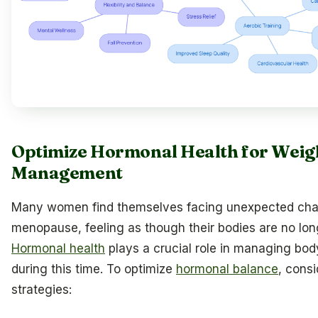
Optimize Hormonal Health for Weig
Management
Many women find themselves facing unexpected cha
menopause, feeling as though their bodies are no lon
Hormonal health
plays a crucial role in managing bo
during this time. To optimize
hormonal balance
, consi
strategies: