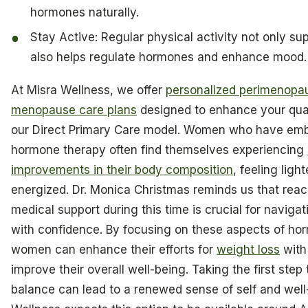
hormones naturally.
Stay Active: Regular physical activity not only sup
also helps regulate hormones and enhance mood.
At Misra Wellness, we offer
personalized perimenopa
menopause care plans
designed to enhance your quali
our Direct Primary Care model. Women who have em
hormone therapy often find themselves experiencing
improvements in their body composition
, feeling ligh
energized. Dr. Monica Christmas reminds us that reac
medical support during this time is crucial for navig
with confidence. By focusing on these aspects of hor
women can enhance their efforts for
weight loss
with
improve their overall well-being. Taking the first ste
balance can lead to a renewed sense of self and well