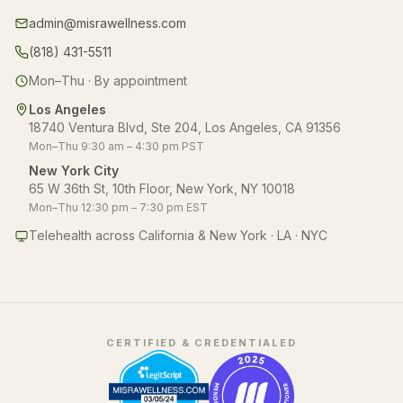
admin@misrawellness.com
(818) 431-5511
Mon–Thu · By appointment
Los Angeles
18740 Ventura Blvd, Ste 204, Los Angeles, CA 91356
Mon–Thu 9:30 am – 4:30 pm PST
New York City
65 W 36th St, 10th Floor, New York, NY 10018
Mon–Thu 12:30 pm – 7:30 pm EST
Telehealth across California & New York · LA · NYC
CERTIFIED & CREDENTIALED