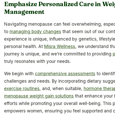
Emphasize Personalized Care in Wei
Management
Navigating menopause can feel overwhelming, espec
to
managing body changes
that seem out of our con
experience is unique, influenced by genetics, lifestyl
personal health. At
Misra Wellness
, we understand t
journey is unique, and we’re committed to providing
p
truly resonates with your needs.
We begin with
comprehensive assessments
to identi
challenges and needs. By incorporating dietary sugg
exercise routines
, and, when suitable,
hormone thera
menopause weight gain solutions
that enhance your 
efforts while promoting your overall well-being. This
empowers women, ensuring you feel supported and c