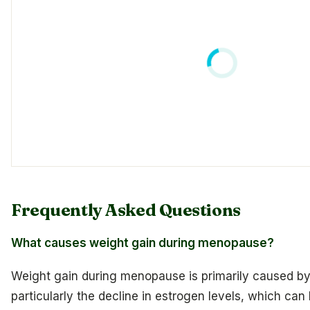
Frequently Asked Questions
What causes weight gain during menopause?
Weight gain during menopause is primarily caused by
particularly the decline in estrogen levels, which can 