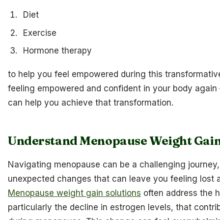
Diet
Exercise
Hormone therapy
to help you feel empowered during this transformati
feeling empowered and confident in your body again 
can help you achieve that transformation.
Understand Menopause Weight Gain
Navigating menopause can be a challenging journey, f
unexpected changes that can leave you feeling lost a
Menopause weight gain solutions
often address the h
particularly the decline in estrogen levels, that contr