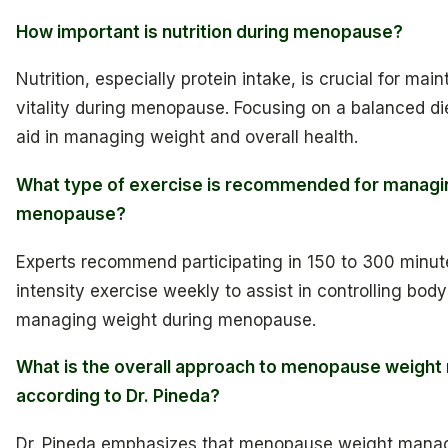
How important is nutrition during menopause?
Nutrition, especially protein intake, is crucial for mai
vitality during menopause. Focusing on a balanced die
aid in managing weight and overall health.
What type of exercise is recommended for managin
menopause?
Experts recommend participating in 150 to 300 minut
intensity exercise weekly to assist in controlling bo
managing weight during menopause.
What is the overall approach to menopause weigh
according to Dr. Pineda?
Dr. Pineda emphasizes that menopause weight manag