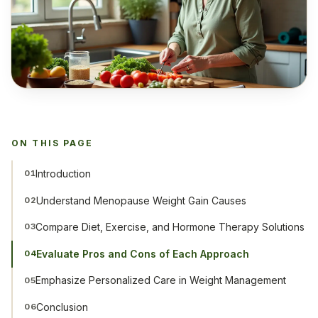
ON THIS PAGE
Introduction
01
Understand Menopause Weight Gain Causes
02
Compare Diet, Exercise, and Hormone Therapy Solutions
03
Evaluate Pros and Cons of Each Approach
04
Emphasize Personalized Care in Weight Management
05
Conclusion
06