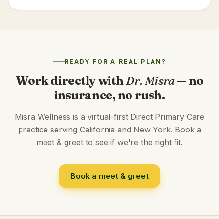
READY FOR A REAL PLAN?
Work directly with
Dr. Misra
— no
insurance, no rush.
Misra Wellness is a virtual-first Direct Primary Care
practice serving California and New York. Book a
meet & greet to see if we're the right fit.
Book a meet & greet