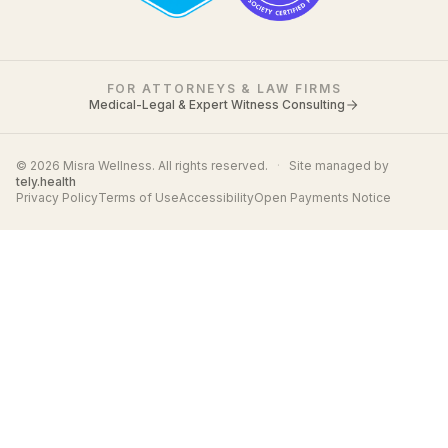
FOR ATTORNEYS & LAW FIRMS
Medical-Legal & Expert Witness Consulting
© 2026 Misra Wellness. All rights reserved.
·
Site managed by
tely.health
Privacy Policy
Terms of Use
Accessibility
Open Payments Notice