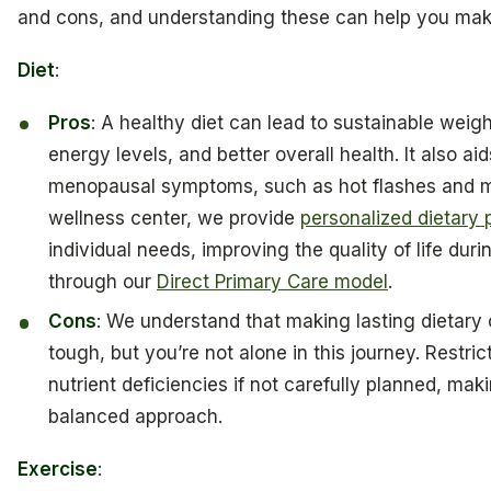
and cons, and understanding these can help you mak
Diet
:
Pros
: A healthy diet can lead to sustainable weig
energy levels, and better overall health. It also a
menopausal symptoms, such as hot flashes and m
wellness center, we provide
personalized dietary 
individual needs, improving the quality of life durin
through our
Direct Primary Care model
.
Cons
: We understand that making lasting dietar
tough, but you’re not alone in this journey. Restric
nutrient deficiencies if not carefully planned, makin
balanced approach.
Exercise
: