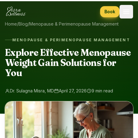
Skip to content
Book
Home
/
Blog
/
Menopause & Perimenopause Management
MENOPAUSE & PERIMENOPAUSE MANAGEMENT
Explore Effective Menopause
Weight Gain Solutions for
You
Dr. Sulagna Misra, MD
April 27, 2026
9 min read