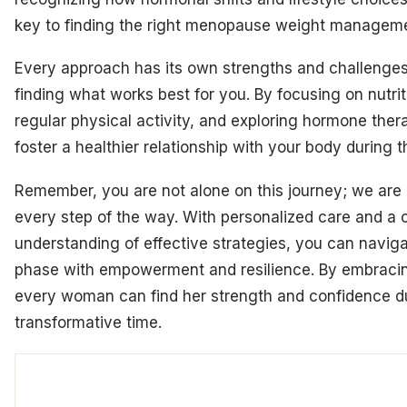
key to finding the right menopause weight managemen
Every approach has its own strengths and challenges
finding what works best for you. By focusing on nutri
regular physical activity, and exploring hormone ther
foster a healthier relationship with your body during t
Remember, you are not alone on this journey; we are 
every step of the way. With personalized care and a
understanding of effective strategies, you can navigat
phase with empowerment and resilience. By embracin
every woman can find her strength and confidence du
transformative time.