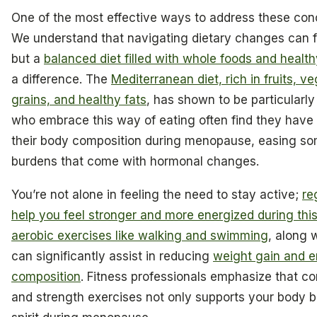
One of the most effective ways to address these conc
We understand that navigating dietary changes can 
but a
balanced diet filled with whole foods and health
a difference. The
Mediterranean diet, rich in fruits, v
grains, and healthy fats
, has shown to be particularl
who embrace this way of eating often find they have 
their body composition during menopause, easing so
burdens that come with hormonal changes.
You’re not alone in feeling the need to stay active;
re
help you feel stronger and more energized during thi
aerobic exercises like walking and swimming
, along 
can significantly assist in reducing
weight gain and 
composition
. Fitness professionals emphasize that c
and strength exercises not only supports your body bu