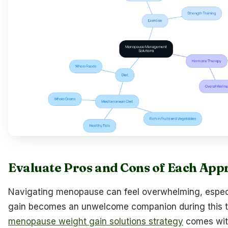
Evaluate Pros and Cons of Each App
Navigating menopause can feel overwhelming, espec
gain becomes an unwelcome companion during this tr
menopause weight gain solutions strategy
comes with