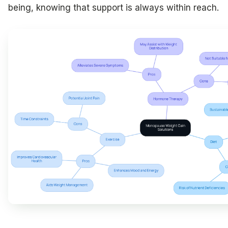
being, knowing that support is always within reach.