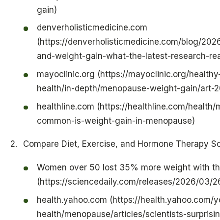
gain)
denverholisticmedicine.com
(https://denverholisticmedicine.com/blog/202
and-weight-gain-what-the-latest-research-re
mayoclinic.org (https://mayoclinic.org/health
health/in-depth/menopause-weight-gain/art
healthline.com (https://healthline.com/healt
common-is-weight-gain-in-menopause)
Compare Diet, Exercise, and Hormone Therapy So
Women over 50 lost 35% more weight with th
(https://sciencedaily.com/releases/2026/03
health.yahoo.com (https://health.yahoo.com
health/menopause/articles/scientists-surprisi