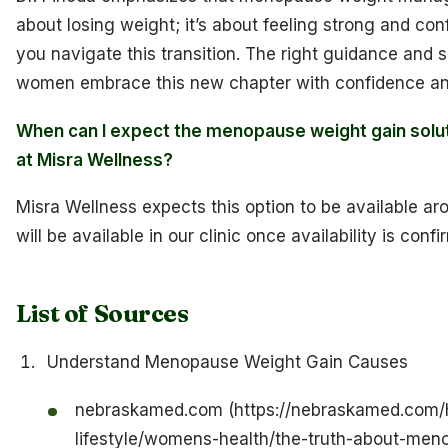
about losing weight; it’s about feeling strong and con
you navigate this transition. The right guidance and 
women embrace this new chapter with confidence and 
When can I expect the menopause weight gain solut
at Misra Wellness?
Misra Wellness expects this option to be available ar
will be available in our clinic once availability is confi
List of Sources
Understand Menopause Weight Gain Causes
nebraskamed.com (https://nebraskamed.com/h
lifestyle/womens-health/the-truth-about-me