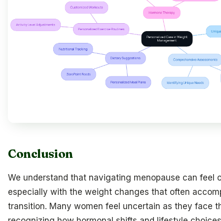
Conclusion
We understand that navigating menopause can feel 
especially with the weight changes that often accomp
transition. Many women feel uncertain as they face 
recognizing how hormonal shifts and lifestyle choices