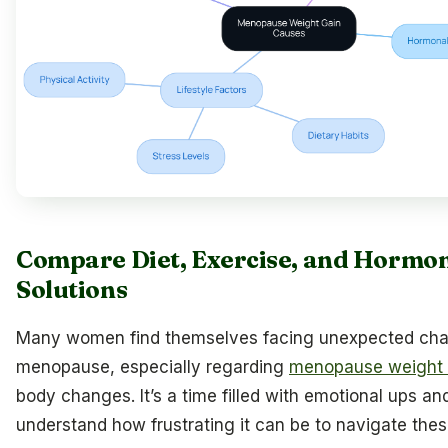
Compare Diet, Exercise, and Hormo
Solutions
Many women find themselves facing unexpected cha
menopause, especially regarding
menopause weight g
body changes. It’s a time filled with emotional ups 
understand how frustrating it can be to navigate these