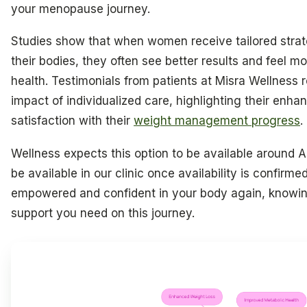
your menopause journey.
Studies show that when women receive tailored stra
their bodies, they often see better results and feel mor
health. Testimonials from patients at Misra Wellness r
impact of individualized care, highlighting their enh
satisfaction with their
weight management progress
.
Wellness expects this option to be available around Apr
be available in our clinic once availability is confirme
empowered and confident in your body again, knowi
support you need on this journey.