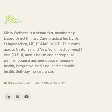
Misra Wellness is a virtual-first, membership-
based Direct Primary Care practice led by Dr.
Sulagna Misra, MD, BCMAS, MSCP. Telehealth
across California and New York: medical weight
loss (GLP-1), men's health and andropause,
perimenopause and menopause hormone
health, integrative medicine, and metabolic
health. Self-pay, no insurance.
HIPAA-compliant · Telehealth in CA & NY