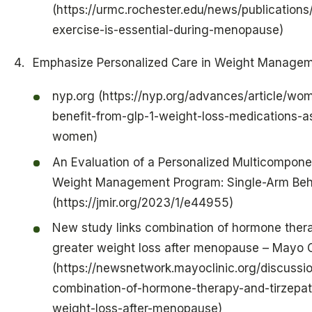
(https://urmc.rochester.edu/news/publication
exercise-is-essential-during-menopause)
Emphasize Personalized Care in Weight Manage
nyp.org (https://nyp.org/advances/article/w
benefit-from-glp-1-weight-loss-medications-
women)
An Evaluation of a Personalized Multicompone
Weight Management Program: Single-Arm Behav
(https://jmir.org/2023/1/e44955)
New study links combination of hormone thera
greater weight loss after menopause – Mayo 
(https://newsnetwork.mayoclinic.org/discussi
combination-of-hormone-therapy-and-tirzepati
weight-loss-after-menopause)