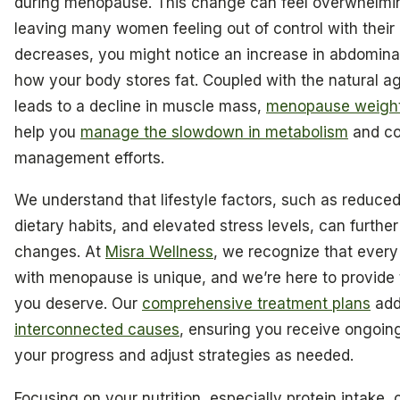
during menopause. This change can feel overwhelmin
leaving many women feeling out of control with their
decreases, you might notice an increase in abdominal f
how your body stores fat. Coupled with the natural a
leads to a decline in muscle mass,
menopause weight 
help you
manage the slowdown in metabolism
and co
management efforts.
We understand that lifestyle factors, such as reduced 
dietary habits, and elevated stress levels, can further
changes. At
Misra Wellness
, we recognize that ever
with menopause is unique, and we’re here to provide
you deserve. Our
comprehensive treatment plans
add
interconnected causes
, ensuring you receive ongoin
your progress and adjust strategies as needed.
Focusing on your nutrition, especially protein intake,