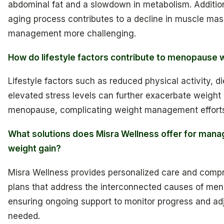
abdominal fat and a slowdown in metabolism. Additiona
aging process contributes to a decline in muscle ma
management more challenging.
How do lifestyle factors contribute to menopause 
Lifestyle factors such as reduced physical activity, di
elevated stress levels can further exacerbate weight
menopause, complicating weight management effort
What solutions does Misra Wellness offer for man
weight gain?
Misra Wellness provides personalized care and comp
plans that address the interconnected causes of me
ensuring ongoing support to monitor progress and adj
needed.