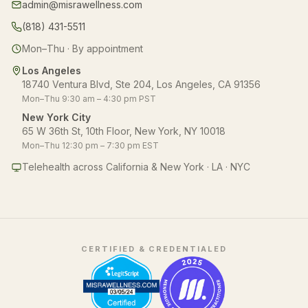
admin@misrawellness.com
(818) 431-5511
Mon–Thu · By appointment
Los Angeles
18740 Ventura Blvd, Ste 204, Los Angeles, CA 91356
Mon–Thu 9:30 am – 4:30 pm PST
New York City
65 W 36th St, 10th Floor, New York, NY 10018
Mon–Thu 12:30 pm – 7:30 pm EST
Telehealth across California & New York · LA · NYC
CERTIFIED & CREDENTIALED