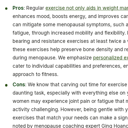
Pros
: Regular
exercise not only aids in weight 
enhances mood, boosts energy, and improves cardi
can mitigate some menopausal symptoms, such as
fatigue, through increased mobility and flexibility
bearing and resistance exercises at least twice a 
these exercises help preserve bone density and re
during menopause. We emphasize
personalized e
cater to individual capabilities and preferences, e
approach to fitness.
Cons
: We know that carving out time for exercise 
daunting task, especially with everything else on
women may experience joint pain or fatigue that 
activity challenging. However, being gentle with 
exercises that match your needs can make a signif
noted by menopause coaching expert Ging Hoang