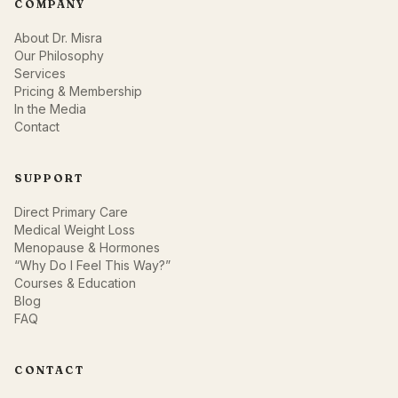
COMPANY
About Dr. Misra
Our Philosophy
Services
Pricing & Membership
In the Media
Contact
SUPPORT
Direct Primary Care
Medical Weight Loss
Menopause & Hormones
“Why Do I Feel This Way?”
Courses & Education
Blog
FAQ
CONTACT