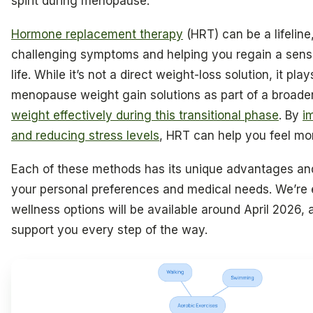
spirit during menopause.
Hormone replacement therapy
(HRT) can be a lifeline
challenging symptoms and helping you regain a sense
life. While it’s not a direct weight-loss solution, it plays
menopause weight gain solutions as part of a broade
weight effectively during this transitional phase
. By
i
and reducing stress levels
, HRT can help you feel mor
Each of these methods has its unique advantages and 
your personal preferences and medical needs. We’re e
wellness options will be available around April 2026, 
support you every step of the way.