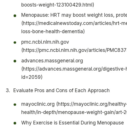
boosts-weight-123100429.html)
Menopause: HRT may boost weight loss, prote
(https://medicalnewstoday.com/articles/hrt-
loss-bone-health-dementia)
pmc.ncbi.nlm.nih.gov
(https://pmc.ncbi.nlm.nih.gov/articles/PMC83
advances.massgeneral.org
(https://advances.massgeneral.org/digestive-h
id=2059)
Evaluate Pros and Cons of Each Approach
mayoclinic.org (https://mayoclinic.org/health
health/in-depth/menopause-weight-gain/art
Why Exercise is Essential During Menopause