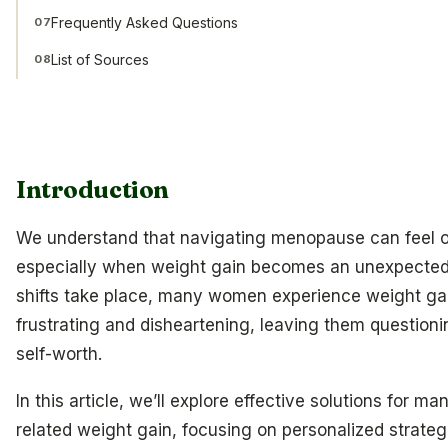
Frequently Asked Questions
07
List of Sources
08
Introduction
We understand that navigating menopause can feel 
especially when weight gain becomes an unexpected
shifts take place, many women experience weight gai
frustrating and disheartening, leaving them questioni
self-worth.
In this article, we’ll explore effective solutions for
related weight gain, focusing on personalized strategi