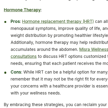
Hormone Therapy
:
Pros
:
Hormone replacement therapy (HRT)
can all
menopausal symptoms, improve quality of life, an
weight distribution by promoting healthier lifestyl
Additionally, hormone therapy may help redistribut
accumulates around the abdomen.
Misra Wellness
consultations
to discuss HRT options customized t
needs, ensuring that each patient receives the mo
Cons
: While HRT can be a helpful option for many,
remember that it may not be the right fit for ever
your concerns with a healthcare provider is essenti
with your wellness needs.
By embracing these strategies, you can reclaim your 