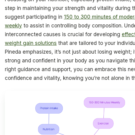
step in maintaining your strength and vitality during t
suggest participating in
150 to 300 minutes of modera
weekly
to assist in controlling body composition. Un
interconnected causes is crucial for developing
effe
weight gain solutions
that are tailored to your individ
Pineda emphasizes, it’s not just about losing weight; i
strong and confident in your body as you navigate this
right guidance and support, you can embrace this ne
confidence and vitality, knowing you’re not alone in th