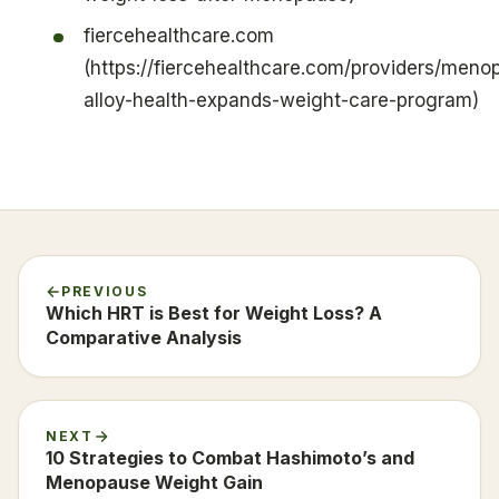
fiercehealthcare.com
(https://fiercehealthcare.com/providers/meno
alloy-health-expands-weight-care-program)
PREVIOUS
Which HRT is Best for Weight Loss? A
Comparative Analysis
NEXT
10 Strategies to Combat Hashimoto’s and
Menopause Weight Gain