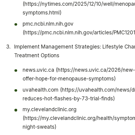
(https://nytimes.com/2025/12/10/well/menopa
symptoms.html)
pmc.ncbi.nlm.nih.gov
(https://pmc.ncbi.nlm.nih.gov/articles/PMC120
Implement Management Strategies: Lifestyle Ch
Treatment Options
news.uvic.ca (https://news.uvic.ca/2026/new
offer-hope-for-menopause-symptoms)
uvahealth.com (https://uvahealth.com/news/d
reduces-hot-flashes-by-73-trial-finds)
my.clevelandclinic.org
(https://my.clevelandclinic.org/health/sympt
night-sweats)