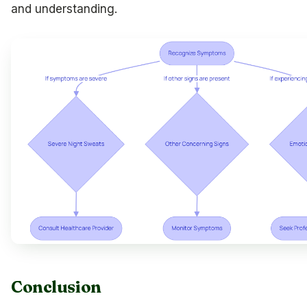
and understanding.
Conclusion