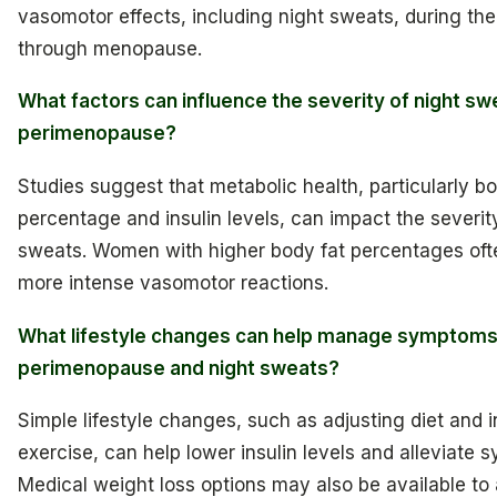
vasomotor effects, including night sweats, during thei
through menopause.
What factors can influence the severity of night sw
perimenopause?
Studies suggest that metabolic health, particularly bo
percentage and insulin levels, can impact the severity
sweats. Women with higher body fat percentages oft
more intense vasomotor reactions.
What lifestyle changes can help manage symptoms
perimenopause and night sweats?
Simple lifestyle changes, such as adjusting diet and 
exercise, can help lower insulin levels and alleviate
Medical weight loss options may also be available to