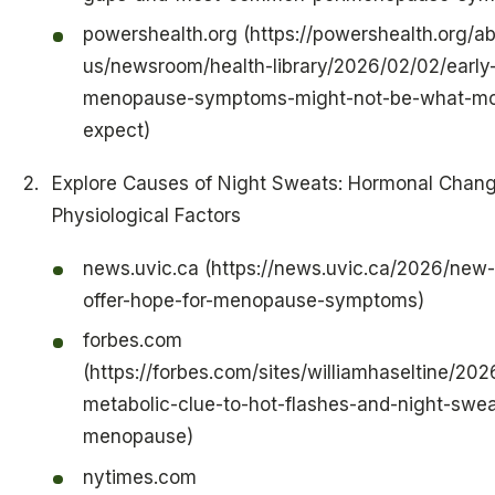
powershealth.org (https://powershealth.org/a
us/newsroom/health-library/2026/02/02/early
menopause-symptoms-might-not-be-what-m
expect)
Explore Causes of Night Sweats: Hormonal Chan
Physiological Factors
news.uvic.ca (https://news.uvic.ca/2026/new
offer-hope-for-menopause-symptoms)
forbes.com
(https://forbes.com/sites/williamhaseltine/20
metabolic-clue-to-hot-flashes-and-night-swea
menopause)
nytimes.com