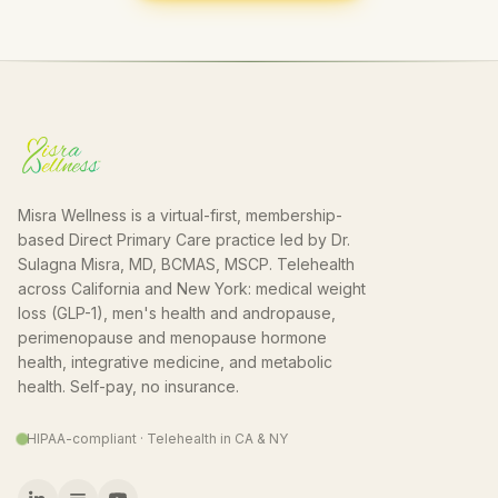
Misra Wellness is a virtual-first, membership-
based Direct Primary Care practice led by Dr.
Sulagna Misra, MD, BCMAS, MSCP. Telehealth
across California and New York: medical weight
loss (GLP-1), men's health and andropause,
perimenopause and menopause hormone
health, integrative medicine, and metabolic
health. Self-pay, no insurance.
HIPAA-compliant · Telehealth in CA & NY