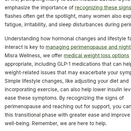
emphasize the importance of
recognizing these sign
flashes often get the spotlight, many women also ex
fatigue, irritability, and sleep disturbances during pe
Understanding how hormonal changes and lifestyle f
interact is key to
managing perimenopause and night
Misra Wellness, we offer
medical weight loss options
appropriate, including GLP-1 medications that can he
weight-related issues that may exacerbate your sym
Simple lifestyle changes, like adjusting your diet and
incorporating exercise, can also help lower insulin le
ease these symptoms. By recognizing the signs of
perimenopause and reaching out for support, you ca
this transitional phase with greater ease and improve
well-being. Remember, we are here to help.