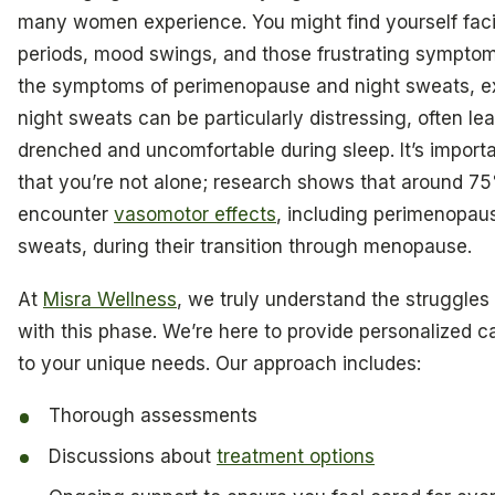
many women experience. You might find yourself faci
periods, mood swings, and those frustrating sympt
the symptoms of perimenopause and night sweats, e
night sweats can be particularly distressing, often le
drenched and uncomfortable during sleep. It’s import
that you’re not alone; research shows that around 
encounter
vasomotor effects
, including perimenopau
sweats, during their transition through menopause.
At
Misra Wellness
, we truly understand the struggles
with this phase. We’re here to provide personalized ca
to your unique needs. Our approach includes:
Thorough assessments
Discussions about
treatment options