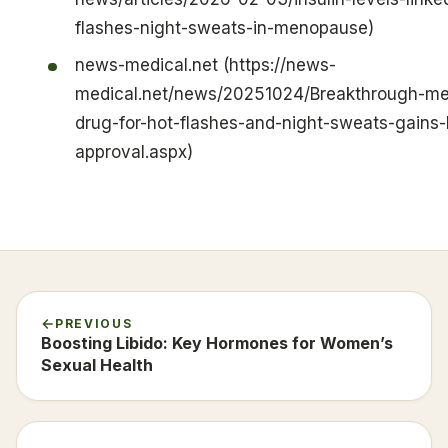
flashes-night-sweats-in-menopause)
news-medical.net (https://news-
medical.net/news/20251024/Breakthrough-m
drug-for-hot-flashes-and-night-sweats-gains
approval.aspx)
PREVIOUS
Boosting Libido: Key Hormones for Women’s
Sexual Health