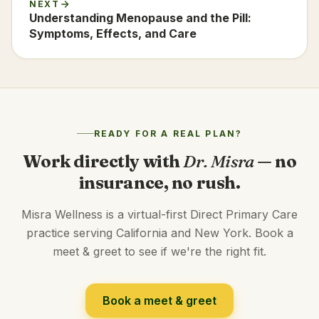
NEXT
Understanding Menopause and the Pill:
Symptoms, Effects, and Care
READY FOR A REAL PLAN?
Work directly with
Dr. Misra
— no
insurance, no rush.
Misra Wellness is a virtual-first Direct Primary Care
practice serving California and New York. Book a
meet & greet to see if we're the right fit.
Book a meet & greet