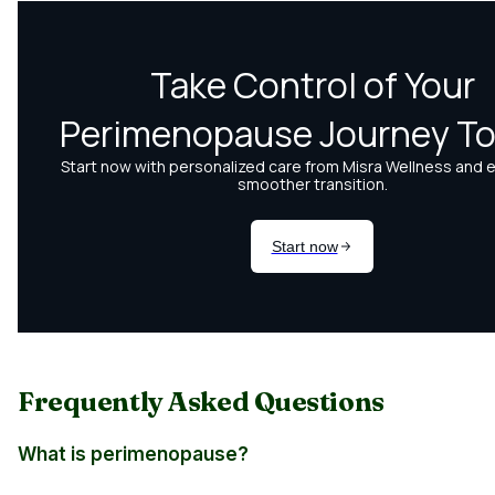
Frequently Asked Questions
What is perimenopause?