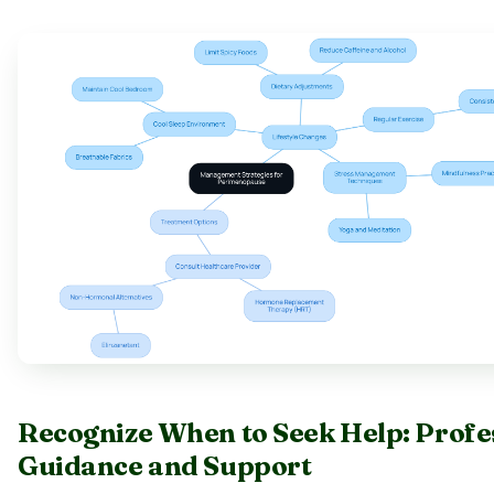
Recognize When to Seek Help: Profe
Guidance and Support