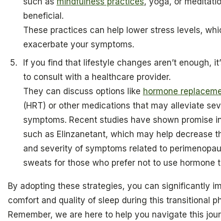
such as
mindfulness practices
, yoga, or meditati
beneficial.
These practices can help lower stress levels, wh
exacerbate your symptoms.
If you find that lifestyle changes aren’t enough, it
to consult with a healthcare provider.
They can discuss options like
hormone replaceme
(HRT) or other medications that may alleviate se
symptoms. Recent studies have shown promise in
such as Elinzanetant, which may help decrease t
and severity of symptoms related to perimenopau
sweats for those who prefer not to use hormone t
By adopting these strategies, you can significantly i
comfort and quality of sleep during this transitional p
Remember, we are here to help you navigate this jour