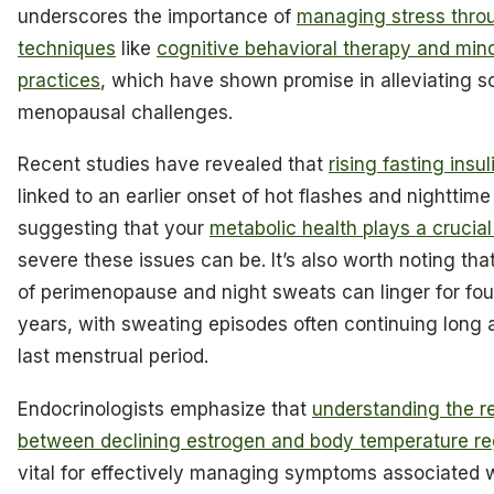
underscores the importance of
managing stress thro
techniques
like
cognitive behavioral therapy and min
practices
, which have shown promise in alleviating 
menopausal challenges.
Recent studies have revealed that
rising fasting insul
linked to an earlier onset of hot flashes and nighttime
suggesting that your
metabolic health plays a crucial
severe these issues can be. It’s also worth noting that
of perimenopause and night sweats can linger for four
years, with sweating episodes often continuing long a
last menstrual period.
Endocrinologists emphasize that
understanding the re
between declining estrogen and body temperature re
vital for effectively managing symptoms associated 