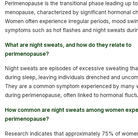
Perimenopause is the transitional phase leading up to
menopause, characterized by significant hormonal c
Women often experience irregular periods, mood swi
symptoms such as hot flashes and night sweats durin
What are night sweats, and how do they relate to
perimenopause?
Night sweats are episodes of excessive sweating tha
during sleep, leaving individuals drenched and uncom
They are a common symptom experienced by many
during perimenopause, often linked to hormonal fluctu
How common are night sweats among women expe
perimenopause?
Research indicates that approximately 75% of wome