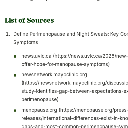
List of Sources
Define Perimenopause and Night Sweats: Key Co
Symptoms
news.uvic.ca (https://news.uvic.ca/2026/new
offer-hope-for-menopause-symptoms)
newsnetwork.mayoclinic.org
(https://newsnetwork.mayoclinic.org/discussio
study-identifies-gap-between-expectations-ex
perimenopause)
menopause.org (https://menopause.org/press
releases/international-differences-exist-in-k
gaps-and-most-common-perimenopause-sym