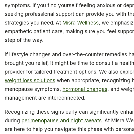
symptoms. If you find yourself feeling anxious or dep
seeking professional support can provide you with th
strategies you need. At
Misra Wellness
, we emphasiz
empathetic patient care, making sure you feel suppo
step of the way.
If lifestyle changes and over-the-counter remedies h
brought you relief, it might be time to consult a healt
provider for tailored treatment options. We also explo
weight loss solutions
when appropriate, recognizing
menopause symptoms,
hormonal changes
, and weig
management are interconnected.
Recognizing these signs early can significantly enha
during
perimenopause and night sweats
. At Misra We
are here to help you navigate this phase with persona