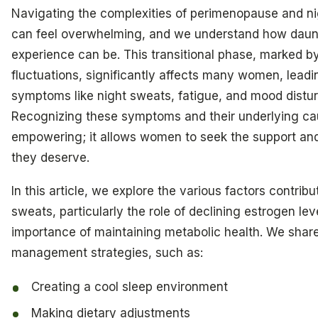
Navigating the complexities of perimenopause and n
can feel overwhelming, and we understand how daunt
experience can be. This transitional phase, marked b
fluctuations, significantly affects many women, leadi
symptoms like night sweats, fatigue, and mood distu
Recognizing these symptoms and their underlying ca
empowering; it allows women to seek the support and
they deserve.
In this article, we explore the various factors contribu
sweats, particularly the role of declining estrogen lev
importance of maintaining metabolic health. We share
management strategies, such as:
Creating a cool sleep environment
Making dietary adjustments