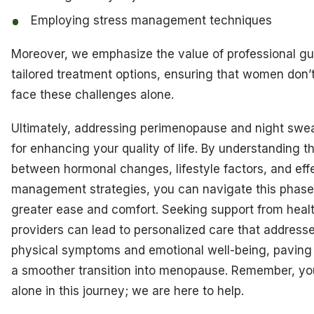
Employing stress management techniques
Moreover, we emphasize the value of professional gu
tailored treatment options, ensuring that women don’
face these challenges alone.
Ultimately, addressing perimenopause and night sweat
for enhancing your quality of life. By understanding th
between hormonal changes, lifestyle factors, and eff
management strategies, you can navigate this phase
greater ease and comfort. Seeking support from heal
providers can lead to personalized care that address
physical symptoms and emotional well-being, paving
a smoother transition into menopause. Remember, yo
alone in this journey; we are here to help.