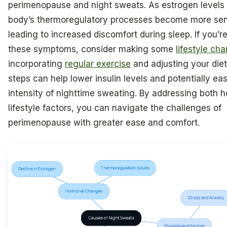
perimenopause and night sweats. As estrogen levels 
body’s thermoregulatory processes become more sens
leading to increased discomfort during sleep. If you’r
these symptoms, consider making some
lifestyle ch
incorporating
regular exercise
and adjusting your die
steps can help lower insulin levels and potentially ea
intensity of nighttime sweating. By addressing both 
lifestyle factors, you can navigate the challenges of
perimenopause with greater ease and comfort.