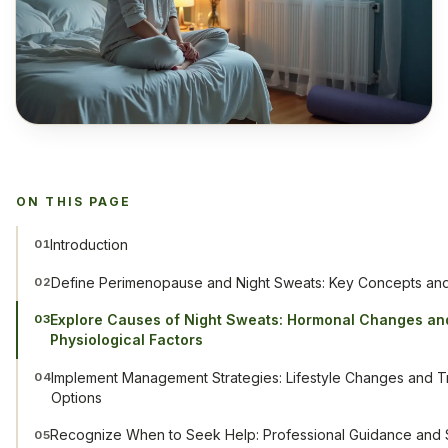
ON THIS PAGE
Introduction
01
Define Perimenopause and Night Sweats: Key Concepts a
02
Explore Causes of Night Sweats: Hormonal Changes an
03
Physiological Factors
Implement Management Strategies: Lifestyle Changes and T
04
Options
Recognize When to Seek Help: Professional Guidance and 
05