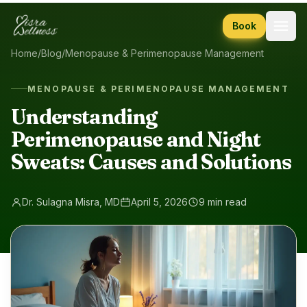
Skip to content
Book
Home
/
Blog
/
Menopause & Perimenopause Management
MENOPAUSE & PERIMENOPAUSE MANAGEMENT
Understanding
Perimenopause and Night
Sweats: Causes and Solutions
Dr. Sulagna Misra, MD
April 5, 2026
9 min read