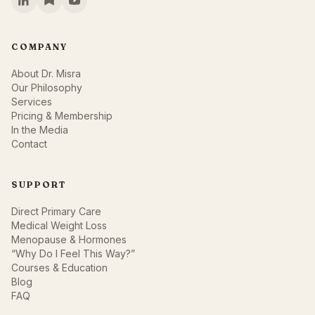
COMPANY
About Dr. Misra
Our Philosophy
Services
Pricing & Membership
In the Media
Contact
SUPPORT
Direct Primary Care
Medical Weight Loss
Menopause & Hormones
“Why Do I Feel This Way?”
Courses & Education
Blog
FAQ