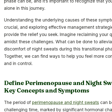
phase can be, and it’s important to recognize that yo
alone in this journey.
Understanding the underlying causes of these sympt
crucial, and exploring effective management strateg
provide the relief you seek. Imagine reclaiming your qu
amidst these challenges. What can be done to allevia
discomfort of night sweats during this transitional ph
Together, we can find ways to help you feel more co
and in control.
Define Perimenopause and Night Sw
Key Concepts and Symptoms
The period of
perimenopause and night sweats
can b
challenging time, marked by significant hormonal ch