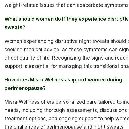
weight-related issues that can exacerbate symptoms
What should women do if they experience disruptiv
sweats?
Women experiencing disruptive night sweats should 
seeking medical advice, as these symptoms can signi
affect quality of life. Recognizing the signs and reach
support is essential for managing this transitional pha
How does Misra Wellness support women during
perimenopause?
Misra Wellness offers personalized care tailored to in
needs, including thorough assessments, discussions
treatment options, and ongoing support to help wom
the challenges of perimenopause and night sweats.