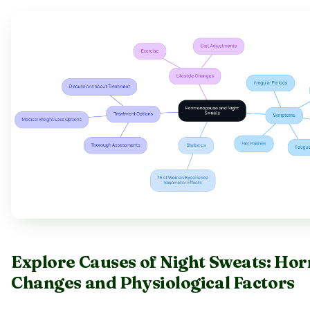
Explore Causes of Night Sweats: Ho
Changes and Physiological Factors