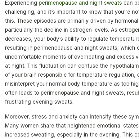
Experiencing
perimenopause and night sweats
can be
challenging, and it’s important to know that you’re no
this. These episodes are primarily driven by hormona
particularly the decline in estrogen levels. As estroge
decreases, your body’s ability to regulate temperature
resulting in perimenopause and night sweats, which c
uncomfortable moments of overheating and excessiv
at night. This fluctuation can confuse the hypothalam
of your brain responsible for temperature regulation, c
misinterpret your normal body temperature as too hi
often leads to perimenopause and night sweats, resul
frustrating evening sweats.
Moreover, stress and anxiety can intensify these sy
Many women share that heightened emotional states 
increased sweating, especially in the evening. This 