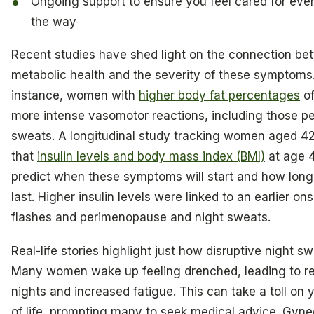
Ongoing support to ensure you feel cared for ever
the way
Recent studies have shed light on the connection b
metabolic health and the severity of these symptoms.
instance, women with
higher body fat percentages
of
more intense vasomotor reactions, including those p
sweats. A longitudinal study tracking women aged 4
that
insulin levels and body mass index (BMI)
at age 
predict when these symptoms will start and how long 
last. Higher insulin levels were linked to an earlier ons
flashes and perimenopause and night sweats.
Real-life stories highlight just how disruptive night s
Many women wake up feeling drenched, leading to re
nights and increased fatigue. This can take a toll on y
of life, prompting many to seek medical advice. Gyne