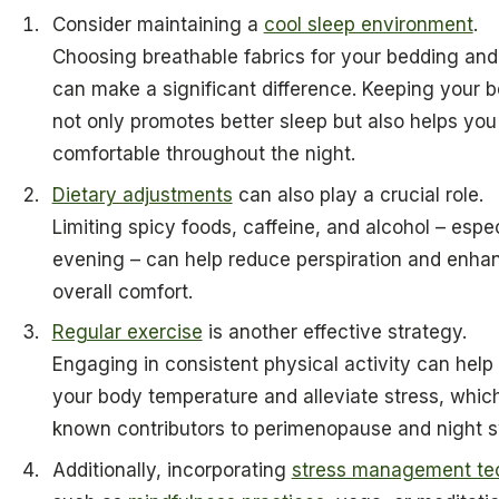
Consider maintaining a
cool sleep environment
.
Choosing breathable fabrics for your bedding an
can make a significant difference. Keeping your 
not only promotes better sleep but also helps you
comfortable throughout the night.
Dietary adjustments
can also play a crucial role.
Limiting spicy foods, caffeine, and alcohol – espec
evening – can help reduce perspiration and enha
overall comfort.
Regular exercise
is another effective strategy.
Engaging in consistent physical activity can help
your body temperature and alleviate stress, whic
known contributors to perimenopause and night 
Additionally, incorporating
stress management te