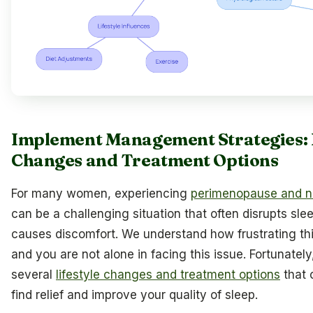
Implement Management Strategies: L
Changes and Treatment Options
For many women, experiencing
perimenopause and n
can be a challenging situation that often disrupts sle
causes discomfort. We understand how frustrating th
and you are not alone in facing this issue. Fortunately
several
lifestyle changes and treatment options
that 
find relief and improve your quality of sleep.