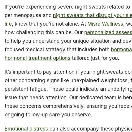
If you’re experiencing severe night sweats related to
perimenopause and
night sweats that disrupt your sl
life
, know that you’re not alone. At
Misra Wellness
, w
how challenging this can be. Our
personalized asses
to help you understand your unique situation and dev
focused medical strategy that includes both
hormona
hormonal treatment options
tailored just for you.
It’s important to pay attention if your night sweats c
other concerning signs like unexplained weight loss, f
persistent fatigue. These could indicate an underlyin
issue that needs attention. Our dedicated team is her
these concerns comprehensively, ensuring you recei
ongoing follow-up care you deserve.
Emotional distress
can also accompany these physic