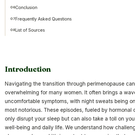
Conclusion
06
Frequently Asked Questions
07
List of Sources
08
Introduction
Navigating the transition through perimenopause can
overwhelming for many women. It often brings a wav
uncomfortable symptoms, with night sweats being on
most notorious. These episodes, fueled by hormonal 
only disrupt your sleep but can also take a toll on you
well-being and daily life. We understand how challeng