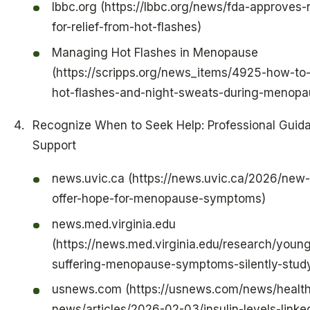
lbbc.org (https://lbbc.org/news/fda-approves
for-relief-from-hot-flashes)
Managing Hot Flashes in Menopause
(https://scripps.org/news_items/4925-how-t
hot-flashes-and-night-sweats-during-menopa
Recognize When to Seek Help: Professional Guid
Support
news.uvic.ca (https://news.uvic.ca/2026/new
offer-hope-for-menopause-symptoms)
news.med.virginia.edu
(https://news.med.virginia.edu/research/you
suffering-menopause-symptoms-silently-study
usnews.com (https://usnews.com/news/health
news/articles/2026-02-03/insulin-levels-linke